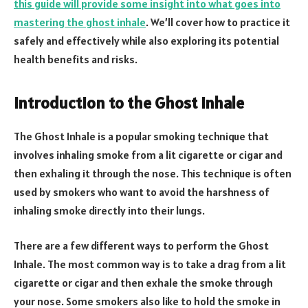
this guide will provide some insight into what goes into
mastering the ghost inhale
. We’ll cover how to practice it
safely and effectively while also exploring its potential
health benefits and risks.
Introduction to the Ghost Inhale
The Ghost Inhale is a popular smoking technique that
involves inhaling smoke from a lit cigarette or cigar and
then exhaling it through the nose. This technique is often
used by smokers who want to avoid the harshness of
inhaling smoke directly into their lungs.
There are a few different ways to perform the Ghost
Inhale. The most common way is to take a drag from a lit
cigarette or cigar and then exhale the smoke through
your nose. Some smokers also like to hold the smoke in