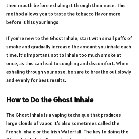
their mouth before exhaling it through their nose. This
method allows you to taste the tobacco flavor more
before it hits your lungs.
If you’re new to the Ghost Inhale, start with small puffs of
smoke and gradually increase the amount you inhale each
time. It’s important not to inhale too much smoke at
once, as this can lead to coughing and discomfort. When
exhaling through your nose, be sure to breathe out slowly
and evenly for best results.
How to Do the Ghost Inhale
The Ghost Inhale is a vaping technique that produces
large clouds of vapor. It’s also sometimes called the
French Inhale or the Irish Waterfall. The key to doing the