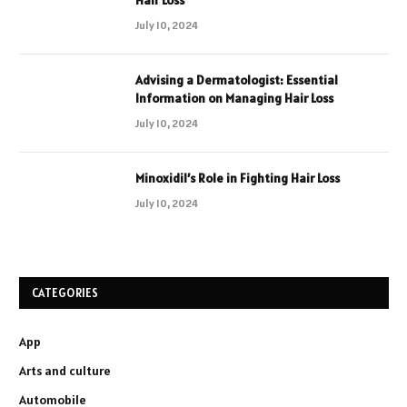
July 10, 2024
Advising a Dermatologist: Essential
Information on Managing Hair Loss
July 10, 2024
Minoxidil’s Role in Fighting Hair Loss
July 10, 2024
CATEGORIES
App
Arts and culture
Automobile