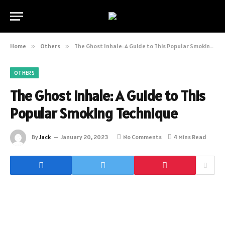
Home
»
Others
»
The Ghost Inhale: A Guide to This Popular Smoking Technique
OTHERS
The Ghost Inhale: A Guide to This
Popular Smoking Technique
By
Jack
January 20, 2023
No Comments
4 Mins Read