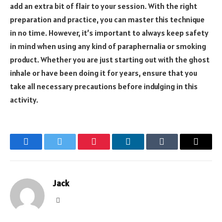
add an extra bit of flair to your session. With the right
preparation and practice, you can master this technique
in no time. However, it’s important to always keep safety
in mind when using any kind of paraphernalia or smoking
product. Whether you are just starting out with the ghost
inhale or have been doing it for years, ensure that you
take all necessary precautions before indulging in this
activity.
Facebook
Twitter
Pinterest
LinkedIn
Tumblr
Email
Jack
Website