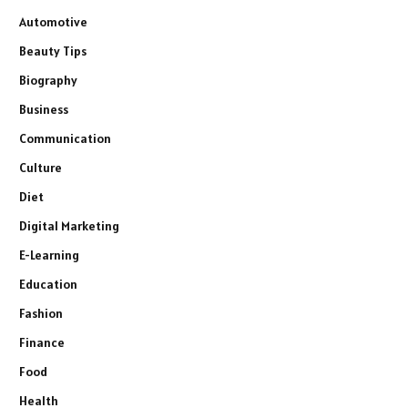
Automotive
Beauty Tips
Biography
Business
Communication
Culture
Diet
Digital Marketing
E-Learning
Education
Fashion
Finance
Food
Health