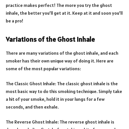
practice makes perfect! The more you try the ghost
inhale, the better you’ll get at it. Keep at it and soon you’ll
be a pro!
Variations of the Ghost Inhale
There are many variations of the ghost inhale, and each
smoker has their own unique way of doing it. Here are
some of the most popular variations:
The Classic Ghost Inhale: The classic ghost inhale is the
most basic way to do this smoking technique. Simply take
a hit of your smoke, hold it in your lungs for a few
seconds, and then exhale.
The Reverse Ghost Inhale: The reverse ghost inhale is