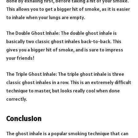
done by exhaling first, before taking a hit of your smoke.
This allows you to get a bigger hit of smoke, as it is easier
to inhale when your lungs are empty.
The Double Ghost Inhale: The double ghost inhale is
basically two classic ghost inhales back-to-back. This
gives you a bigger hit of smoke, and is sure to impress
your friends!
The Triple Ghost Inhale: The triple ghost inhale is three
classic ghost inhales in a row. This is an extremely difficult
technique to master, but looks really cool when done
correctly.
Conclusion
The ghost inhale is a popular smoking technique that can