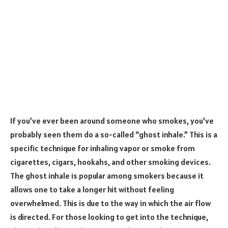
If you’ve ever been around someone who smokes, you’ve
probably seen them do a so-called “ghost inhale.” This is a
specific technique for inhaling vapor or smoke from
cigarettes, cigars, hookahs, and other smoking devices.
The ghost inhale is popular among smokers because it
allows one to take a longer hit without feeling
overwhelmed. This is due to the way in which the air flow
is directed. For those looking to get into the technique,