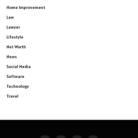
Home Improvement
Law
Lawyer
Lifestyle
Net Worth
News
Social Media
Software
Technology
Travel