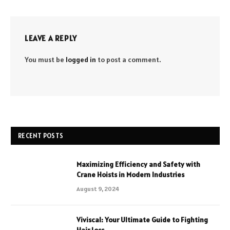
LEAVE A REPLY
You must be
logged in
to post a comment.
RECENT POSTS
Maximizing Efficiency and Safety with
Crane Hoists in Modern Industries
August 9, 2024
Viviscal: Your Ultimate Guide to Fighting
Hair Loss