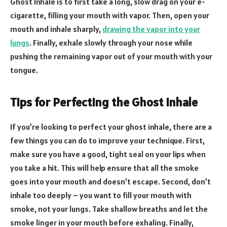
Ghost Inhale is to first take a long, slow drag on your e-
cigarette, filling your mouth with vapor. Then, open your
mouth and inhale sharply,
drawing the vapor into your
lungs
. Finally, exhale slowly through your nose while
pushing the remaining vapor out of your mouth with your
tongue.
Tips for Perfecting the Ghost Inhale
If you’re looking to perfect your ghost inhale, there are a
few things you can do to improve your technique. First,
make sure you have a good, tight seal on your lips when
you take a hit. This will help ensure that all the smoke
goes into your mouth and doesn’t escape. Second, don’t
inhale too deeply – you want to fill your mouth with
smoke, not your lungs. Take shallow breaths and let the
smoke linger in your mouth before exhaling. Finally,