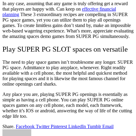
In any case, assuming that any game is truly offering get a reward
that players are happy with. Can keep on
effective financial
planning
These 3 extraordinary recipes are compelling in SUPER
PG space games, yet you can utilize them to play all openings
games. To create limitless gains don’t stand by, make an impossible
web-based wagering experience. What’s more, appreciate evaluating
the amazing spaces demo games from SUPER PG simultaneously.
Play SUPER PG SLOT spaces on versatile
The need to play space games isn’t troublesome any longer. SUPER
PG space. Admittance to play anyplace, whenever. Right readily
available with a cell phone, the most helpful and quickest method
for playing spaces and it is likewise the most famous channel for
online openings card sharks.
Any place you are, playing SUPER PG openings is essentially as
simple as having a cell phone. You can play SUPER PG online
spaces games on any cell phone, each model, each framework,
whether it’s IOS or android, answering the way of life of the cutting
edge life too.
Share.
Facebook
Twitter
Pinterest
LinkedIn
Tumblr
Email