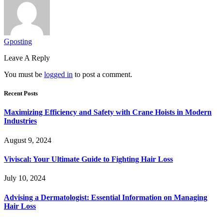
Gposting
Leave A Reply
You must be
logged in
to post a comment.
Recent Posts
Maximizing Efficiency and Safety with Crane Hoists in Modern
Industries
August 9, 2024
Viviscal: Your Ultimate Guide to Fighting Hair Loss
July 10, 2024
Advising a Dermatologist: Essential Information on Managing
Hair Loss