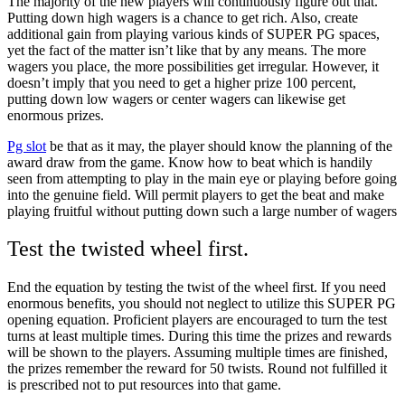
The majority of the new players will continuously figure out that.
Putting down high wagers is a chance to get rich. Also, create
additional gain from playing various kinds of SUPER PG spaces,
yet the fact of the matter isn’t like that by any means. The more
wagers you place, the more possibilities get irregular. However, it
doesn’t imply that you need to get a higher prize 100 percent,
putting down low wagers or center wagers can likewise get
enormous prizes.
Pg slot
be that as it may, the player should know the planning of the
award draw from the game. Know how to beat which is handily
seen from attempting to play in the main eye or playing before going
into the genuine field. Will permit players to get the beat and make
playing fruitful without putting down such a large number of wagers
Test the twisted wheel first.
End the equation by testing the twist of the wheel first. If you need
enormous benefits, you should not neglect to utilize this SUPER PG
opening equation. Proficient players are encouraged to turn the test
turns at least multiple times. During this time the prizes and rewards
will be shown to the players. Assuming multiple times are finished,
the prizes remember the reward for 50 twists. Round not fulfilled it
is prescribed not to put resources into that game.