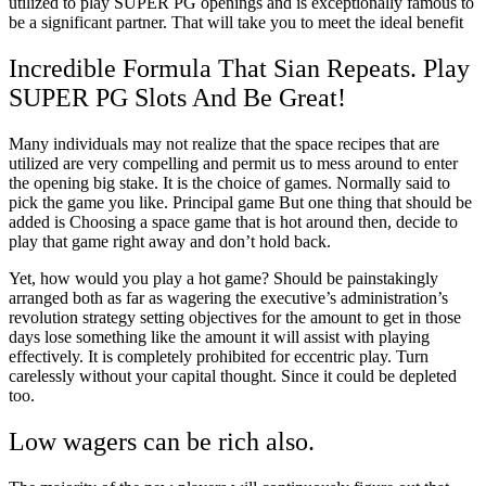
utilized to play SUPER PG openings and is exceptionally famous to
be a significant partner. That will take you to meet the ideal benefit
Incredible Formula That Sian Repeats. Play
SUPER PG Slots And Be Great!
Many individuals may not realize that the space recipes that are
utilized are very compelling and permit us to mess around to enter
the opening big stake. It is the choice of games. Normally said to
pick the game you like. Principal game But one thing that should be
added is Choosing a space game that is hot around then, decide to
play that game right away and don’t hold back.
Yet, how would you play a hot game? Should be painstakingly
arranged both as far as wagering the executive’s administration’s
revolution strategy setting objectives for the amount to get in those
days lose something like the amount it will assist with playing
effectively. It is completely prohibited for eccentric play. Turn
carelessly without your capital thought. Since it could be depleted
too.
Low wagers can be rich also.