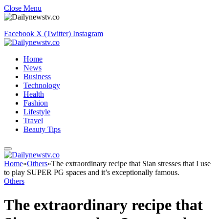
Close Menu
Facebook
X (Twitter)
Instagram
Home
News
Business
Technology
Health
Fashion
Lifestyle
Travel
Beauty Tips
Home
»
Others
»
The extraordinary recipe that Sian stresses that I use
to play SUPER PG spaces and it’s exceptionally famous.
Others
The extraordinary recipe that