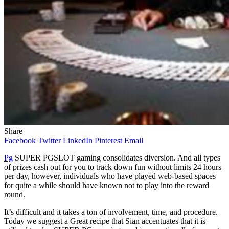
Share
Facebook
Twitter
LinkedIn
Pinterest
Email
Pg
SUPER PGSLOT gaming consolidates diversion. And all types
of prizes cash out for you to track down fun without limits 24 hours
per day, however, individuals who have played web-based spaces
for quite a while should have known not to play into the reward
round.
It’s difficult and it takes a ton of involvement, time, and procedure.
Today we suggest a Great recipe that Sian accentuates that it is