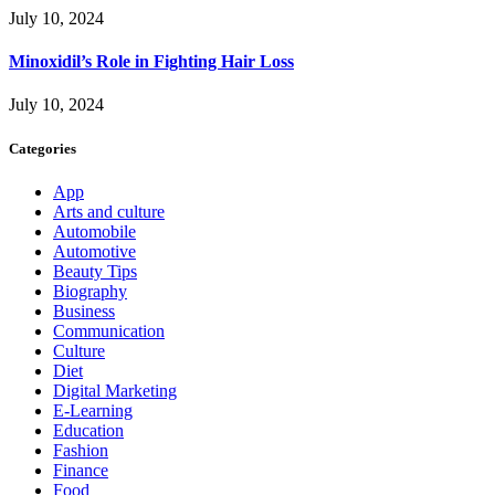
July 10, 2024
Minoxidil’s Role in Fighting Hair Loss
July 10, 2024
Categories
App
Arts and culture
Automobile
Automotive
Beauty Tips
Biography
Business
Communication
Culture
Diet
Digital Marketing
E-Learning
Education
Fashion
Finance
Food