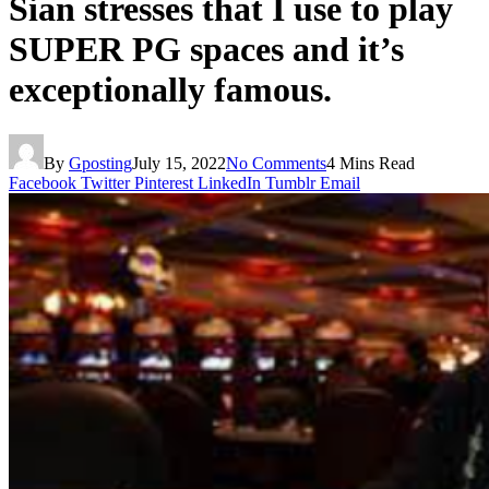
Sian stresses that I use to play
SUPER PG spaces and it’s
exceptionally famous.
By
Gposting
July 15, 2022
No Comments
4 Mins Read
Facebook
Twitter
Pinterest
LinkedIn
Tumblr
Email