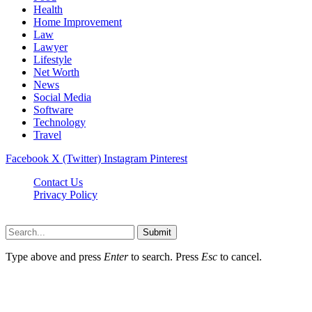
Health
Home Improvement
Law
Lawyer
Lifestyle
Net Worth
News
Social Media
Software
Technology
Travel
Facebook
X (Twitter)
Instagram
Pinterest
Contact Us
Privacy Policy
Dailynewstv.co © 2026, All Rights Reserved
Submit
Type above and press
Enter
to search. Press
Esc
to cancel.