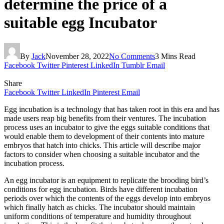
determine the price of a
suitable egg Incubator
By
Jack
November 28, 2022
No Comments
3 Mins Read
Facebook
Twitter
Pinterest
LinkedIn
Tumblr
Email
Share
Facebook
Twitter
LinkedIn
Pinterest
Email
Egg incubation is a technology that has taken root in this era and has
made users reap big benefits from their ventures. The incubation
process uses an incubator to give the eggs suitable conditions that
would enable them to development of their contents into mature
embryos that hatch into chicks. This article will describe major
factors to consider when choosing a suitable incubator and the
incubation process.
An egg incubator is an equipment to replicate the brooding bird’s
conditions for egg incubation. Birds have different incubation
periods over which the contents of the eggs develop into embryos
which finally hatch as chicks. The incubator should maintain
uniform conditions of temperature and humidity throughout