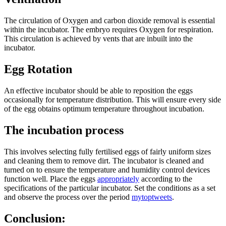
The circulation of Oxygen and carbon dioxide removal is essential
within the incubator. The embryo requires Oxygen for respiration.
This circulation is achieved by vents that are inbuilt into the
incubator.
Egg Rotation
An effective incubator should be able to reposition the eggs
occasionally for temperature distribution. This will ensure every side
of the egg obtains optimum temperature throughout incubation.
The incubation process
This involves selecting fully fertilised eggs of fairly uniform sizes
and cleaning them to remove dirt. The incubator is cleaned and
turned on to ensure the temperature and humidity control devices
function well. Place the eggs
appropriately
according to the
specifications of the particular incubator. Set the conditions as a set
and observe the process over the period
mytoptweets
.
Conclusion: