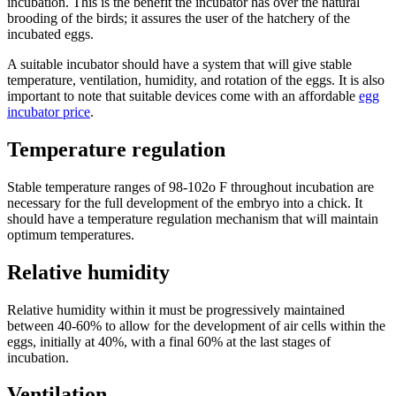
incubation. This is the benefit the incubator has over the natural
brooding of the birds; it assures the user of the hatchery of the
incubated eggs.
A suitable incubator should have a system that will give stable
temperature, ventilation, humidity, and rotation of the eggs. It is also
important to note that suitable devices come with an affordable
egg
incubator price
.
Temperature regulation
Stable temperature ranges of 98-102o F throughout incubation are
necessary for the full development of the embryo into a chick. It
should have a temperature regulation mechanism that will maintain
optimum temperatures.
Relative humidity
Relative humidity within it must be progressively maintained
between 40-60% to allow for the development of air cells within the
eggs, initially at 40%, with a final 60% at the last stages of
incubation.
Ventilation