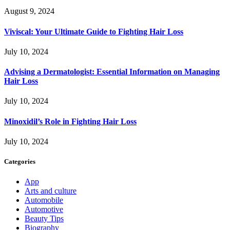
August 9, 2024
Viviscal: Your Ultimate Guide to Fighting Hair Loss
July 10, 2024
Advising a Dermatologist: Essential Information on Managing
Hair Loss
July 10, 2024
Minoxidil’s Role in Fighting Hair Loss
July 10, 2024
Categories
App
Arts and culture
Automobile
Automotive
Beauty Tips
Biography