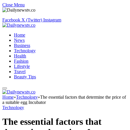
Close Menu
Facebook
X (Twitter)
Instagram
Home
News
Business
Technology
Health
Fashion
Lifestyle
Travel
Beauty Tips
Home
»
Technology
»
The essential factors that determine the price of
a suitable egg Incubator
Technology
The essential factors that