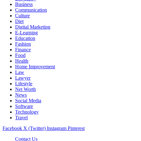
Business
Communication
Culture
Diet
Digital Marketing
E-Learning
Education
Fashion
Finance
Food
Health
Home Improvement
Law
Lawyer
Lifestyle
Net Worth
News
Social Media
Software
Technology
Travel
Facebook
X (Twitter)
Instagram
Pinterest
Contact Us