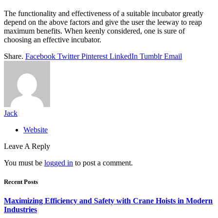
The functionality and effectiveness of a suitable incubator greatly
depend on the above factors and give the user the leeway to reap
maximum benefits. When keenly considered, one is sure of
choosing an effective incubator.
Share.
Facebook
Twitter
Pinterest
LinkedIn
Tumblr
Email
Jack
Website
Leave A Reply
You must be
logged in
to post a comment.
Recent Posts
Maximizing Efficiency and Safety with Crane Hoists in Modern
Industries