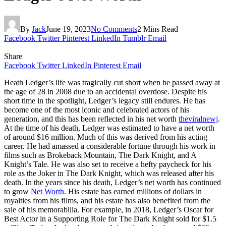
By
Jack
June 19, 2023
No Comments
2 Mins Read
Facebook
Twitter
Pinterest
LinkedIn
Tumblr
Email
Share
Facebook
Twitter
LinkedIn
Pinterest
Email
Heath Ledger’s life was tragically cut short when he passed away at
the age of 28 in 2008 due to an accidental overdose. Despite his
short time in the spotlight, Ledger’s legacy still endures. He has
become one of the most iconic and celebrated actors of his
generation, and this has been reflected in his net worth
theviralnewj
.
At the time of his death, Ledger was estimated to have a net worth
of around $16 million. Much of this was derived from his acting
career. He had amassed a considerable fortune through his work in
films such as Brokeback Mountain, The Dark Knight, and A
Knight’s Tale. He was also set to receive a hefty paycheck for his
role as the Joker in The Dark Knight, which was released after his
death. In the years since his death, Ledger’s net worth has continued
to grow
Net Worth
. His estate has earned millions of dollars in
royalties from his films, and his estate has also benefited from the
sale of his memorabilia. For example, in 2018, Ledger’s Oscar for
Best Actor in a Supporting Role for The Dark Knight sold for $1.5