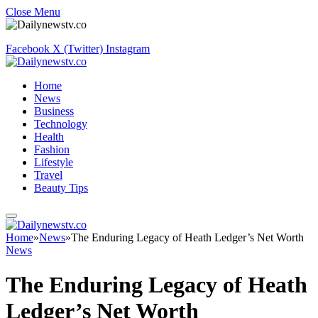
Close Menu
Facebook
X (Twitter)
Instagram
Home
News
Business
Technology
Health
Fashion
Lifestyle
Travel
Beauty Tips
Home
»
News
»
The Enduring Legacy of Heath Ledger’s Net Worth
News
The Enduring Legacy of Heath
Ledger’s Net Worth