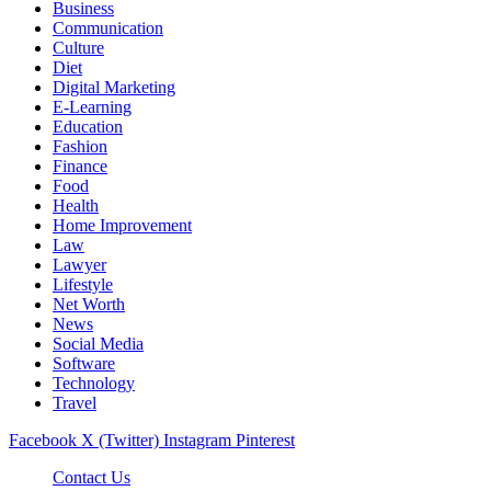
Business
Communication
Culture
Diet
Digital Marketing
E-Learning
Education
Fashion
Finance
Food
Health
Home Improvement
Law
Lawyer
Lifestyle
Net Worth
News
Social Media
Software
Technology
Travel
Facebook
X (Twitter)
Instagram
Pinterest
Contact Us