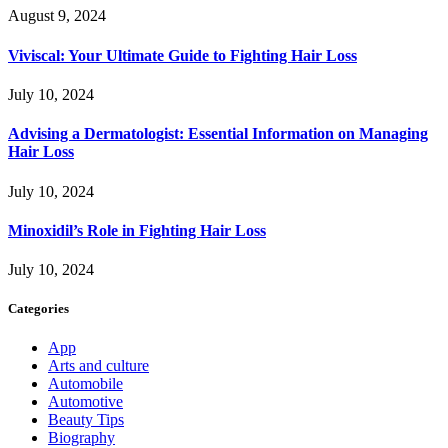
August 9, 2024
Viviscal: Your Ultimate Guide to Fighting Hair Loss
July 10, 2024
Advising a Dermatologist: Essential Information on Managing
Hair Loss
July 10, 2024
Minoxidil’s Role in Fighting Hair Loss
July 10, 2024
Categories
App
Arts and culture
Automobile
Automotive
Beauty Tips
Biography