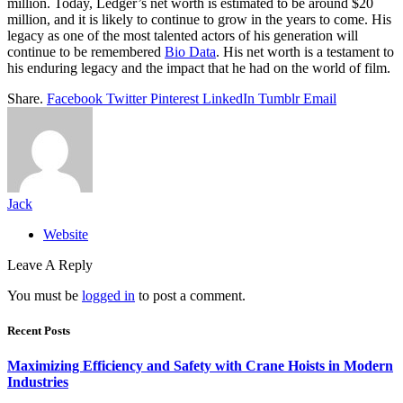
million. Today, Ledger’s net worth is estimated to be around $20
million, and it is likely to continue to grow in the years to come. His
legacy as one of the most talented actors of his generation will
continue to be remembered
Bio Data
. His net worth is a testament to
his enduring legacy and the impact that he had on the world of film.
Share.
Facebook
Twitter
Pinterest
LinkedIn
Tumblr
Email
Jack
Website
Leave A Reply
You must be
logged in
to post a comment.
Recent Posts
Maximizing Efficiency and Safety with Crane Hoists in Modern
Industries