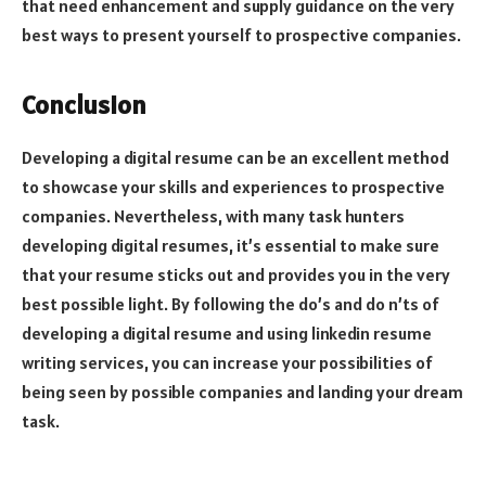
that need enhancement and supply guidance on the very
best ways to present yourself to prospective companies.
Conclusion
Developing a digital resume can be an excellent method
to showcase your skills and experiences to prospective
companies. Nevertheless, with many task hunters
developing digital resumes, it’s essential to make sure
that your resume sticks out and provides you in the very
best possible light. By following the do’s and do n’ts of
developing a digital resume and using linkedin resume
writing services, you can increase your possibilities of
being seen by possible companies and landing your dream
task.