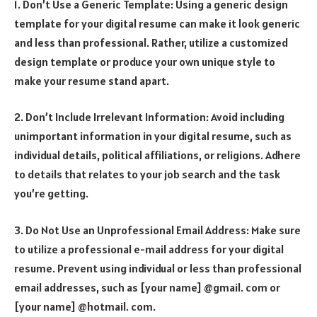
1. Don’t Use a Generic Template: Using a generic design
template for your digital resume can make it look generic
and less than professional. Rather, utilize a customized
design template or produce your own unique style to
make your resume stand apart.
2. Don’t Include Irrelevant Information: Avoid including
unimportant information in your digital resume, such as
individual details, political affiliations, or religions. Adhere
to details that relates to your job search and the task
you’re getting.
3. Do Not Use an Unprofessional Email Address: Make sure
to utilize a professional e-mail address for your digital
resume. Prevent using individual or less than professional
email addresses, such as [your name] @gmail. com or
[your name] @hotmail. com.