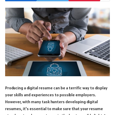
Producing a digital resume can be a terrific way to display
your skills and experiences to possible employers.
However, with many task hunters developing digital
resumes, it’s essential to make sure that your resume