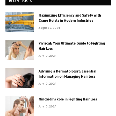
RECENT POSTS
Maximizing Efficiency and Safety with
Crane Hoists in Modern Industries
August 9, 2024
Viviscal: Your Ultimate Guide to Fighting
Hair Loss
July 10, 2024
Advising a Dermatologist: Essential
Information on Managing Hair Loss
July 10, 2024
Minoxidil’s Role in Fighting Hair Loss
July 10, 2024