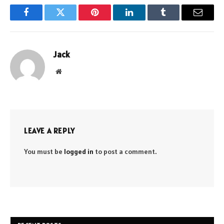
Facebook
Twitter
Pinterest
LinkedIn
Tumblr
Email
Jack
Website
LEAVE A REPLY
You must be
logged in
to post a comment.