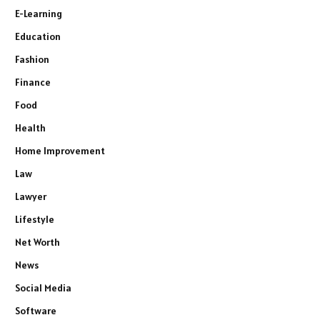
E-Learning
Education
Fashion
Finance
Food
Health
Home Improvement
Law
Lawyer
Lifestyle
Net Worth
News
Social Media
Software