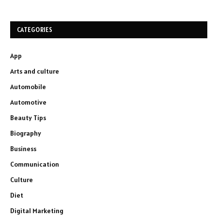
CATEGORIES
App
Arts and culture
Automobile
Automotive
Beauty Tips
Biography
Business
Communication
Culture
Diet
Digital Marketing