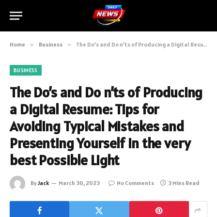
Home
»
Business
»
The Do’s and Do n’ts of Producing a Digital Resume: Tips for Avoiding Typical Mistakes and Presenting Yourself in the very best Possible Light
BUSINESS
The Do’s and Do n’ts of Producing
a Digital Resume: Tips for
Avoiding Typical Mistakes and
Presenting Yourself in the very
best Possible Light
By
Jack
March 30, 2023
No Comments
3 Mins Read