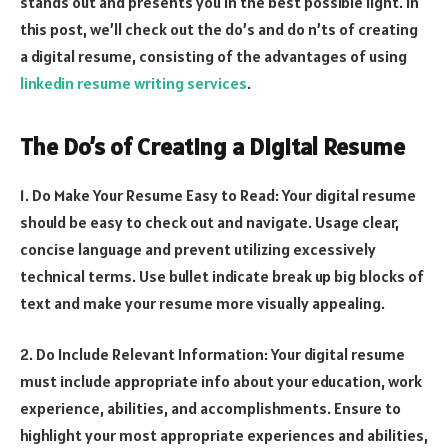
stands out and presents you in the best possible light. In
this post, we’ll check out the do’s and do n’ts of creating
a digital resume, consisting of the advantages of using
linkedin resume writing services
.
The Do’s of Creating a Digital Resume
1. Do Make Your Resume Easy to Read: Your digital resume
should be easy to check out and navigate. Usage clear,
concise language and prevent utilizing excessively
technical terms. Use bullet indicate break up big blocks of
text and make your resume more visually appealing.
2. Do Include Relevant Information: Your digital resume
must include appropriate info about your education, work
experience, abilities, and accomplishments. Ensure to
highlight your most appropriate experiences and abilities,