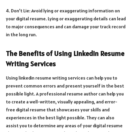
4. Don’t Lie: Avoid lying or exaggerating information on
your digital resume. Lying or exaggerating details can lead
to major consequences and can damage your track record
in the long run.
The Benefits of Using LinkedIn Resume
Writing Services
Using linkedin resume writing services can help you to
prevent common errors and present yourself in the best
possible light. A professional resume author can help you
to create a well-written, visually appealing, and error-
free digital resume that showcases your skills and
experiences in the best light possible. They can also
assist you to determine any areas of your digital resume