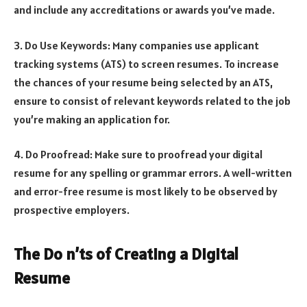
and include any accreditations or awards you’ve made.
3. Do Use Keywords: Many companies use applicant
tracking systems (ATS) to screen resumes. To increase
the chances of your resume being selected by an ATS,
ensure to consist of relevant keywords related to the job
you’re making an application for.
4. Do Proofread: Make sure to proofread your digital
resume for any spelling or grammar errors. A well-written
and error-free resume is most likely to be observed by
prospective employers.
The Do n’ts of Creating a Digital
Resume