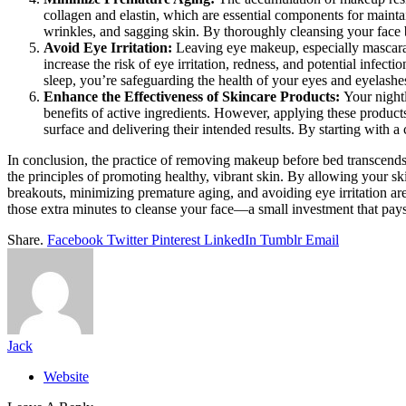
collagen and elastin, which are essential components for maintai
wrinkles, and sagging skin. By thoroughly cleansing your face 
Avoid Eye Irritation:
Leaving eye makeup, especially mascara 
increase the risk of eye irritation, redness, and potential infe
sleep, you’re safeguarding the health of your eyes and eyelashe
Enhance the Effectiveness of Skincare Products:
Your night
benefits of active ingredients. However, applying these products
surface and delivering their intended results. By starting with 
In conclusion, the practice of removing makeup before bed transcends m
the principles of promoting healthy, vibrant skin. By allowing your sk
breakouts, minimizing premature aging, and avoiding eye irritation are
those extra minutes to cleanse your face—a small investment that pays
Share.
Facebook
Twitter
Pinterest
LinkedIn
Tumblr
Email
Jack
Website