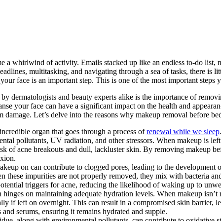
a whirlwind of activity. Emails stacked up like an endless to-do list, 
dlines, multitasking, and navigating through a sea of tasks, there is li
 your face is an important step. This is one of the most important steps y
ed by dermatologists and beauty experts alike is the importance of rem
eanse your face can have a significant impact on the health and appearanc
erm damage. Let’s delve into the reasons why makeup removal before bed 
 incredible organ that goes through a process of
renewal while we sleep
l pollutants, UV radiation, and other stressors. When makeup is left on,
isk of acne breakouts and dull, lackluster skin. By removing makeup b
exion.
keup on can contribute to clogged pores, leading to the development o
n these impurities are not properly removed, they mix with bacteria and
otential triggers for acne, reducing the likelihood of waking up to unw
n hinges on maintaining adequate hydration levels. When makeup isn’t r
y if left on overnight. This can result in a compromised skin barrier, le
s and serums, ensuring it remains hydrated and supple.
ue, along with environmental pollutants, can contribute to oxidative str