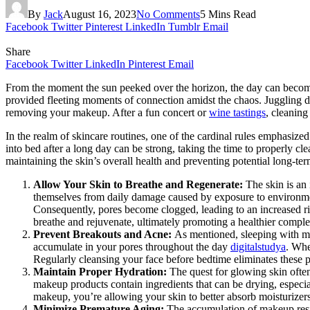
By
Jack
August 16, 2023
No Comments
5 Mins Read
Facebook
Twitter
Pinterest
LinkedIn
Tumblr
Email
Share
Facebook
Twitter
LinkedIn
Pinterest
Email
From the moment the sun peeked over the horizon, the day can become 
provided fleeting moments of connection amidst the chaos. Juggling dea
removing your makeup. After a fun concert or
wine tastings
, cleaning
In the realm of skincare routines, one of the cardinal rules emphasiz
into bed after a long day can be strong, taking the time to properly cl
maintaining the skin’s overall health and preventing potential long-t
Allow Your Skin to Breathe and Regenerate:
The skin is an
themselves from daily damage caused by exposure to environmenta
Consequently, pores become clogged, leading to an increased r
breathe and rejuvenate, ultimately promoting a healthier compl
Prevent Breakouts and Acne:
As mentioned, sleeping with ma
accumulate in your pores throughout the day
digitalstudya
. Whe
Regularly cleansing your face before bedtime eliminates these p
Maintain Proper Hydration:
The quest for glowing skin ofte
makeup products contain ingredients that can be drying, especiall
makeup, you’re allowing your skin to better absorb moisturizer
Minimize Premature Aging:
The accumulation of makeup resid