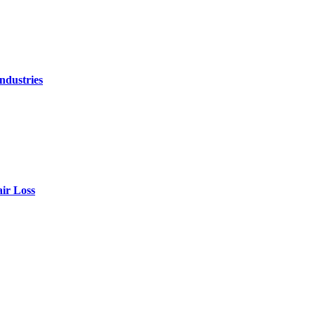
ndustries
air Loss