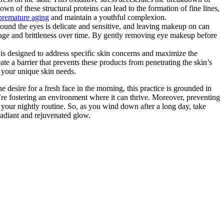
wn of these structural proteins can lead to the formation of fine lines,
 premature aging
and maintain a youthful complexion.
ound the eyes is delicate and sensitive, and leaving makeup on can
eakage and brittleness over time. By gently removing eye makeup before
is designed to address specific skin concerns and maximize the
e a barrier that prevents these products from penetrating the skin’s
s your unique skin needs.
desire for a fresh face in the morning, this practice is grounded in
u’re fostering an environment where it can thrive. Moreover, preventing
f your nightly routine. So, as you wind down after a long day, take
radiant and rejuvenated glow.