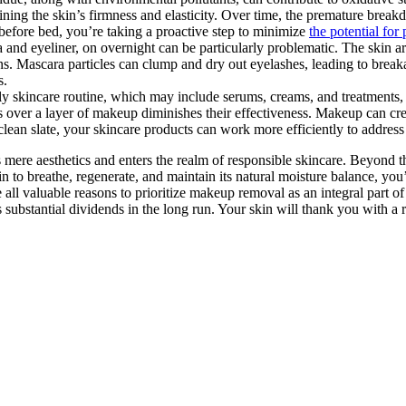
ning the skin’s firmness and elasticity. Over time, the premature breakdo
before bed, you’re taking a proactive step to minimize
the potential for
and eyeliner, on overnight can be particularly problematic. The skin ar
ctions. Mascara particles can clump and dry out eyelashes, leading to br
s.
ly skincare routine, which may include serums, creams, and treatments, 
 over a layer of makeup diminishes their effectiveness. Makeup can creat
a clean slate, your skincare products can work more efficiently to addres
ere aesthetics and enters the realm of responsible skincare. Beyond the 
in to breathe, regenerate, and maintain its natural moisture balance, yo
 all valuable reasons to prioritize makeup removal as an integral part o
 substantial dividends in the long run. Your skin will thank you with a 