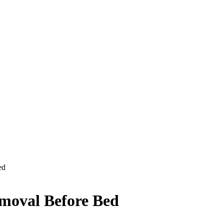
ed
moval Before Bed