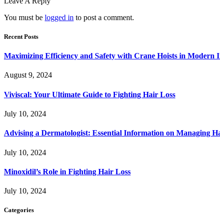
Leave A Reply
You must be
logged in
to post a comment.
Recent Posts
Maximizing Efficiency and Safety with Crane Hoists in Modern I
August 9, 2024
Viviscal: Your Ultimate Guide to Fighting Hair Loss
July 10, 2024
Advising a Dermatologist: Essential Information on Managing H
July 10, 2024
Minoxidil’s Role in Fighting Hair Loss
July 10, 2024
Categories