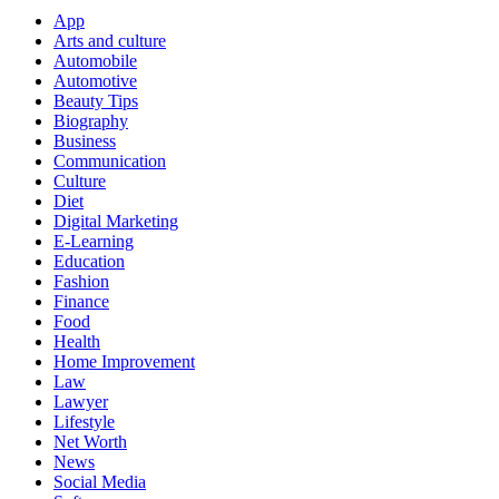
App
Arts and culture
Automobile
Automotive
Beauty Tips
Biography
Business
Communication
Culture
Diet
Digital Marketing
E-Learning
Education
Fashion
Finance
Food
Health
Home Improvement
Law
Lawyer
Lifestyle
Net Worth
News
Social Media