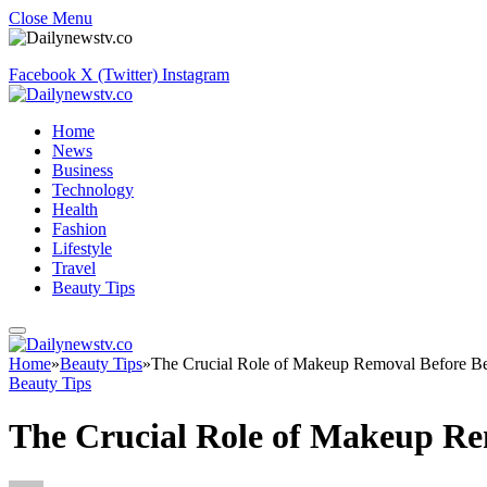
Close Menu
Facebook
X (Twitter)
Instagram
Home
News
Business
Technology
Health
Fashion
Lifestyle
Travel
Beauty Tips
Home
»
Beauty Tips
»
The Crucial Role of Makeup Removal Before B
Beauty Tips
The Crucial Role of Makeup Re