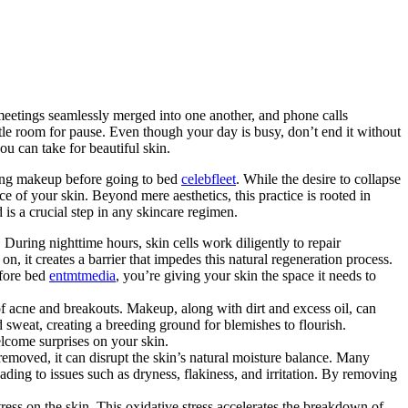
meetings seamlessly merged into one another, and phone calls
ttle room for pause. Even though your day is busy, don’t end it without
ou can take for beautiful skin.
oving makeup before going to bed
celebfleet
. While the desire to collapse
e of your skin. Beyond mere aesthetics, this practice is rooted in
is a crucial step in any skincare regimen.
. During nighttime hours, skin cells work diligently to repair
 it creates a barrier that impedes this natural regeneration process.
efore bed
entmtmedia
, you’re giving your skin the space it needs to
f acne and breakouts. Makeup, along with dirt and excess oil, can
 sweat, creating a breeding ground for blemishes to flourish.
elcome surprises on your skin.
emoved, it can disrupt the skin’s natural moisture balance. Many
ading to issues such as dryness, flakiness, and irritation. By removing
ess on the skin. This oxidative stress accelerates the breakdown of