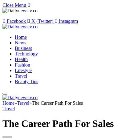
Close Menu
Facebook
X (Twitter)
Instagram
Home
News
Business
Technology
Health
Fashion
Lifestyle
Travel
Beauty Tips
Home
»
Travel
»
The Career Path For Sales
Travel
The Career Path For Sales