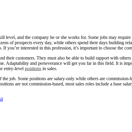
ill level, and the company he or she works for. Some jobs may require e
zens of prospects every day, while others spend their days building rel
 If you’re interested in this profession, it’s important to choose the c
 their customers. They must also be able to build rapport with others a
 Adaptability and perseverance will get you far in this field. It is impo
or entry-level
positions
in sales.
 of the job. Some positions are salary-only while others are commission-b
ositions are not commission-based, most sales roles include a base sala
il