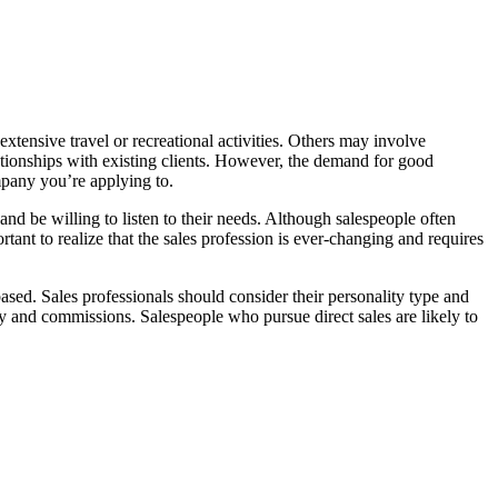
xtensive travel or recreational activities. Others may involve
ationships with existing clients. However, the demand for good
ompany you’re applying to.
nd be willing to listen to their needs. Although salespeople often
rtant to realize that the sales profession is ever-changing and requires
ased. Sales professionals should consider their personality type and
ry and commissions. Salespeople who pursue direct sales are likely to