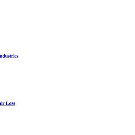
ndustries
air Loss