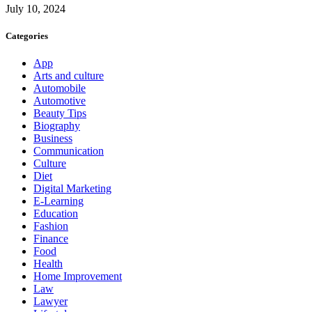
July 10, 2024
Categories
App
Arts and culture
Automobile
Automotive
Beauty Tips
Biography
Business
Communication
Culture
Diet
Digital Marketing
E-Learning
Education
Fashion
Finance
Food
Health
Home Improvement
Law
Lawyer