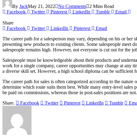
By
Jack
May 21, 2022
No Comments
2 Mins Read
Facebook
Twitter
Pinterest
LinkedIn
Tumblr
Email
Share
Facebook
Twitter
LinkedIn
Pinterest
Email
The career path for a salesperson may vary, depending on his or her sk
presenting new products to existing clients. Some salespeople meet do
salespeople remains high. However, not everyone is cut out for the job.
Salespeople must be knowledgeable about their products and understand
work for a single company, career opportunities may change at any time.
a diverse skill set. However, a high school diploma can be sufficient f
The career path for sales is often categorized according to the nature
determine which route suits them best. While many entry-level sales p
be paid on commissions, whereas those in post-sales positions are not.
Share.
Facebook
Twitter
Pinterest
LinkedIn
Tumblr
Ema