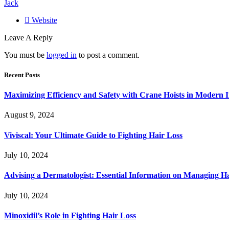
Jack
Website
Leave A Reply
You must be
logged in
to post a comment.
Recent Posts
Maximizing Efficiency and Safety with Crane Hoists in Modern I
August 9, 2024
Viviscal: Your Ultimate Guide to Fighting Hair Loss
July 10, 2024
Advising a Dermatologist: Essential Information on Managing H
July 10, 2024
Minoxidil’s Role in Fighting Hair Loss