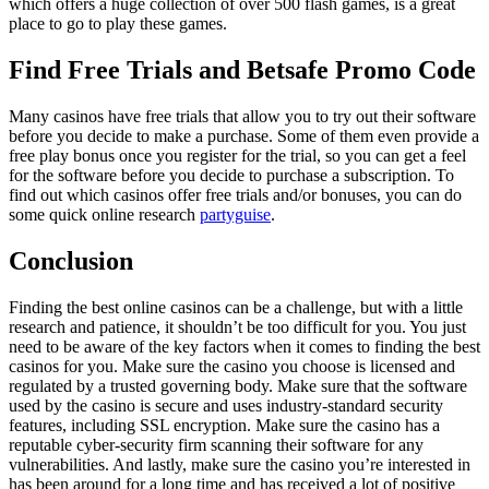
which offers a huge collection of over 500 flash games, is a great
place to go to play these games.
Find Free Trials and Betsafe Promo Code
Many casinos have free trials that allow you to try out their software
before you decide to make a purchase. Some of them even provide a
free play bonus once you register for the trial, so you can get a feel
for the software before you decide to purchase a subscription. To
find out which casinos offer free trials and/or bonuses, you can do
some quick online research
partyguise
.
Conclusion
Finding the best online casinos can be a challenge, but with a little
research and patience, it shouldn’t be too difficult for you. You just
need to be aware of the key factors when it comes to finding the best
casinos for you. Make sure the casino you choose is licensed and
regulated by a trusted governing body. Make sure that the software
used by the casino is secure and uses industry-standard security
features, including SSL encryption. Make sure the casino has a
reputable cyber-security firm scanning their software for any
vulnerabilities. And lastly, make sure the casino you’re interested in
has been around for a long time and has received a lot of positive