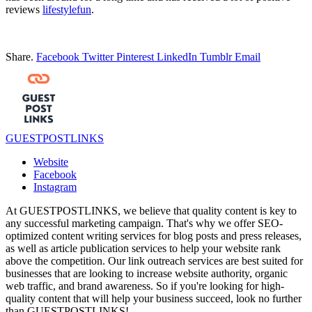
reviews
lifestylefun
.
Share.
Facebook
Twitter
Pinterest
LinkedIn
Tumblr
Email
GUESTPOSTLINKS
Website
Facebook
Instagram
At GUESTPOSTLINKS, we believe that quality content is key to
any successful marketing campaign. That's why we offer SEO-
optimized content writing services for blog posts and press releases,
as well as article publication services to help your website rank
above the competition. Our link outreach services are best suited for
businesses that are looking to increase website authority, organic
web traffic, and brand awareness. So if you're looking for high-
quality content that will help your business succeed, look no further
than GUESTPOSTLINKS!