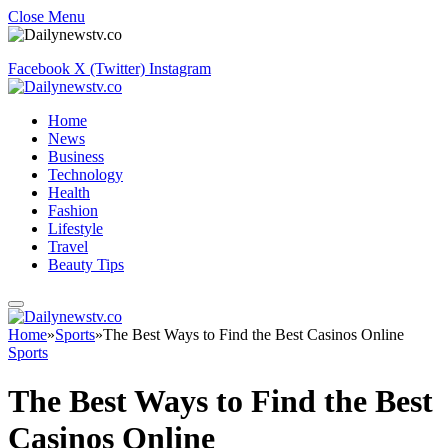
Close Menu
Facebook
X (Twitter)
Instagram
Home
News
Business
Technology
Health
Fashion
Lifestyle
Travel
Beauty Tips
Home
»
Sports
»
The Best Ways to Find the Best Casinos Online
Sports
The Best Ways to Find the Best
Casinos Online