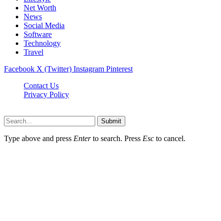
Net Worth
News
Social Media
Software
Technology
Travel
Facebook
X (Twitter)
Instagram
Pinterest
Contact Us
Privacy Policy
Dailynewstv.co © 2026, All Rights Reserved
Submit
Type above and press
Enter
to search. Press
Esc
to cancel.