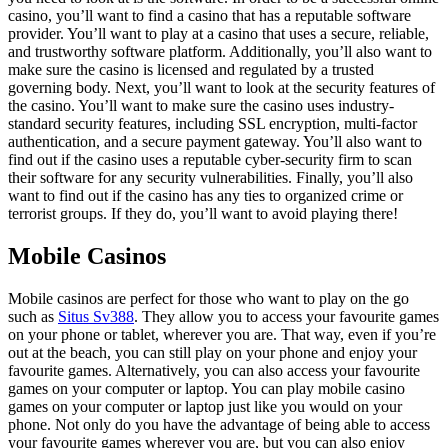
casino, you’ll want to find a casino that has a reputable software
provider. You’ll want to play at a casino that uses a secure, reliable,
and trustworthy software platform. Additionally, you’ll also want to
make sure the casino is licensed and regulated by a trusted
governing body. Next, you’ll want to look at the security features of
the casino. You’ll want to make sure the casino uses industry-
standard security features, including SSL encryption, multi-factor
authentication, and a secure payment gateway. You’ll also want to
find out if the casino uses a reputable cyber-security firm to scan
their software for any security vulnerabilities. Finally, you’ll also
want to find out if the casino has any ties to organized crime or
terrorist groups. If they do, you’ll want to avoid playing there!
Mobile Casinos
Mobile casinos are perfect for those who want to play on the go
such as
Situs Sv388
. They allow you to access your favourite games
on your phone or tablet, wherever you are. That way, even if you’re
out at the beach, you can still play on your phone and enjoy your
favourite games. Alternatively, you can also access your favourite
games on your computer or laptop. You can play mobile casino
games on your computer or laptop just like you would on your
phone. Not only do you have the advantage of being able to access
your favourite games wherever you are, but you can also enjoy