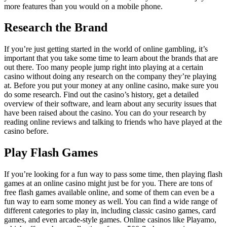
more features than you would on a mobile phone.
Research the Brand
If you’re just getting started in the world of online gambling, it’s
important that you take some time to learn about the brands that are
out there. Too many people jump right into playing at a certain
casino without doing any research on the company they’re playing
at. Before you put your money at any online casino, make sure you
do some research. Find out the casino’s history, get a detailed
overview of their software, and learn about any security issues that
have been raised about the casino. You can do your research by
reading online reviews and talking to friends who have played at the
casino before.
Play Flash Games
If you’re looking for a fun way to pass some time, then playing flash
games at an online casino might just be for you. There are tons of
free flash games available online, and some of them can even be a
fun way to earn some money as well. You can find a wide range of
different categories to play in, including classic casino games, card
games, and even arcade-style games. Online casinos like Playamo,