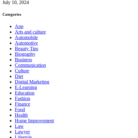
July 10, 2024
Categories
App
Arts and culture
Automobile
Automotive
Beauty Tips
Biography
Business
Communication
Culture
Diet
Digital Marketing
E-Learning
Education
Fashion
Finance
Food
Health
Home Improvement
Law
Lawyer
Lifestyle