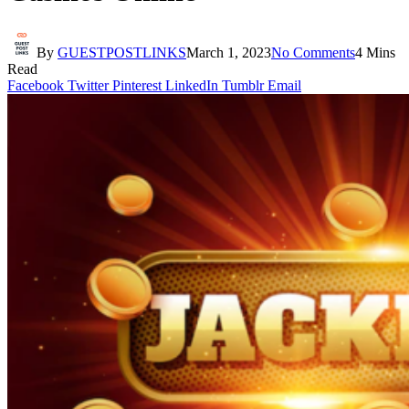
By
GUESTPOSTLINKS
March 1, 2023
No Comments
4 Mins
Read
Facebook
Twitter
Pinterest
LinkedIn
Tumblr
Email