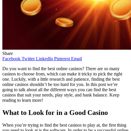
Share
Facebook
Twitter
LinkedIn
Pinterest
Email
Do you want to find the best online casinos? There are so many
casinos to choose from, which can make it tricky to pick the right
one. Luckily, with a little research and patience, finding the best
online casinos shouldn’t be too hard for you. In this post we’re
going to talk about all the different ways you can find the best
casinos that suit your needs, play style, and bank balance. Keep
reading to learn more!
What to Look for in a Good Casino
When you’re trying to find the best casinos to play at, the first thing
you need to look at is the software. In order to be a successful online