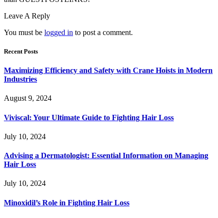
Leave A Reply
You must be
logged in
to post a comment.
Recent Posts
Maximizing Efficiency and Safety with Crane Hoists in Modern
Industries
August 9, 2024
Viviscal: Your Ultimate Guide to Fighting Hair Loss
July 10, 2024
Advising a Dermatologist: Essential Information on Managing
Hair Loss
July 10, 2024
Minoxidil’s Role in Fighting Hair Loss