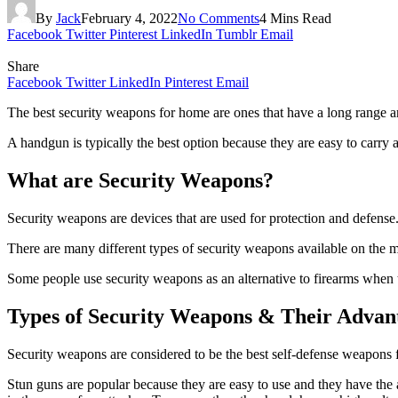
By
Jack
February 4, 2022
No Comments
4 Mins Read
Facebook
Twitter
Pinterest
LinkedIn
Tumblr
Email
Share
Facebook
Twitter
LinkedIn
Pinterest
Email
The best security weapons for home are ones that have a long range and
A handgun is typically the best option because they are easy to carry
What are Security Weapons?
Security weapons are devices that are used for protection and defens
There are many different types of security weapons available on the m
Some people use security weapons as an alternative to firearms when th
Types of Security Weapons & Their Advan
Security weapons are considered to be the best self-defense weapons 
Stun guns are popular because they are easy to use and they have the 