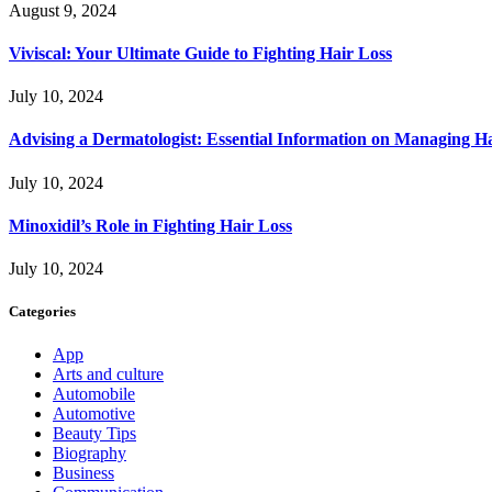
August 9, 2024
Viviscal: Your Ultimate Guide to Fighting Hair Loss
July 10, 2024
Advising a Dermatologist: Essential Information on Managing H
July 10, 2024
Minoxidil’s Role in Fighting Hair Loss
July 10, 2024
Categories
App
Arts and culture
Automobile
Automotive
Beauty Tips
Biography
Business