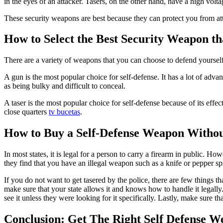
in the eyes of an attacker. Tasers, on the other hand, have a high voltag
These security weapons are best because they can protect you from att
How to Select the Best Security Weapon th
There are a variety of weapons that you can choose to defend yourself
A gun is the most popular choice for self-defense. It has a lot of advan
as being bulky and difficult to conceal.
A taser is the most popular choice for self-defense because of its effe
close quarters
tv bucetas
.
How to Buy a Self-Defense Weapon Without
In most states, it is legal for a person to carry a firearm in public. H
they find that you have an illegal weapon such as a knife or pepper sp
If you do not want to get tasered by the police, there are few things 
make sure that your state allows it and knows how to handle it legally
see it unless they were looking for it specifically. Lastly, make sure 
Conclusion: Get The Right Self Defense W