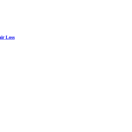
air Loss