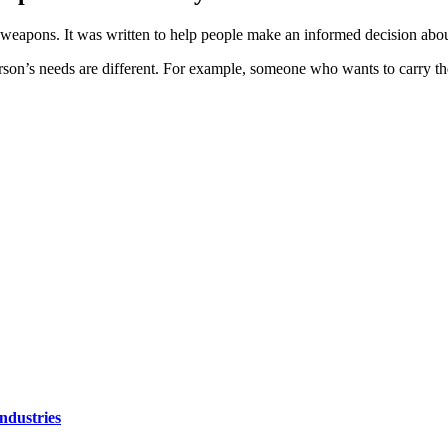
e weapons. It was written to help people make an informed decision abo
rson’s needs are different. For example, someone who wants to carry 
ndustries