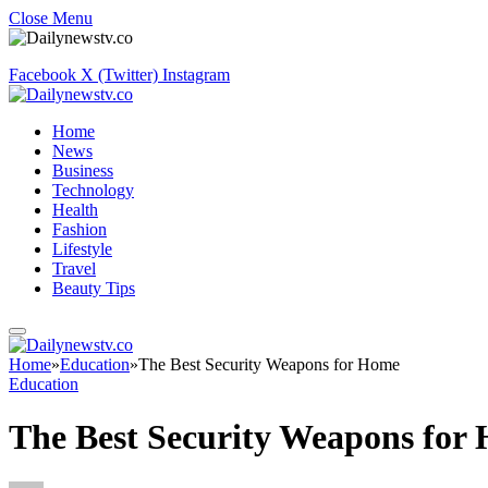
Close Menu
Facebook
X (Twitter)
Instagram
Home
News
Business
Technology
Health
Fashion
Lifestyle
Travel
Beauty Tips
Home
»
Education
»
The Best Security Weapons for Home
Education
The Best Security Weapons for