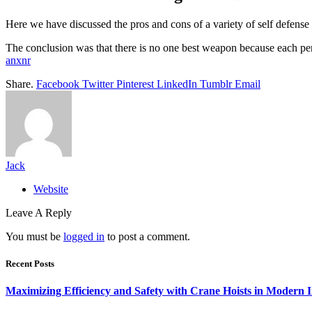
Here we have discussed the pros and cons of a variety of self defens
The conclusion was that there is no one best weapon because each pe
anxnr
Share.
Facebook
Twitter
Pinterest
LinkedIn
Tumblr
Email
Jack
Website
Leave A Reply
You must be
logged in
to post a comment.
Recent Posts
Maximizing Efficiency and Safety with Crane Hoists in Modern I