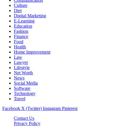
Communication
Culture
Diet
Digital Marketing
E-Learning
Education
Fashion
Finance
Food
Health
Home Improvement
Law
Lawyer
Lifestyle
Net Worth
News
Social Media
Software
Technology
Travel
Facebook
X (Twitter)
Instagram
Pinterest
Contact Us
Privacy Policy