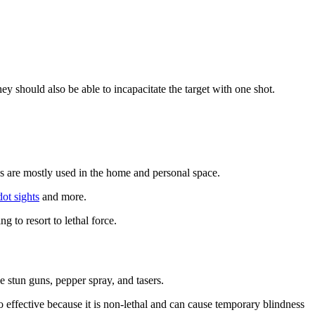
y should also be able to incapacitate the target with one shot.
s are mostly used in the home and personal space.
dot sights
and more.
 to resort to lethal force.
 stun guns, pepper spray, and tasers.
 effective because it is non-lethal and can cause temporary blindness