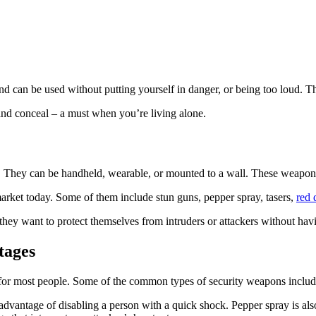
 can be used without putting yourself in danger, or being too loud. The
 and conceal – a must when you’re living alone.
e. They can be handheld, wearable, or mounted to a wall. These weapon
arket today. Some of them include stun guns, pepper spray, tasers,
red 
ey want to protect themselves from intruders or attackers without having
tages
for most people. Some of the common types of security weapons include
advantage of disabling a person with a quick shock. Pepper spray is also