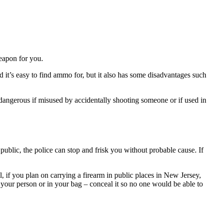
weapon for you.
and it’s easy to find ammo for, but it also has some disadvantages such
be dangerous if misused by accidentally shooting someone or if used in
n public, the police can stop and frisk you without probable cause. If
, if you plan on carrying a firearm in public places in New Jersey,
n your person or in your bag – conceal it so no one would be able to