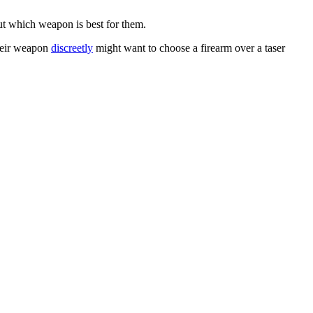
ut which weapon is best for them.
their weapon
discreetly
might want to choose a firearm over a taser