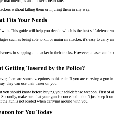
e that interrupts an attacker’s heart rate.
ackers without killing them or injuring them in any way.
at Fits Your Needs
 with. This guide will help you decide which is the best self-defense 
tages such as being able to kill or maim an attacker, it’s easy to carry 
ctiveness in stopping an attacker in their tracks. However, a taser can 
 Getting Tasered by the Police?
owever, there are some exceptions to this rule. If you are carrying a gun i
ray, they can use their Taser on you.
that you should know before buying your self-defense weapon. First of all
. Secondly, make sure that your gun is concealed – don’t just keep it o
that the gun is not loaded when carrying around with you.
eapon for You Today