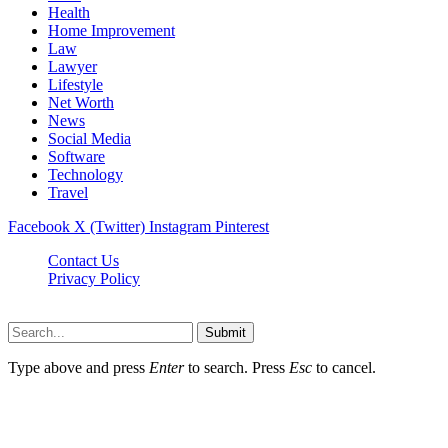
Health
Home Improvement
Law
Lawyer
Lifestyle
Net Worth
News
Social Media
Software
Technology
Travel
Facebook
X (Twitter)
Instagram
Pinterest
Contact Us
Privacy Policy
Dailynewstv.co © 2026, All Rights Reserved
Submit
Type above and press
Enter
to search. Press
Esc
to cancel.