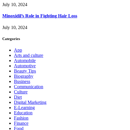
July 10, 2024
Minoxidil’s Role in Fighting Hair Loss
July 10, 2024
Categories
App
Arts and culture
Automobile
Automotive
Beauty Tips
Biography
Business
Communication
Culture
Diet
Digital Marketing
E-Learning
Education
Fashion
Finance
Food