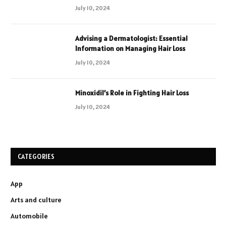
July 10, 2024
Advising a Dermatologist: Essential
Information on Managing Hair Loss
July 10, 2024
Minoxidil’s Role in Fighting Hair Loss
July 10, 2024
CATEGORIES
App
Arts and culture
Automobile