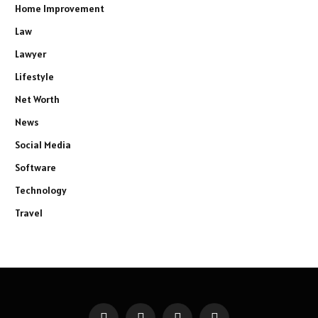
Home Improvement
Law
Lawyer
Lifestyle
Net Worth
News
Social Media
Software
Technology
Travel