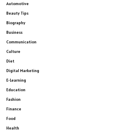
Automotive
Beauty Tips
Biography
Business
Communication
Culture
Diet
Digital Marketing
E-Learning
Education
Fashion
Finance
Food
Health