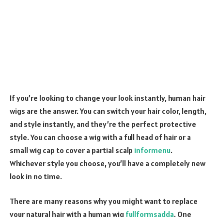
If you’re looking to change your look instantly, human hair
wigs are the answer. You can switch your hair color, length,
and style instantly, and they’re the perfect protective
style. You can choose a wig with a full head of hair or a
small wig cap to cover a partial scalp
informenu
.
Whichever style you choose, you’ll have a completely new
look in no time.
There are many reasons why you might want to replace
your natural hair with a human wig
fullformsadda
. One