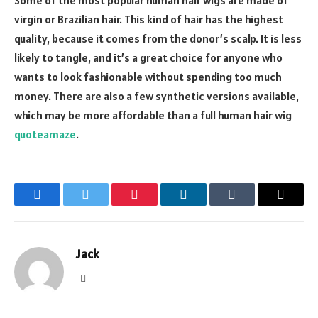
Some of the most popular human hair wigs are made of
virgin or Brazilian hair. This kind of hair has the highest
quality, because it comes from the donor’s scalp. It is less
likely to tangle, and it’s a great choice for anyone who
wants to look fashionable without spending too much
money. There are also a few synthetic versions available,
which may be more affordable than a full human hair wig
quoteamaze
.
Facebook
Twitter
Pinterest
LinkedIn
Tumblr
Email
Jack
Website