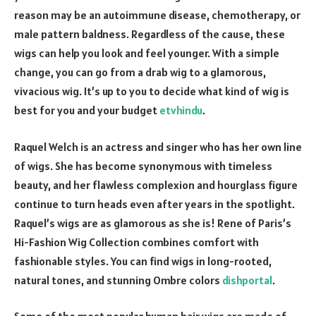
reason may be an autoimmune disease, chemotherapy, or
male pattern baldness. Regardless of the cause, these
wigs can help you look and feel younger. With a simple
change, you can go from a drab wig to a glamorous,
vivacious wig. It’s up to you to decide what kind of wig is
best for you and your budget
etvhindu
.
Raquel Welch is an actress and singer who has her own line
of wigs. She has become synonymous with timeless
beauty, and her flawless complexion and hourglass figure
continue to turn heads even after years in the spotlight.
Raquel’s wigs are as glamorous as she is! Rene of Paris’s
Hi-Fashion Wig Collection combines comfort with
fashionable styles. You can find wigs in long-rooted,
natural tones, and stunning Ombre colors
dishportal
.