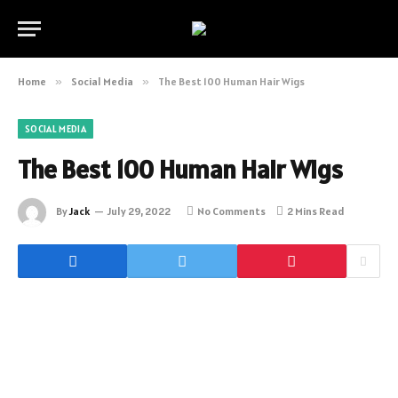
Home
»
Social Media
»
The Best 100 Human Hair Wigs
SOCIAL MEDIA
The Best 100 Human Hair Wigs
By
Jack
July 29, 2022
No Comments
2 Mins Read