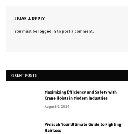
LEAVE A REPLY
You must be
logged in
to post a comment.
RECENT POSTS
Maximizing Efficiency and Safety with
Crane Hoists in Modern Industries
August 9, 2024
Viviscal: Your Ultimate Guide to Fighting
Hair Loss