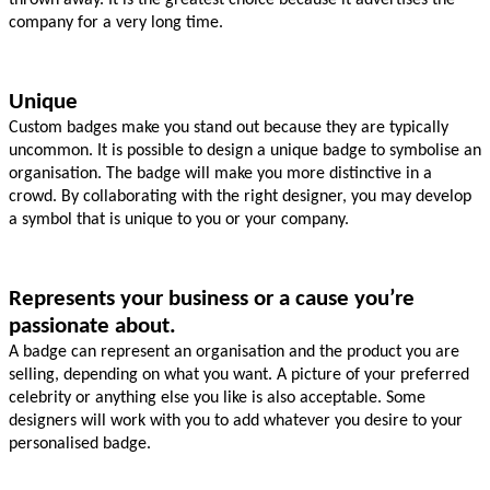
company for a very long time.
Unique
Custom badges make you stand out because they are typically 
uncommon. It is possible to design a unique badge to symbolise an 
organisation. The badge will make you more distinctive in a 
crowd. By collaborating with the right designer, you may develop 
a symbol that is unique to you or your company.
Represents your business or a cause you’re 
passionate about.
A badge can represent an organisation and the product you are 
selling, depending on what you want. A picture of your preferred 
celebrity or anything else you like is also acceptable. Some 
designers will work with you to add whatever you desire to your 
personalised badge.