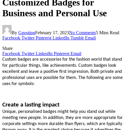
Customized Badges for
Business and Personal Use
By
Gposting
February 17, 2023
No Comments
5 Mins Read
Facebook
Twitter
Pinterest
LinkedIn
Tumblr
Email
Share
Facebook
Twitter
LinkedIn
Pinterest
Email
Custom badges are accessories for the fashion world that stand 
for particular things, like achievements. Custom badges look 
excellent and leave a positive first impression. Both private and 
professional uses are possible for them. The following are some 
uses for symbols:
Create a lasting impact
Unique, personalised badges might help you stand out while 
meeting new people. In addition, they are more appropriate for 
corporate settings more durable than flyers, which are typically 
thrown away. It is the greatest choice because it advertises the 