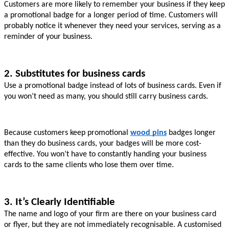
Customers are more likely to remember your business if they keep 
a promotional badge for a longer period of time. Customers will 
probably notice it whenever they need your services, serving as a 
reminder of your business.
2. Substitutes for business cards
Use a promotional badge instead of lots of business cards. Even if 
you won’t need as many, you should still carry business cards.
Because customers keep promotional 
wood pins
badges longer 
than they do business cards, your badges will be more cost-
effective. You won’t have to constantly handing your business 
cards to the same clients who lose them over time.
3. It’s Clearly Identifiable
The name and logo of your firm are there on your business card 
or flyer, but they are not immediately recognisable. A customised 