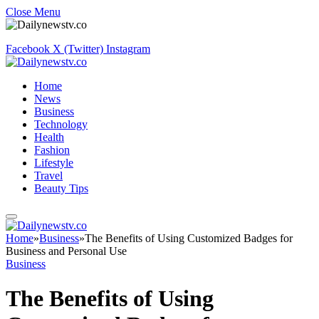
Close Menu
Facebook
X (Twitter)
Instagram
Home
News
Business
Technology
Health
Fashion
Lifestyle
Travel
Beauty Tips
Home
»
Business
»
The Benefits of Using Customized Badges for
Business and Personal Use
Business
The Benefits of Using