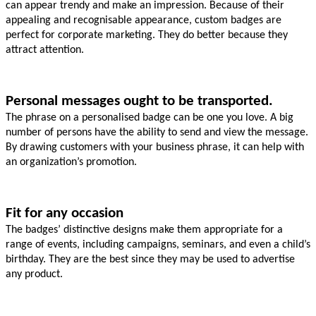
can appear trendy and make an impression. Because of their 
appealing and recognisable appearance, custom badges are 
perfect for corporate marketing. They do better because they 
attract attention.
Personal messages ought to be transported.
The phrase on a personalised badge can be one you love. A big 
number of persons have the ability to send and view the message. 
By drawing customers with your business phrase, it can help with 
an organization’s promotion.
Fit for any occasion
The badges’ distinctive designs make them appropriate for a 
range of events, including campaigns, seminars, and even a child’s 
birthday. They are the best since they may be used to advertise 
any product.