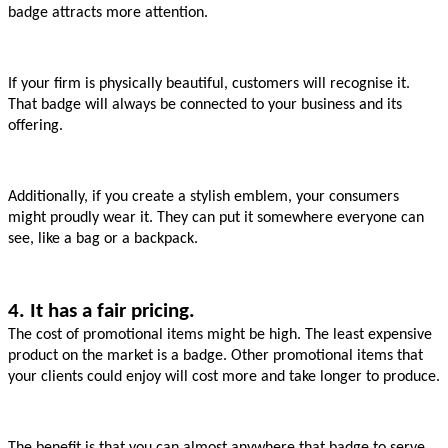
badge attracts more attention.
If your firm is physically beautiful, customers will recognise it. 
That badge will always be connected to your business and its 
offering.
Additionally, if you create a stylish emblem, your consumers 
might proudly wear it. They can put it somewhere everyone can 
see, like a bag or a backpack.
4. It has a fair pricing.
The cost of promotional items might be high. The least expensive 
product on the market is a badge. Other promotional items that 
your clients could enjoy will cost more and take longer to produce.
The benefit is that you can almost anywhere that badge to serve 