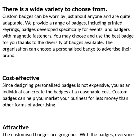
There is a wide variety to choose from.
Custom badges can be worn by just about anyone and are quite 
adaptable. We provide a range of badges, including printed 
keyrings, badges developed specifically for events, and badgers 
with magnetic fasteners. You may choose and use the best badge 
for you thanks to the diversity of badges available. The 
organisation can choose a personalised badge to advertise their 
brand.
Cost-effective
Since designing personalised badges is not expensive, you as an 
individual can create the badges at a reasonable cost. Custom 
badges can help you market your business for less money than 
other forms of advertising.
Attractive
The customised badges are gorgeous. With the badges, everyone 