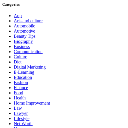
Categories
App
Arts and culture
Automobile
Automotive
Beauty Tips
Biography
Business
Communication
Culture
Diet
Digital Marketing
E-Learning
Education
Fashion
Finance
Food
Health
Home Improvement
Law
Lawyer
Lifestyle
Net Worth