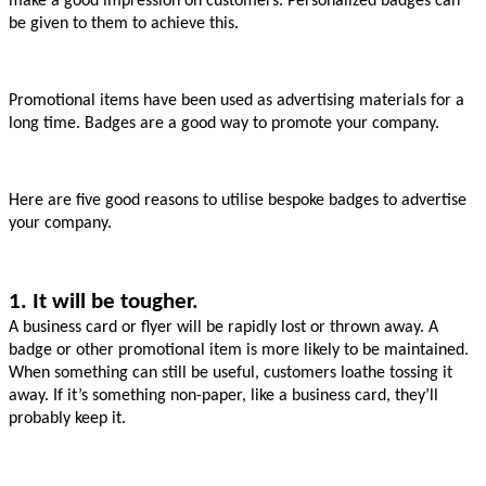
make a good impression on customers. Personalized badges can 
be given to them to achieve this.
Promotional items have been used as advertising materials for a 
long time. Badges are a good way to promote your company.
Here are five good reasons to utilise bespoke badges to advertise 
your company.
1. It will be tougher.
A business card or flyer will be rapidly lost or thrown away. A 
badge or other promotional item is more likely to be maintained. 
When something can still be useful, customers loathe tossing it 
away. If it’s something non-paper, like a business card, they’ll 
probably keep it.