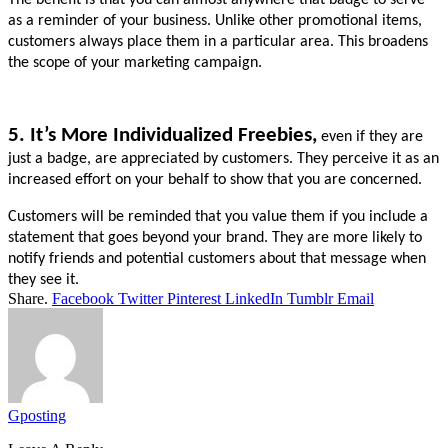
as a reminder of your business. Unlike other promotional items, 
customers always place them in a particular area. This broadens 
the scope of your marketing campaign.
5. It’s More Individualized Freebies,
even if they are 
just a badge, are appreciated by customers. They perceive it as an 
increased effort on your behalf to show that you are concerned.
Customers will be reminded that you value them if you include a 
statement that goes beyond your brand. They are more likely to 
notify friends and potential customers about that message when 
they see it.
Share.
Facebook
Twitter
Pinterest
LinkedIn
Tumblr
Email
Gposting