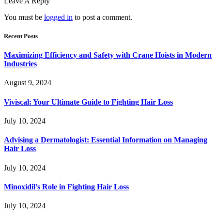
Leave A Reply
You must be
logged in
to post a comment.
Recent Posts
Maximizing Efficiency and Safety with Crane Hoists in Modern
Industries
August 9, 2024
Viviscal: Your Ultimate Guide to Fighting Hair Loss
July 10, 2024
Advising a Dermatologist: Essential Information on Managing
Hair Loss
July 10, 2024
Minoxidil’s Role in Fighting Hair Loss
July 10, 2024