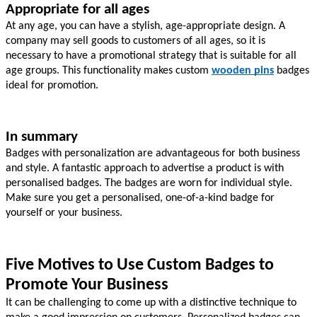
Appropriate for all ages
At any age, you can have a stylish, age-appropriate design. A 
company may sell goods to customers of all ages, so it is 
necessary to have a promotional strategy that is suitable for all 
age groups. This functionality makes custom 
wooden pins
badges 
ideal for promotion.
In summary
Badges with personalization are advantageous for both business 
and style. A fantastic approach to advertise a product is with 
personalised badges. The badges are worn for individual style. 
Make sure you get a personalised, one-of-a-kind badge for 
yourself or your business.
Five Motives to Use Custom Badges to 
Promote Your Business
It can be challenging to come up with a distinctive technique to 