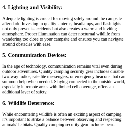
4. Lighting and Visibility:
Adequate lighting is crucial for moving safely around the campsite
after dark. Investing in quality lanterns, headlamps, and flashlights
not only prevents accidents but also creates a warm and inviting
atmosphere. Proper illumination can deter nocturnal wildlife from
wandering too close to your campsite and ensures you can navigate
around obstacles with ease.
5. Communication Devices:
In the age of technology, communication remains vital even during
outdoor adventures. Quality camping security gear includes durable
two-way radios, satellite messengers, or emergency beacons that can
summon help when needed. Staying connected to the outside world,
especially in remote areas with limited cell coverage, offers an
additional layer of safety.
6. Wildlife Deterrence:
While encountering wildlife is often an exciting aspect of camping,
it’s important to strike a balance between observing and respecting
animals’ habitats. Quality camping security gear includes bear-