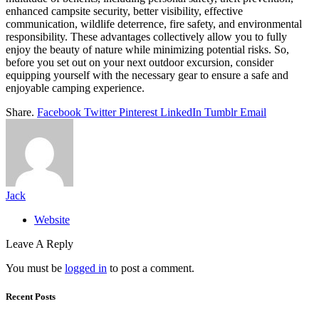
enhanced campsite security, better visibility, effective
communication, wildlife deterrence, fire safety, and environmental
responsibility. These advantages collectively allow you to fully
enjoy the beauty of nature while minimizing potential risks. So,
before you set out on your next outdoor excursion, consider
equipping yourself with the necessary gear to ensure a safe and
enjoyable camping experience.
Share.
Facebook
Twitter
Pinterest
LinkedIn
Tumblr
Email
Jack
Website
Leave A Reply
You must be
logged in
to post a comment.
Recent Posts