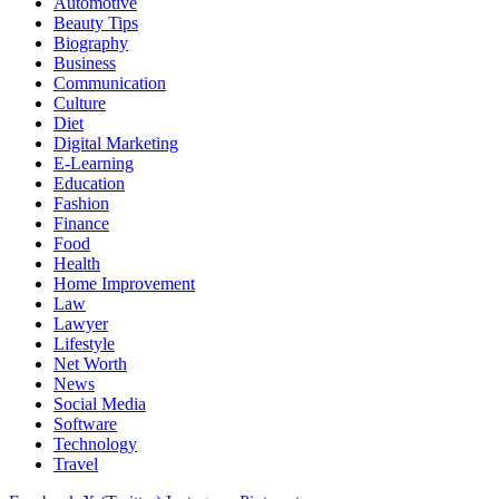
Automotive
Beauty Tips
Biography
Business
Communication
Culture
Diet
Digital Marketing
E-Learning
Education
Fashion
Finance
Food
Health
Home Improvement
Law
Lawyer
Lifestyle
Net Worth
News
Social Media
Software
Technology
Travel