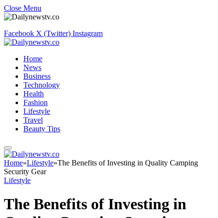
Close Menu
Facebook
X (Twitter)
Instagram
Home
News
Business
Technology
Health
Fashion
Lifestyle
Travel
Beauty Tips
Home
»
Lifestyle
»
The Benefits of Investing in Quality Camping
Security Gear
Lifestyle
The Benefits of Investing in