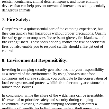
resistant containers, animal deterrent sprays, and noise-emitting
devices that can help prevent unwanted interactions with potentially
dangerous animals.
7. Fire Safety:
Campfires are a quintessential part of the camping experience, but
they can quickly turn hazardous without proper precautions. Quality
fire safety gear encompasses fire-resistant gloves, fire blankets, and
fire extinguishers. These tools not only reduce the risk of accidental
fires but also enable you to respond swiftly should a fire get out of
control.
8. Environmental Responsibility:
Investing in camping security gear also ties into your responsibility
as a steward of the environment. By using bear-resistant food
containers and storage systems, you contribute to the conservation of
local ecosystems and protect wildlife from becoming accustomed to
human food sources.
In conclusion, while the allure of the wilderness can be irresistible,
it’s essential to prioritize safety and security during camping
adventures. Investing in quality camping security gear offers a
multitude of benefits, including personal safety, theft prevention,