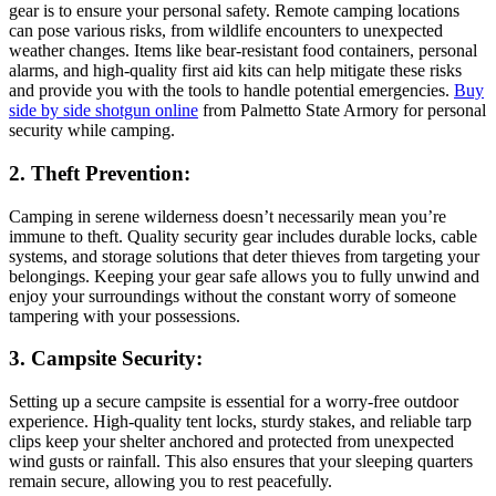
gear is to ensure your personal safety. Remote camping locations
can pose various risks, from wildlife encounters to unexpected
weather changes. Items like bear-resistant food containers, personal
alarms, and high-quality first aid kits can help mitigate these risks
and provide you with the tools to handle potential emergencies.
Buy
side by side shotgun online
from Palmetto State Armory for personal
security while camping.
2. Theft Prevention:
Camping in serene wilderness doesn’t necessarily mean you’re
immune to theft. Quality security gear includes durable locks, cable
systems, and storage solutions that deter thieves from targeting your
belongings. Keeping your gear safe allows you to fully unwind and
enjoy your surroundings without the constant worry of someone
tampering with your possessions.
3. Campsite Security:
Setting up a secure campsite is essential for a worry-free outdoor
experience. High-quality tent locks, sturdy stakes, and reliable tarp
clips keep your shelter anchored and protected from unexpected
wind gusts or rainfall. This also ensures that your sleeping quarters
remain secure, allowing you to rest peacefully.