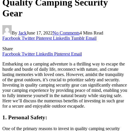
Quality Camping Security
Gear
By
Jack
June 17, 2022
No Comments
4 Mins Read
Facebook
Twitter
Pinterest
LinkedIn
Tumblr
Email
Share
Facebook
Twitter
LinkedIn
Pinterest
Email
Embarking on a camping adventure is a thrilling way to escape the
hustle and bustle of daily life, reconnect with nature, and create
lasting memories with loved ones. However, amidst the tranquility
of the great outdoors, it’s crucial to prioritize safety and security.
Investing in quality camping security gear can significantly enhance
your camping experience by providing peace of mind, enabling you
to fully immerse yourself in the natural beauty while staying safe.
Here we’ll discuss the numerous benefits of investing in such gear
for a secure and enjoyable outdoor escapade.
1. Personal Safety:
One of the primary reasons to invest in quality camping security