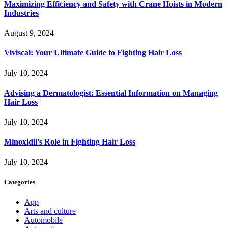
Maximizing Efficiency and Safety with Crane Hoists in Modern
Industries
August 9, 2024
Viviscal: Your Ultimate Guide to Fighting Hair Loss
July 10, 2024
Advising a Dermatologist: Essential Information on Managing
Hair Loss
July 10, 2024
Minoxidil’s Role in Fighting Hair Loss
July 10, 2024
Categories
App
Arts and culture
Automobile