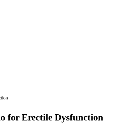
ction
o for Erectile Dysfunction