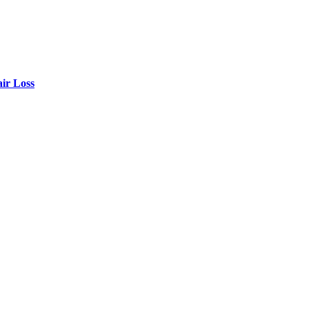
air Loss