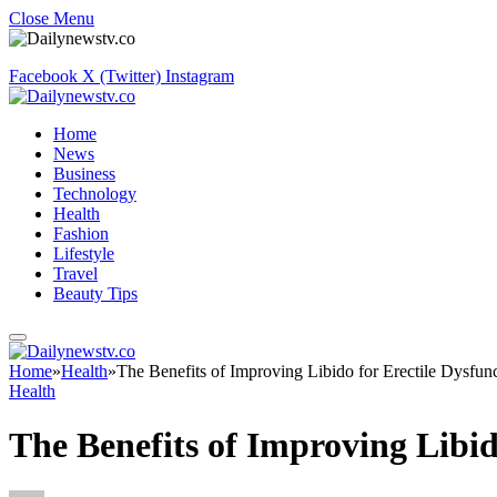
Close Menu
Facebook
X (Twitter)
Instagram
Home
News
Business
Technology
Health
Fashion
Lifestyle
Travel
Beauty Tips
Home
»
Health
»
The Benefits of Improving Libido for Erectile Dysfun
Health
The Benefits of Improving Libid