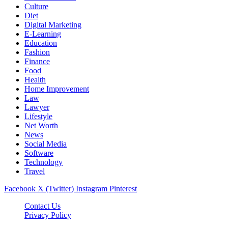
Culture
Diet
Digital Marketing
E-Learning
Education
Fashion
Finance
Food
Health
Home Improvement
Law
Lawyer
Lifestyle
Net Worth
News
Social Media
Software
Technology
Travel
Facebook
X (Twitter)
Instagram
Pinterest
Contact Us
Privacy Policy