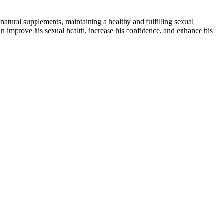
natural supplements, maintaining a healthy and fulfilling sexual
n improve his sexual health, increase his confidence, and enhance his