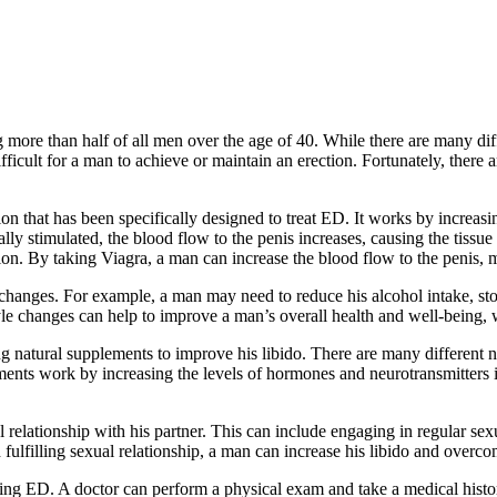
re than half of all men over the age of 40. While there are many differ
ifficult for a man to achieve or maintain an erection. Fortunately, the
on that has been specifically designed to treat ED. It works by increasi
ly stimulated, the blood flow to the penis increases, causing the tissue
tion. By taking Viagra, a man can increase the blood flow to the penis, 
changes. For example, a man may need to reduce his alcohol intake, sto
style changes can help to improve a man’s overall health and well-bein
ng natural supplements to improve his libido. There are many different n
ments work by increasing the levels of hormones and neurotransmitters i
al relationship with his partner. This can include engaging in regular sex
 fulfilling sexual relationship, a man can increase his libido and ove
iencing ED. A doctor can perform a physical exam and take a medical his