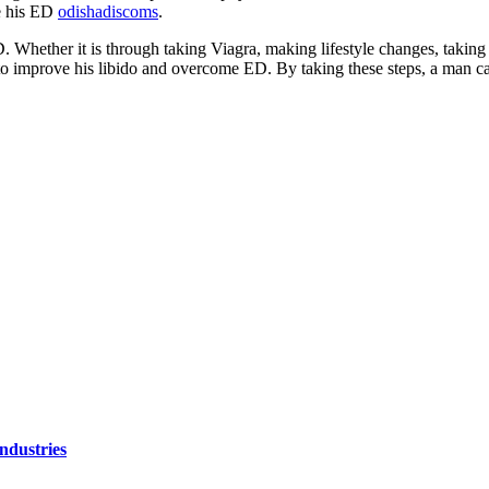
e his ED
odishadiscoms
.
 Whether it is through taking Viagra, making lifestyle changes, taking 
to improve his libido and overcome ED. By taking these steps, a man ca
ndustries