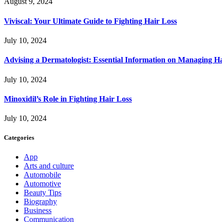
August 9, 2024
Viviscal: Your Ultimate Guide to Fighting Hair Loss
July 10, 2024
Advising a Dermatologist: Essential Information on Managing H
July 10, 2024
Minoxidil’s Role in Fighting Hair Loss
July 10, 2024
Categories
App
Arts and culture
Automobile
Automotive
Beauty Tips
Biography
Business
Communication