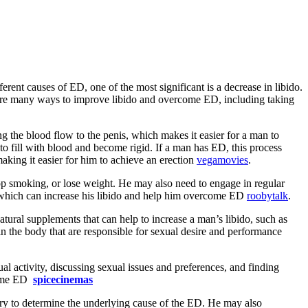
ent causes of ED, one of the most significant is a decrease in libido.
re are many ways to improve libido and overcome ED, including taking
ng the blood flow to the penis, which makes it easier for a man to
 to fill with blood and become rigid. If a man has ED, this process
making it easier for him to achieve an erection
vegamovies
.
p smoking, or lose weight. He may also need to engage in regular
g, which can increase his libido and help him overcome ED
roobytalk
.
atural supplements that can help to increase a man’s libido, such as
n the body that are responsible for sexual desire and performance
ual activity, discussing sexual issues and preferences, and finding
rcome ED
spicecinemas
tory to determine the underlying cause of the ED. He may also