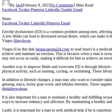
By
Jack
February 8, 2023
No Comments
3 Mins Read
Facebook
Twitter
Pinterest
LinkedIn
Tumblr
Email
Share
Facebook
Twitter
LinkedIn
Pinterest
Email
Erectile dysfunction (ED) is a common problem among men, affecting mo
A low libido can lead to decreased sexual desire, which can make it d
Viagra
filmy4wep
.
Viagra (Use this link
farmaciaroma24.com/
to read more) is a medicati
achieve and maintain an erection. This is because when a man is sexual
may not occur as easily, making it difficult for him to achieve an erec
Another way to improve libido and overcome ED is through lifestyle 
physical activity, such as running, cycling, or swimming. These life
In addition to lifestyle changes, a man may also want to consider taki
ginseng, maca, horny goat weed, and tribulus terrestris. These supple
digitalnewshour
.
It is also important for a man to maintain a healthy and fulfilling sexu
ways to increase intimacy and affection. By maintaining a healthy and
Lastly, it is important for a man to seek medical help if he is exper