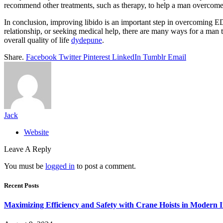
recommend other treatments, such as therapy, to help a man overcom
In conclusion, improving libido is an important step in overcoming ED.
relationship, or seeking medical help, there are many ways for a man 
overall quality of life
dydepune
.
Share.
Facebook
Twitter
Pinterest
LinkedIn
Tumblr
Email
Jack
Website
Leave A Reply
You must be
logged in
to post a comment.
Recent Posts
Maximizing Efficiency and Safety with Crane Hoists in Modern I