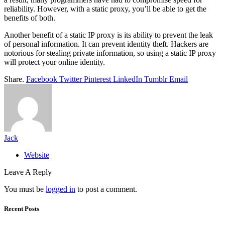
reliability. However, with a static proxy, you’ll be able to get the
benefits of both.
Another benefit of a static IP proxy is its ability to prevent the leak
of personal information. It can prevent identity theft. Hackers are
notorious for stealing private information, so using a static IP proxy
will protect your online identity.
Share.
Facebook
Twitter
Pinterest
LinkedIn
Tumblr
Email
Jack
Website
Leave A Reply
You must be
logged in
to post a comment.
Recent Posts