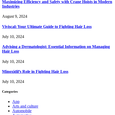
Maximizing Efficiency and Safety with Crane Hoists in Modern
Industries
August 9, 2024
Viviscal: Your Ultimate Guide to Fighting Hair Loss
July 10, 2024
Advising a Dermatologist: Essential Information on Managing
Hair Loss
July 10, 2024
Minoxidil’s Role in Fighting Hair Loss
July 10, 2024
Categories
App
Arts and culture
Automobile