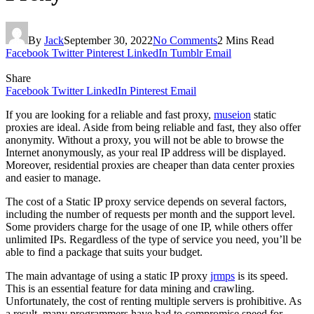
By
Jack
September 30, 2022
No Comments
2 Mins Read
Facebook
Twitter
Pinterest
LinkedIn
Tumblr
Email
Share
Facebook
Twitter
LinkedIn
Pinterest
Email
If you are looking for a reliable and fast proxy,
museion
static
proxies are ideal. Aside from being reliable and fast, they also offer
anonymity. Without a proxy, you will not be able to browse the
Internet anonymously, as your real IP address will be displayed.
Moreover, residential proxies are cheaper than data center proxies
and easier to manage.
The cost of a Static IP proxy service depends on several factors,
including the number of requests per month and the support level.
Some providers charge for the usage of one IP, while others offer
unlimited IPs. Regardless of the type of service you need, you’ll be
able to find a package that suits your budget.
The main advantage of using a static IP proxy
jrmps
is its speed.
This is an essential feature for data mining and crawling.
Unfortunately, the cost of renting multiple servers is prohibitive. As
a result, many programmers have had to compromise speed for