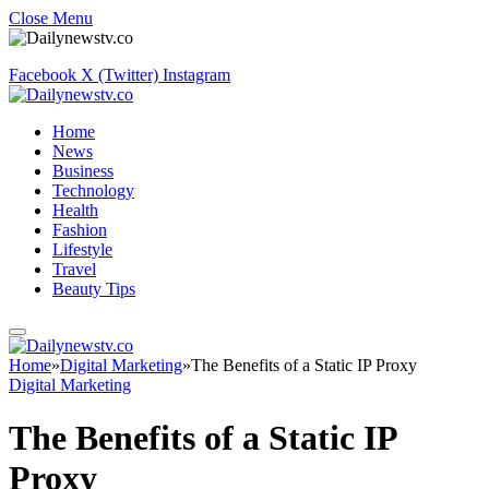
Close Menu
Facebook
X (Twitter)
Instagram
Home
News
Business
Technology
Health
Fashion
Lifestyle
Travel
Beauty Tips
Home
»
Digital Marketing
»
The Benefits of a Static IP Proxy
Digital Marketing
The Benefits of a Static IP
Proxy