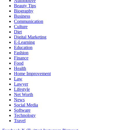
Automotive
Beauty Tips
Biography
Business
Communication
Culture
Diet
Digital Marketing
E-Learning
Education
Fashion
Finance
Food
Health
Home Improvement
Law
Lawyer
Lifestyle
Net Worth
News
Social Media
Software
Technology
Travel