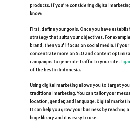
products. If you’re considering digital marketi
know:
First, define your goals. Once you have establi
strategy that suits your objectives. For example
brand, then you’ll focus on social media. If your
concentrate more on SEO and content optimizati
campaigns to generate traffic to your site.
Liga
of the best in Indonesia.
Using digital marketing allows you to target yo
traditional marketing. You can tailor your messa
location, gender, and language. Digital marketi
It can help you grow your business by reaching 
huge library and it is easy to use.