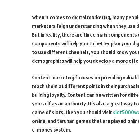
When it comes to digital marketing, many people
marketers feign understanding when they use di
But in reality, there are three main components
components will help you to better plan your di
to use different channels, you should know yo
demographics will help you develop a more effec
Content marketing focuses on providing valuable
reach them at different points in their purchas
building loyalty. Content can be written for di
yourself as an authority. It’s also a great way t
game of slots, then you should visit
slot5000w
online, and taruhan games that are played online
e-money system.