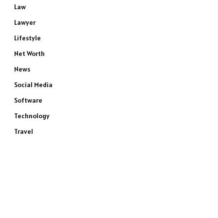
Law
Lawyer
Lifestyle
Net Worth
News
Social Media
Software
Technology
Travel