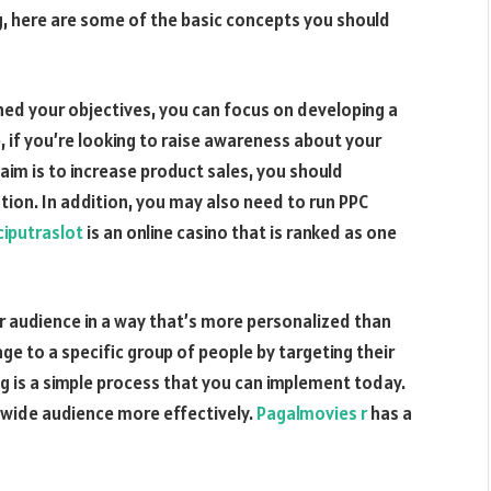
ng, here are some of the basic concepts you should
shed your objectives, you can focus on developing a
, if you’re looking to raise awareness about your
 aim is to increase product sales, you should
on. In addition, you may also need to run PPC
ciputraslot
is an online casino that is ranked as one
ur audience in a way that’s more personalized than
ge to a specific group of people by targeting their
ng is a simple process that you can implement today.
a wide audience more effectively.
Pagalmovies r
has a