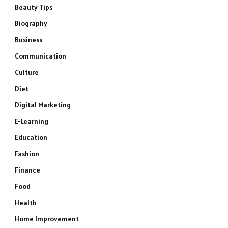
Beauty Tips
Biography
Business
Communication
Culture
Diet
Digital Marketing
E-Learning
Education
Fashion
Finance
Food
Health
Home Improvement