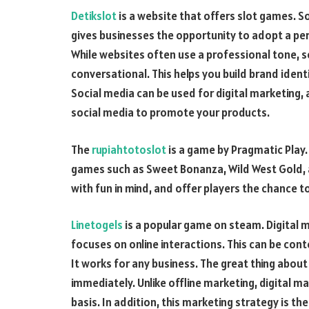
Detikslot
is a website that offers slot games. S
gives businesses the opportunity to adopt a per
While websites often use a professional tone, s
conversational. This helps you build brand ident
Social media can be used for digital marketing, 
social media to promote your products.
The
rupiahtotoslot
is a game by Pragmatic Play. 
games such as Sweet Bonanza, Wild West Gold,
with fun in mind, and offer players the chance to
Linetogels
is a popular game on steam. Digital 
focuses on online interactions. This can be con
It works for any business. The great thing about
immediately. Unlike offline marketing, digital ma
basis. In addition, this marketing strategy is t