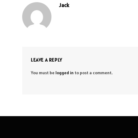
Jack
LEAVE A REPLY
You must be
logged in
to post a comment.