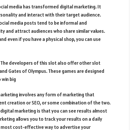
ocial media has transformed digital marketing. It
sonality and interact with their target audience.
ocial media posts tend to be informal and
ity and attract audiences who share similar values.
and even if you have a physical shop, you can use
The developers of this slot also offer other slot
 and Gates of Olympus. These games are designed
 win big
marketing involves any form of marketing that
tent creation or SEO, or some combination of the two.
 digital marketing is that you can see results almost
rketing allows you to track your results on a daily
he most cost-effective way to advertise your