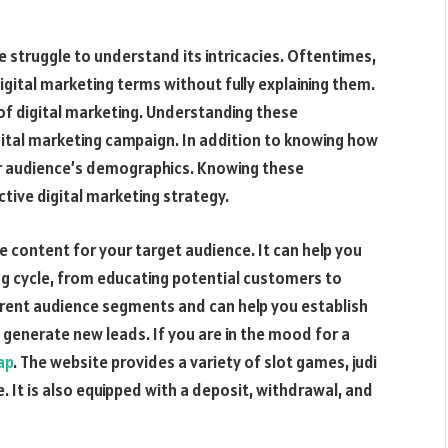
 struggle to understand its intricacies. Oftentimes,
gital marketing terms without fully explaining them.
 of digital marketing. Understanding these
gital marketing campaign. In addition to knowing how
ur audience’s demographics. Knowing these
tive digital marketing strategy.
 content for your target audience. It can help you
ing cycle, from educating potential customers to
fferent audience segments and can help you establish
o generate new leads. If you are in the mood for a
ap
. The website provides a variety of slot games, judi
. It is also equipped with a deposit, withdrawal, and