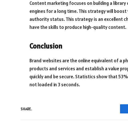
Content marketing focuses on building a library 
engines for a long time. This strategy will boos
authority status. This strategy is an excellent 
have the skills to produce high-quality content.
Conclusion
Brand websites are the online equivalent of a ph
products and services and establish a value pro
quickly and be secure. Statistics show that 53% of
not loaded in 3 seconds.
SHARE.