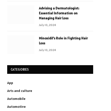
Advising a Dermatologist:
Essential Information on
Managing Hair Loss
July 10, 2024
Minoxidil’s Role in Fighting Hair
Loss
July 10, 2024
CATEGORIES
App
Arts and culture
Automobile
Automotive