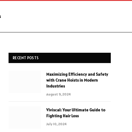
s
RECENT POSTS
Maximizing Efficiency and Safety
with Crane Hoists in Modern
Industries
August 9, 2024
Viviscal: Your Ultimate Guide to
Fighting Hair Loss
July 10, 2024