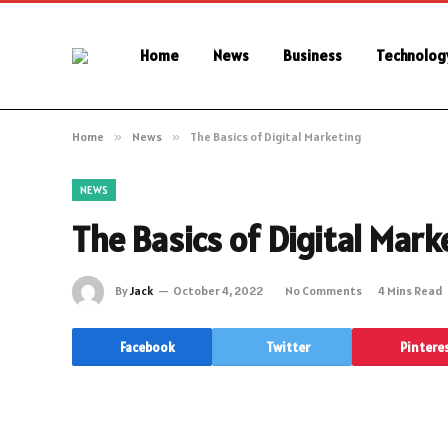
Home
News
Business
Technolog
Home
»
News
»
The Basics of Digital Marketing
NEWS
The Basics of Digital Mark
By
Jack
October 4, 2022
No Comments
4 Mins Read
Facebook
Twitter
Pintere