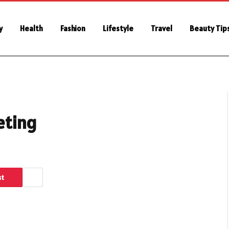
y
Health
Fashion
Lifestyle
Travel
Beauty Tip
eting
st