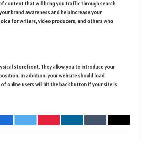
of content that will bring you traffic through search
t your brand awareness and help increase your
choice for writers, video producers, and others who
ysical storefront. They allow you to introduce your
position. In addition, your website should load
 online users will hit the back button if your site is
Facebook
Twitter
Pinterest
LinkedIn
Tumblr
Email