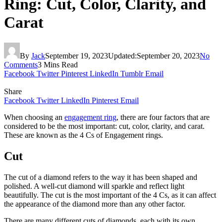
Ring: Cut, Color, Clarity, and
Carat
By
Jack
September 19, 2023
Updated:
September 20, 2023
No
Comments
3 Mins Read
Facebook
Twitter
Pinterest
LinkedIn
Tumblr
Email
Share
Facebook
Twitter
LinkedIn
Pinterest
Email
When choosing an
engagement ring
, there are four factors that are
considered to be the most important: cut, color, clarity, and carat.
These are known as the 4 Cs of Engagement rings.
Cut
The cut of a diamond refers to the way it has been shaped and
polished. A well-cut diamond will sparkle and reflect light
beautifully. The cut is the most important of the 4 Cs, as it can affect
the appearance of the diamond more than any other factor.
There are many different cuts of diamonds, each with its own