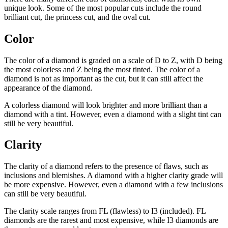
unique look. Some of the most popular cuts include the round
brilliant cut, the princess cut, and the oval cut.
Color
The color of a diamond is graded on a scale of D to Z, with D being
the most colorless and Z being the most tinted. The color of a
diamond is not as important as the cut, but it can still affect the
appearance of the diamond.
A colorless diamond will look brighter and more brilliant than a
diamond with a tint. However, even a diamond with a slight tint can
still be very beautiful.
Clarity
The clarity of a diamond refers to the presence of flaws, such as
inclusions and blemishes. A diamond with a higher clarity grade will
be more expensive. However, even a diamond with a few inclusions
can still be very beautiful.
The clarity scale ranges from FL (flawless) to I3 (included). FL
diamonds are the rarest and most expensive, while I3 diamonds are