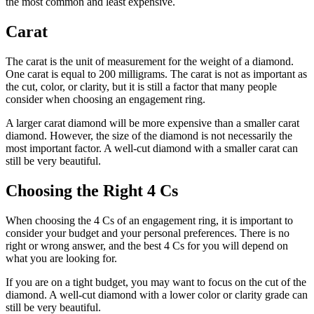
the most common and least expensive.
Carat
The carat is the unit of measurement for the weight of a diamond.
One carat is equal to 200 milligrams. The carat is not as important as
the cut, color, or clarity, but it is still a factor that many people
consider when choosing an engagement ring.
A larger carat diamond will be more expensive than a smaller carat
diamond. However, the size of the diamond is not necessarily the
most important factor. A well-cut diamond with a smaller carat can
still be very beautiful.
Choosing the Right 4 Cs
When choosing the 4 Cs of an engagement ring, it is important to
consider your budget and your personal preferences. There is no
right or wrong answer, and the best 4 Cs for you will depend on
what you are looking for.
If you are on a tight budget, you may want to focus on the cut of the
diamond. A well-cut diamond with a lower color or clarity grade can
still be very beautiful.