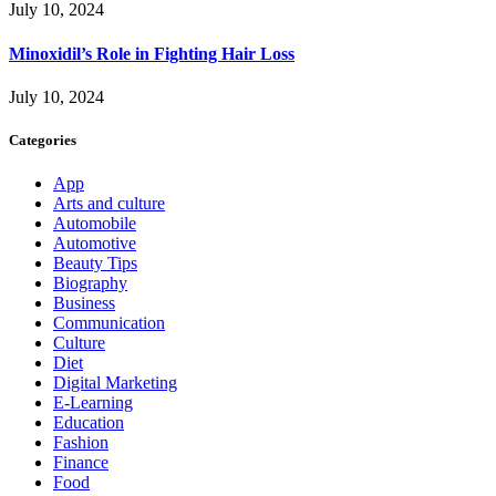
July 10, 2024
Minoxidil’s Role in Fighting Hair Loss
July 10, 2024
Categories
App
Arts and culture
Automobile
Automotive
Beauty Tips
Biography
Business
Communication
Culture
Diet
Digital Marketing
E-Learning
Education
Fashion
Finance
Food