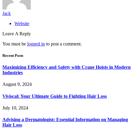
Jack
Website
Leave A Reply
You must be
logged in
to post a comment.
Recent Posts
Maximizing Efficiency and Safety with Crane Hoists in Modern
Industries
August 9, 2024
Viviscal: Your Ultimate Guide to Fighting Hair Loss
July 10, 2024
Advising a Dermatologist: Essential Information on Managing
Hair Loss