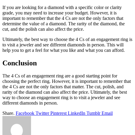
If you are looking for a diamond with a specific color or clarity
grade, you may need to increase your budget. However, it is
important to remember that the 4 Cs are not the only factors that
determine the value of a diamond. The rarity of the diamond, the
cut, and the polish can also affect the price.
Ultimately, the best way to choose the 4 Cs of an engagement ring is
to visit a jeweler and see different diamonds in person. This will
help you to get a feel for what you like and what you can afford.
Conclusion
The 4 Cs of an engagement ring are a good starting point for
choosing the perfect ring. However, it is important to remember that
the 4 Cs are not the only factors that matter. The cut, polish, and
rarity of the diamond can also affect the price. Ultimately, the best
way to choose an engagement ring is to visit a jeweler and see
different diamonds in person.
Share.
Facebook
Twitter
Pinterest
LinkedIn
Tumblr
Email