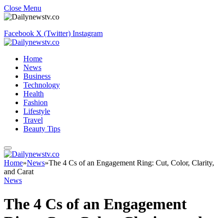
Close Menu
Facebook
X (Twitter)
Instagram
Home
News
Business
Technology
Health
Fashion
Lifestyle
Travel
Beauty Tips
Home
»
News
»
The 4 Cs of an Engagement Ring: Cut, Color, Clarity,
and Carat
News
The 4 Cs of an Engagement