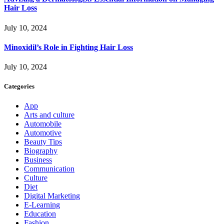
Hair Loss
July 10, 2024
Minoxidil’s Role in Fighting Hair Loss
July 10, 2024
Categories
App
Arts and culture
Automobile
Automotive
Beauty Tips
Biography
Business
Communication
Culture
Diet
Digital Marketing
E-Learning
Education
Fashion