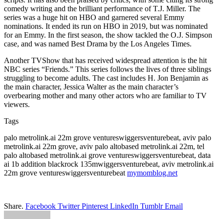
comedy writing and the brilliant performance of T.J. Miller. The
series was a huge hit on HBO and garnered several Emmy
nominations. It ended its run on HBO in 2019, but was nominated
for an Emmy. In the first season, the show tackled the O.J. Simpson
case, and was named Best Drama by the Los Angeles Times.
Another TVShow that has received widespread attention is the hit
NBC series “Friends.” This series follows the lives of three siblings
struggling to become adults. The cast includes H. Jon Benjamin as
the main character, Jessica Walter as the main character’s
overbearing mother and many other actors who are familiar to TV
viewers.
Tags
palo metrolink.ai 22m grove ventureswiggersventurebeat, aviv palo
metrolink.ai 22m grove, aviv palo altobased metrolink.ai 22m, tel
palo altobased metrolink.ai grove ventureswiggersventurebeat, data
ai 1b addition blackrock 135mwiggersventurebeat, aviv metrolink.ai
22m grove ventureswiggersventurebeat
mymomblog.net
Share.
Facebook
Twitter
Pinterest
LinkedIn
Tumblr
Email