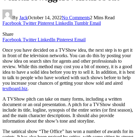
By
Jack
October 14, 2022
No Comments
2 Mins Read
Facebook
Twitter
Pinterest
LinkedIn
Tumblr
Email
Share
Facebook
Twitter
LinkedIn
Pinterest
Email
Once you have decided on a TVShow idea, the next step is to get it
in front of the television networks. You can do this by posting your
show idea on search sites for agents and other professionals to
review. While this method may cost you a bit of money, it is a good
idea to have a solid idea before you try to sell it. In addition, it is best
to talk to people who have worked with such shows before to help
you increase your chances of getting your show sold and aired
textboard.biz
.
A TVShow pitch can take on many forms, including a written
document or an oral presentation. A pitch for a TVShow should
include its title, logline, synopsis of the entire series (or first season),
and the main character descriptions. It should also provide
information about the show’s tone and storyline.
The satirical show “The Office” has won a number of awards for its
scripts. It has also been praised by critics, with some citing its strong