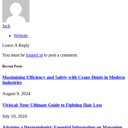
Jack
Website
Leave A Reply
You must be
logged in
to post a comment.
Recent Posts
Maximizing Efficiency and Safety with Crane Hoists in Modern
Industries
August 9, 2024
Viviscal: Your Ultimate Guide to Fighting Hair Loss
July 10, 2024
Advising a Dermatologist: Essential Information on Managing