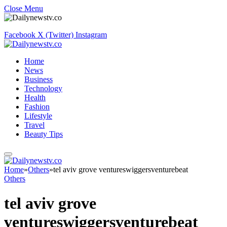
Close Menu
Facebook
X (Twitter)
Instagram
Home
News
Business
Technology
Health
Fashion
Lifestyle
Travel
Beauty Tips
Home
»
Others
»
tel aviv grove ventureswiggersventurebeat
Others
tel aviv grove
ventureswiggersventurebeat