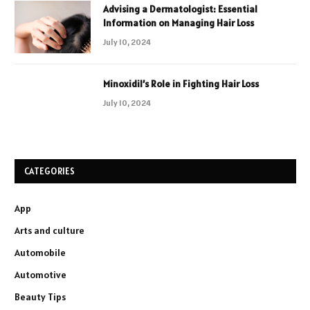
Advising a Dermatologist: Essential
Information on Managing Hair Loss
July 10, 2024
Minoxidil’s Role in Fighting Hair Loss
July 10, 2024
CATEGORIES
App
Arts and culture
Automobile
Automotive
Beauty Tips