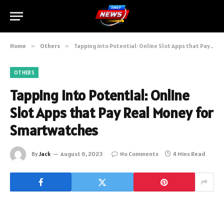
Home
»
Others
»
Tapping into Potential: Online Slot Apps that Pay Real Money for Smartwatches
OTHERS
Tapping into Potential: Online
Slot Apps that Pay Real Money for
Smartwatches
By
Jack
August 6, 2023
No Comments
4 Mins Read