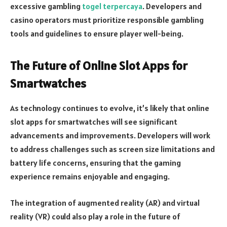
excessive gambling
togel terpercaya
. Developers and
casino operators must prioritize responsible gambling
tools and guidelines to ensure player well-being.
The Future of Online Slot Apps for
Smartwatches
As technology continues to evolve, it’s likely that online
slot apps for smartwatches will see significant
advancements and improvements. Developers will work
to address challenges such as screen size limitations and
battery life concerns, ensuring that the gaming
experience remains enjoyable and engaging.
The integration of augmented reality (AR) and virtual
reality (VR) could also play a role in the future of