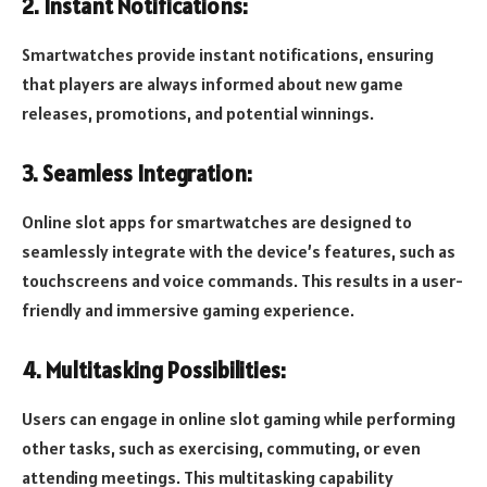
2. Instant Notifications:
Smartwatches provide instant notifications, ensuring
that players are always informed about new game
releases, promotions, and potential winnings.
3. Seamless Integration:
Online slot apps for smartwatches are designed to
seamlessly integrate with the device’s features, such as
touchscreens and voice commands. This results in a user-
friendly and immersive gaming experience.
4. Multitasking Possibilities:
Users can engage in online slot gaming while performing
other tasks, such as exercising, commuting, or even
attending meetings. This multitasking capability