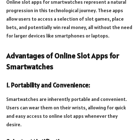
Online slot apps for smartwatches represent a natural
progression in this technological journey. These apps
allow users to access a selection of slot games, place
bets, and potentially win real money, all without the need
for larger devices like smartphones or laptops.
Advantages of Online Slot Apps for
Smartwatches
1. Portability and Convenience:
Smartwatches are inherently portable and convenient.
Users can wear them on their wrists, allowing for quick
and easy access to online slot apps whenever they
desire.