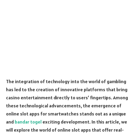
The integration of technology into the world of gambling
has led to the creation of innovative platforms that bring
casino entertainment directly to users’ fingertips. Among
these technological advancements, the emergence of
online slot apps for smartwatches stands out as a unique
and
bandar togel
exciting development. In this article, we
will explore the world of online slot apps that offer real-