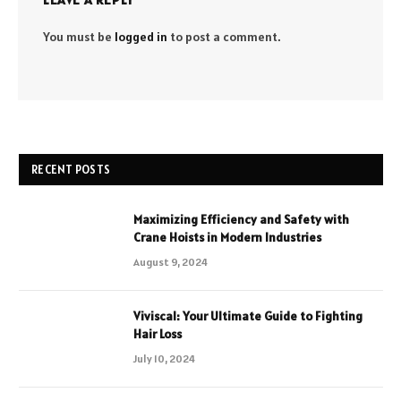
You must be
logged in
to post a comment.
RECENT POSTS
Maximizing Efficiency and Safety with
Crane Hoists in Modern Industries
August 9, 2024
Viviscal: Your Ultimate Guide to Fighting
Hair Loss
July 10, 2024