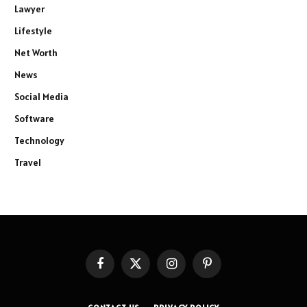
Lawyer
Lifestyle
Net Worth
News
Social Media
Software
Technology
Travel
Facebook
X
Instagram
Pinterest
(Twitter)