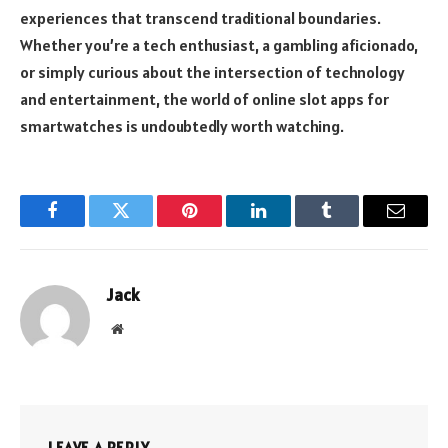
experiences that transcend traditional boundaries.
Whether you’re a tech enthusiast, a gambling aficionado,
or simply curious about the intersection of technology
and entertainment, the world of online slot apps for
smartwatches is undoubtedly worth watching.
Facebook
Twitter
Pinterest
LinkedIn
Tumblr
Email
Jack
Website
LEAVE A REPLY