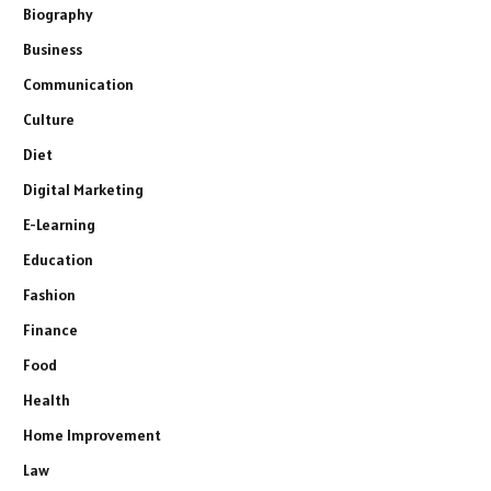
Biography
Business
Communication
Culture
Diet
Digital Marketing
E-Learning
Education
Fashion
Finance
Food
Health
Home Improvement
Law