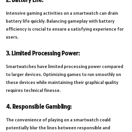
2. Battery Life:
Intensive gaming activities on a smartwatch can drain
battery life quickly. Balancing gameplay with battery
efficiency is crucial to ensure a satisfying experience for
users.
3. Limited Processing Power:
Smartwatches have limited processing power compared
to larger devices. Optimizing games to run smoothly on
these devices while maintaining their graphical quality
requires technical finesse.
4. Responsible Gambling:
The convenience of playing on a smartwatch could
potentially blur the lines between responsible and