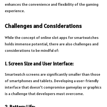
enhances the convenience and flexibility of the gaming
experience.
Challenges and Considerations
While the concept of online slot apps for smartwatches
holds immense potential, there are also challenges and
considerations to be mindful of:
1. Screen Size and User Interface:
Smartwatch screens are significantly smaller than those
of smartphones and tablets. Developing a user-friendly
interface that doesn’t compromise gameplay or graphics
is a challenge that developers must overcome.