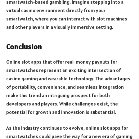
smartwatch-based gambling. Imagine stepping into a
virtual casino environment directly from your
smartwatch, where you can interact with slot machines
and other players in a visually immersive setting.
Conclusion
Online slot apps that offer real-money payouts for
smartwatches represent an exciting intersection of
casino gaming and wearable technology. The advantages
of portability, convenience, and seamless integration
make this trend an intriguing prospect for both
developers and players. While challenges exist, the
potential for growth and innovation is substantial.
As the industry continues to evolve, online slot apps for
smartwatches could pave the way for a new era of gaming