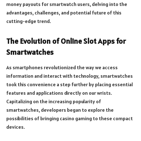
money payouts for smartwatch users, delving into the
advantages, challenges, and potential future of this
cutting-edge trend.
The Evolution of Online Slot Apps for
Smartwatches
As smartphones revolutionized the way we access
information and interact with technology, smartwatches
took this convenience a step further by placing essential
features and applications directly on our wrists.
Capitalizing on the increasing popularity of
smartwatches, developers began to explore the
possibilities of bringing casino gaming to these compact
devices.