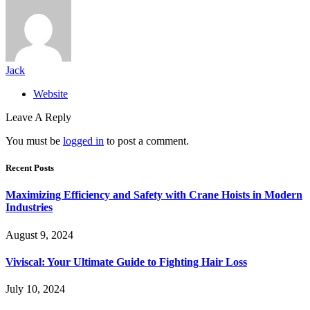
Jack
Website
Leave A Reply
You must be
logged in
to post a comment.
Recent Posts
Maximizing Efficiency and Safety with Crane Hoists in Modern
Industries
August 9, 2024
Viviscal: Your Ultimate Guide to Fighting Hair Loss
July 10, 2024