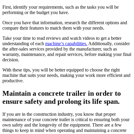
First, identify your requirements, such as the tasks you will be
performing or the budget you have.
Once you have that information, research the different options and
compare their features to match them with your needs.
Take your time to read reviews and watch videos to get a better
understanding of each
machine’s capabilities.
Additionally, consider
the after-sales services provided by the manufacturer, such as
warranty, maintenance, and repair services, before making your final
decision.
With these tips, you will be better equipped to choose the right
machine that suits your needs, making your work more efficient and
productive.
Maintain a concrete trailer in order to
ensure safety and prolong its life span.
If you are in the construction industry, you know that proper
maintenance of your concrete trailer is critical to ensuring both your
own safety and the longevity of the equipment. There are a few
things to keep in mind when operating and maintaining a concrete