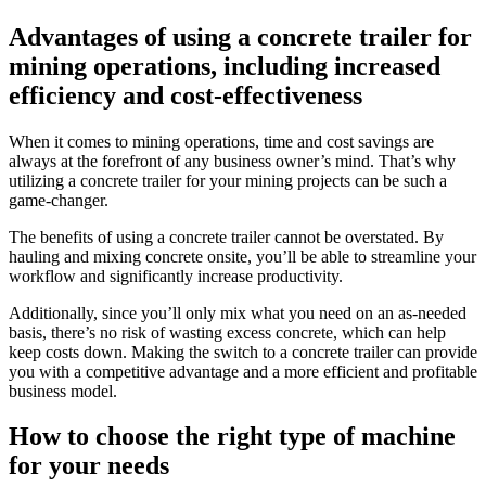
Advantages of using a concrete trailer for
mining operations, including increased
efficiency and cost-effectiveness
When it comes to mining operations, time and cost savings are
always at the forefront of any business owner’s mind. That’s why
utilizing a concrete trailer for your mining projects can be such a
game-changer.
The benefits of using a concrete trailer cannot be overstated. By
hauling and mixing concrete onsite, you’ll be able to streamline your
workflow and significantly increase productivity.
Additionally, since you’ll only mix what you need on an as-needed
basis, there’s no risk of wasting excess concrete, which can help
keep costs down. Making the switch to a concrete trailer can provide
you with a competitive advantage and a more efficient and profitable
business model.
How to choose the right type of machine
for your needs