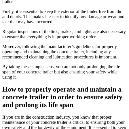
trailer.
Firstly, it is essential to keep the exterior of the trailer free from dirt
and debris. This makes it easier to identify any damage or wear and
tear that may have occurred.
Regular inspections of the tires, brakes, and lights are also necessary
to ensure that everything is in proper working order.
Moreover, following the manufacturer’s guidelines for properly
operating and maintaining the concrete trailer, including any
recommended cleaning and lubrication procedures is important.
By taking these simple steps, you are not only prolonging the life
span of your concrete trailer but also ensuring your safety while
using it.
How to properly operate and maintain a
concrete trailer in order to ensure safety
and prolong its life span
If you are in the construction industry, you know that proper
maintenance of your concrete trailer is critical to ensuring both your
own safety and the longevity of the equipment. It is essential to keep