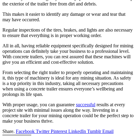
the exterior of the trailer free from dirt and debris.
This makes it easier to identify any damage or wear and tear that
may have occurred.
Regular inspections of the tires, brakes, and lights are also necessary
to ensure that everything is in proper working order.
All in all, having reliable equipment specifically designed for mining
operations can definitely take your business to a professional level.
With concrete trailers, you can rest assured that these machines will
give you an efficient and cost-effective solution.
From selecting the right trailer to properly operating and maintaining
it, this type of machinery is ideal for any mining situation. As safety
is a top priority in this industry, taking all necessary precautions
when using a concrete trailer ensures everyone’s wellbeing and
prolongs its life span.
With proper usage, you can guarantee
successful
results at every
project site with minimal issues along the way. Investing in a
concrete trailer for your mining operation could be the perfect step to
make your business thrive.
Share.
Facebook
Twitter
Pinterest
LinkedIn
Tumblr
Email