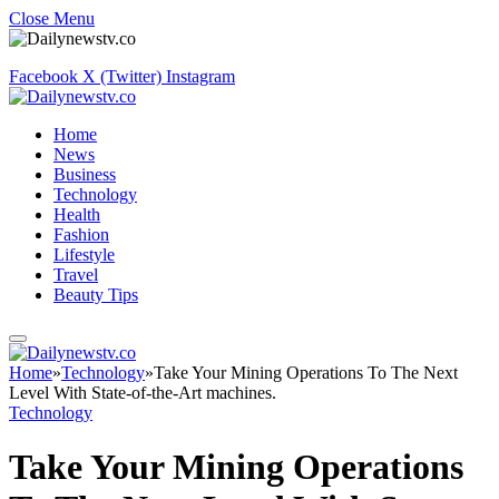
Close Menu
Facebook
X (Twitter)
Instagram
Home
News
Business
Technology
Health
Fashion
Lifestyle
Travel
Beauty Tips
Home
»
Technology
»
Take Your Mining Operations To The Next
Level With State-of-the-Art machines.
Technology
Take Your Mining Operations