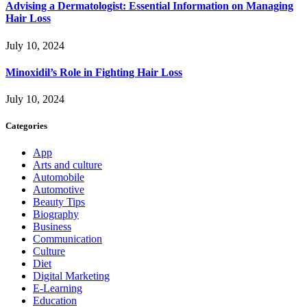
Advising a Dermatologist: Essential Information on Managing
Hair Loss
July 10, 2024
Minoxidil’s Role in Fighting Hair Loss
July 10, 2024
Categories
App
Arts and culture
Automobile
Automotive
Beauty Tips
Biography
Business
Communication
Culture
Diet
Digital Marketing
E-Learning
Education