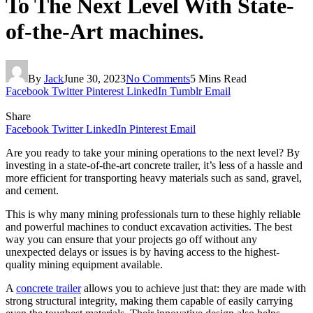
To The Next Level With State-
of-the-Art machines.
By
Jack
June 30, 2023
No Comments
5 Mins Read
Facebook
Twitter
Pinterest
LinkedIn
Tumblr
Email
Share
Facebook
Twitter
LinkedIn
Pinterest
Email
Are you ready to take your mining operations to the next level? By
investing in a state-of-the-art concrete trailer, it’s less of a hassle and
more efficient for transporting heavy materials such as sand, gravel,
and cement.
This is why many mining professionals turn to these highly reliable
and powerful machines to conduct excavation activities. The best
way you can ensure that your projects go off without any
unexpected delays or issues is by having access to the highest-
quality mining equipment available.
A
concrete trailer
allows you to achieve just that: they are made with
strong structural integrity, making them capable of easily carrying