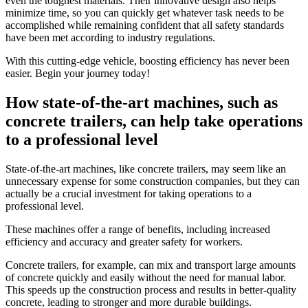
even the toughest materials. Their innovative design also helps
minimize time, so you can quickly get whatever task needs to be
accomplished while remaining confident that all safety standards
have been met according to industry regulations.
With this cutting-edge vehicle, boosting efficiency has never been
easier. Begin your journey today!
How state-of-the-art machines, such as
concrete trailers, can help take operations
to a professional level
State-of-the-art machines, like concrete trailers, may seem like an
unnecessary expense for some construction companies, but they can
actually be a crucial investment for taking operations to a
professional level.
These machines offer a range of benefits, including increased
efficiency and accuracy and greater safety for workers.
Concrete trailers, for example, can mix and transport large amounts
of concrete quickly and easily without the need for manual labor.
This speeds up the construction process and results in better-quality
concrete, leading to stronger and more durable buildings.