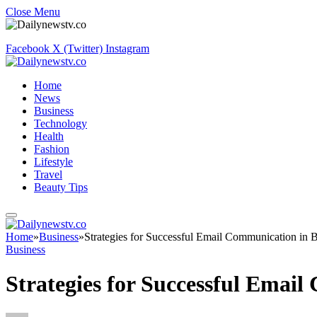
Close Menu
Facebook
X (Twitter)
Instagram
Home
News
Business
Technology
Health
Fashion
Lifestyle
Travel
Beauty Tips
Home
»
Business
»
Strategies for Successful Email Communication in 
Business
Strategies for Successful Emai