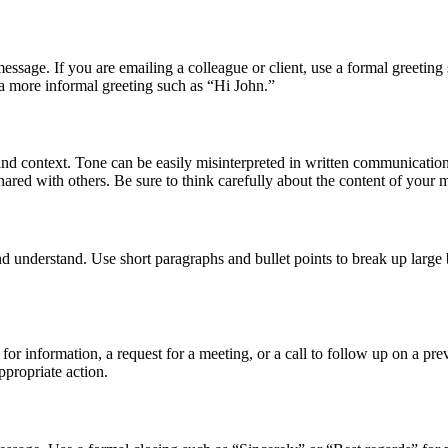
message. If you are emailing a colleague or client, use a formal greeti
a more informal greeting such as “Hi John.”
and context. Tone can be easily misinterpreted in written communicatio
hared with others. Be sure to think carefully about the content of you
d understand. Use short paragraphs and bullet points to break up large b
for information, a request for a meeting, or a call to follow up on a pre
ppropriate action.