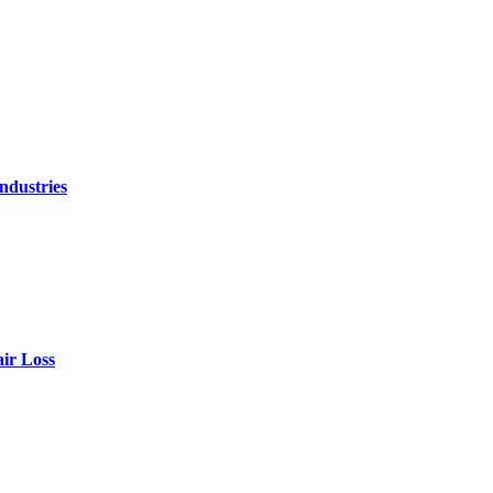
ndustries
air Loss