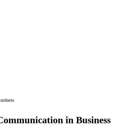
Business
l Communication in Business