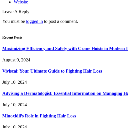
Website
Leave A Reply
You must be
logged in
to post a comment.
Recent Posts
Maximizing Efficiency and Safety with Crane Hoists in Modern I
August 9, 2024
Viviscal: Your Ultimate Guide to Fighting Hair Loss
July 10, 2024
Advising a Dermatologist: Essential Information on Managing H
July 10, 2024
Minoxidil’s Role in Fighting Hair Loss
July 10, 2024