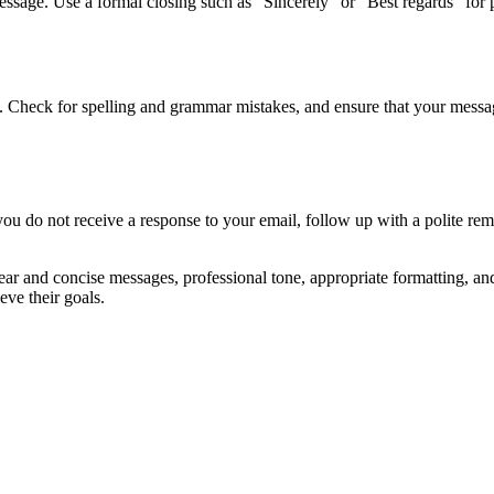
message. Use a formal closing such as “Sincerely” or “Best regards” fo
. Check for spelling and grammar mistakes, and ensure that your message
you do not receive a response to your email, follow up with a polite rem
ar and concise messages, professional tone, appropriate formatting, and 
eve their goals.