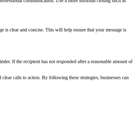
r professional communication. Use a more informal closing such as
 is clear and concise. This will help ensure that your message is
inder. If the recipient has not responded after a reasonable amount of
clear calls to action. By following these strategies, businesses can