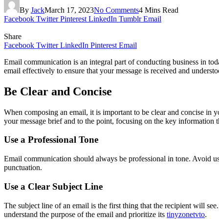
By
Jack
March 17, 2023
No Comments
4 Mins Read
Facebook
Twitter
Pinterest
LinkedIn
Tumblr
Email
Share
Facebook
Twitter
LinkedIn
Pinterest
Email
Email communication is an integral part of conducting business in today
email effectively to ensure that your message is received and understo
Be Clear and Concise
When composing an email, it is important to be clear and concise in y
your message brief and to the point, focusing on the key information 
Use a Professional Tone
Email communication should always be professional in tone. Avoid usi
punctuation.
Use a Clear Subject Line
The subject line of an email is the first thing that the recipient will see
understand the purpose of the email and prioritize its
tinyzonetvto
.