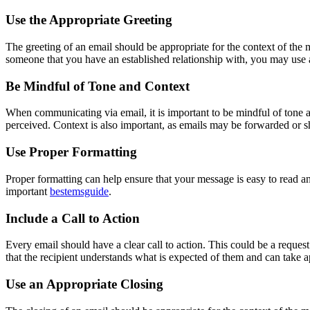
Use the Appropriate Greeting
The greeting of an email should be appropriate for the context of the 
someone that you have an established relationship with, you may use 
Be Mindful of Tone and Context
When communicating via email, it is important to be mindful of tone 
perceived. Context is also important, as emails may be forwarded or s
Use Proper Formatting
Proper formatting can help ensure that your message is easy to read an
important
bestemsguide
.
Include a Call to Action
Every email should have a clear call to action. This could be a request 
that the recipient understands what is expected of them and can take a
Use an Appropriate Closing