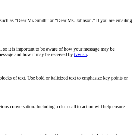
ng such as “Dear Mr. Smith” or “Dear Ms. Johnson.” If you are emailing
n, so it is important to be aware of how your message may be
r message and how it may be received by
tvwish
.
locks of text. Use bold or italicized text to emphasize key points or
vious conversation. Including a clear call to action will help ensure