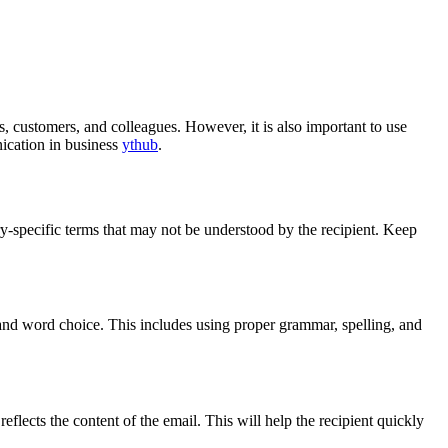
s, customers, and colleagues. However, it is also important to use
nication in business
ythub
.
y-specific terms that may not be understood by the recipient. Keep
and word choice. This includes using proper grammar, spelling, and
y reflects the content of the email. This will help the recipient quickly