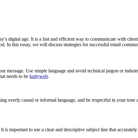
’s digital age. It is a fast and efficient way to communicate with client
od. In this essay, we will discuss strategies for successful email commu
our message. Use simple language and avoid technical jargon or industr
that needs to be
kuttyweb
.
ng overly casual or informal language, and be respectful in your tone 
. It is important to use a clear and descriptive subject line that accuratel