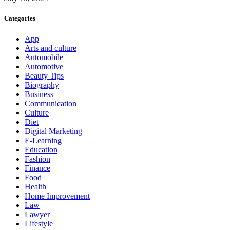
Categories
App
Arts and culture
Automobile
Automotive
Beauty Tips
Biography
Business
Communication
Culture
Diet
Digital Marketing
E-Learning
Education
Fashion
Finance
Food
Health
Home Improvement
Law
Lawyer
Lifestyle