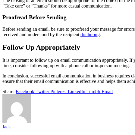
The closing of an email should be appropriate for the context of the 
“Take care” or “Thanks” for more casual communication.
Proofread Before Sending
Before sending an email, be sure to proofread your message for errors
received and understood by the recipient
doithuong
.
Follow Up Appropriately
It is important to follow up on email communication appropriately. If 
time, consider following up with a phone call or in-person meeting.
In conclusion, successful email communication in business requires cle
ensure that their email communication is effective and helps them achi
Share.
Facebook
Twitter
Pinterest
LinkedIn
Tumblr
Email
Jack