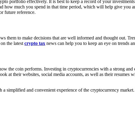
to portfolio effectively. It is best to keep a record of your investment
 how much you spend in that time period, which will help give you an i
r future reference.
lows them to make decisions that are well informed and thought out. Trend
 on the latest
crypto tax
news can help you to keep an eye on trends an
how the coin performs. Investing in cryptocurrencies with a strong and 
ook at their websites, social media accounts, as well as their resumes 
h a simplified and convenient experience of the cryptocurrency market.