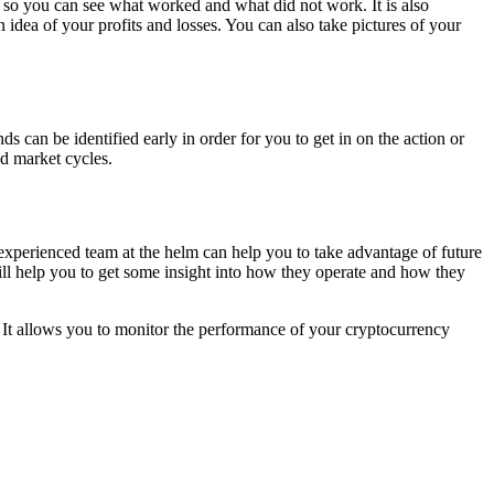
s so you can see what worked and what did not work. It is also
dea of your profits and losses. You can also take pictures of your
s can be identified early in order for you to get in on the action or
d market cycles.
experienced team at the helm can help you to take advantage of future
will help you to get some insight into how they operate and how they
 It allows you to monitor the performance of your cryptocurrency