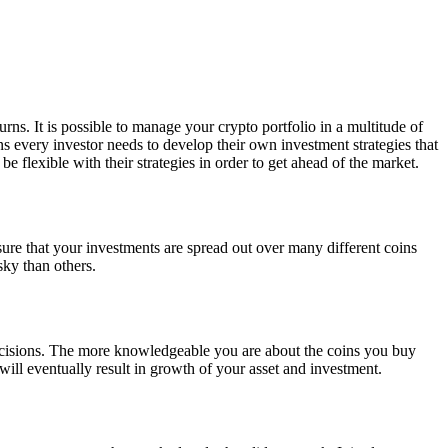
turns. It is possible to manage your crypto portfolio in a multitude of
s every investor needs to develop their own investment strategies that
e flexible with their strategies in order to get ahead of the market.
sure that your investments are spread out over many different coins
sky than others.
decisions. The more knowledgeable you are about the coins you buy
l eventually result in growth of your asset and investment.