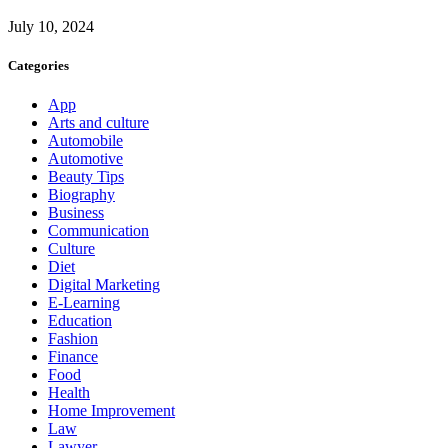
July 10, 2024
Categories
App
Arts and culture
Automobile
Automotive
Beauty Tips
Biography
Business
Communication
Culture
Diet
Digital Marketing
E-Learning
Education
Fashion
Finance
Food
Health
Home Improvement
Law
Lawyer