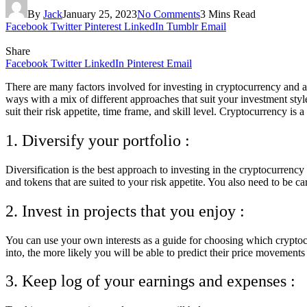
By
Jack
January 25, 2023
No Comments
3 Mins Read
Facebook
Twitter
Pinterest
LinkedIn
Tumblr
Email
Share
Facebook
Twitter
LinkedIn
Pinterest
Email
There are many factors involved for investing in cryptocurrency and as s
ways with a mix of different approaches that suit your investment sty
suit their risk appetite, time frame, and skill level. Cryptocurrency is
1. Diversify your portfolio :
Diversification is the best approach to investing in the cryptocurrenc
and tokens that are suited to your risk appetite. You also need to be c
2. Invest in projects that you enjoy :
You can use your own interests as a guide for choosing which cryptoc
into, the more likely you will be able to predict their price movement
3. Keep log of your earnings and expenses :