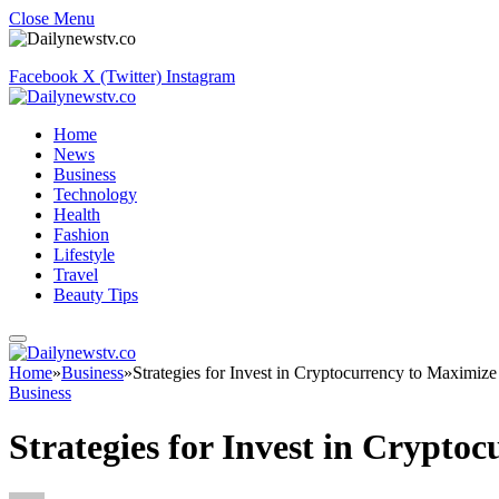
Close Menu
Facebook
X (Twitter)
Instagram
Home
News
Business
Technology
Health
Fashion
Lifestyle
Travel
Beauty Tips
Home
»
Business
»
Strategies for Invest in Cryptocurrency to Maximize 
Business
Strategies for Invest in Crypto