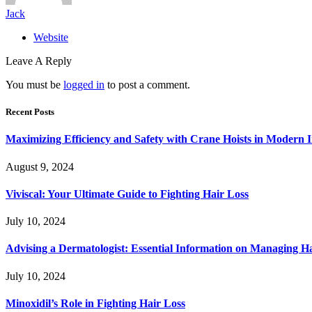
Jack
Website
Leave A Reply
You must be
logged in
to post a comment.
Recent Posts
Maximizing Efficiency and Safety with Crane Hoists in Modern I
August 9, 2024
Viviscal: Your Ultimate Guide to Fighting Hair Loss
July 10, 2024
Advising a Dermatologist: Essential Information on Managing H
July 10, 2024
Minoxidil’s Role in Fighting Hair Loss