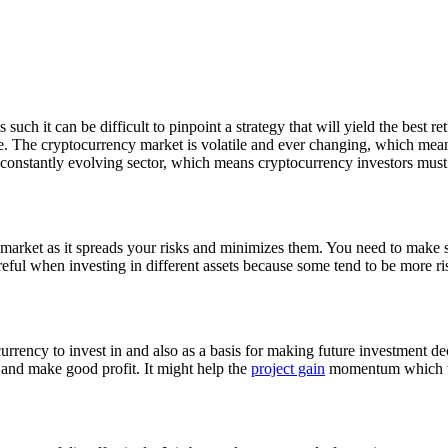
uch it can be difficult to pinpoint a strategy that will yield the best re
le. The cryptocurrency market is volatile and ever changing, which mean
 a constantly evolving sector, which means cryptocurrency investors must b
y market as it spreads your risks and minimizes them. You need to make 
areful when investing in different assets because some tend to be more ri
urrency to invest in and also as a basis for making future investment 
s and make good profit. It might help the
project gain
momentum which wil