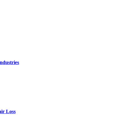
ndustries
air Loss