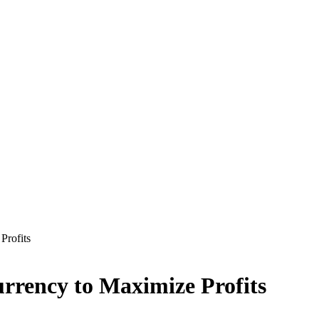
Profits
currency to Maximize Profits