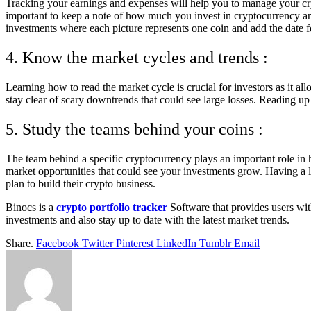
Tracking your earnings and expenses will help you to manage your cryp
important to keep a note of how much you invest in cryptocurrency and
investments where each picture represents one coin and add the date fo
4. Know the market cycles and trends :
Learning how to read the market cycle is crucial for investors as it al
stay clear of scary downtrends that could see large losses. Reading up
5. Study the teams behind your coins :
The team behind a specific cryptocurrency plays an important role in 
market opportunities that could see your investments grow. Having a l
plan to build their crypto business.
Binocs is a
crypto portfolio tracker
Software that provides users wit
investments and also stay up to date with the latest market trends.
Share.
Facebook
Twitter
Pinterest
LinkedIn
Tumblr
Email