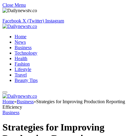
Close Menu
Facebook
X (Twitter)
Instagram
Home
News
Business
Technology
Health
Fashion
Lifestyle
Travel
Beauty Tips
Home
»
Business
»
Strategies for Improving Production Reporting
Efficiency
Business
Strategies for Improving