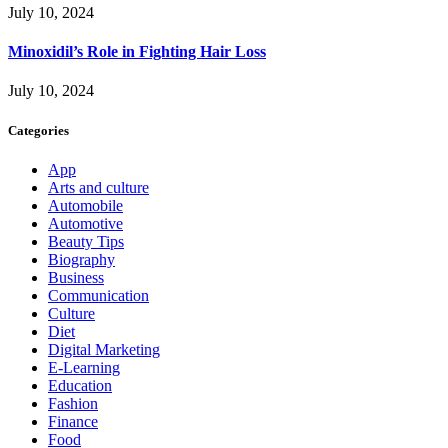
July 10, 2024
Minoxidil’s Role in Fighting Hair Loss
July 10, 2024
Categories
App
Arts and culture
Automobile
Automotive
Beauty Tips
Biography
Business
Communication
Culture
Diet
Digital Marketing
E-Learning
Education
Fashion
Finance
Food