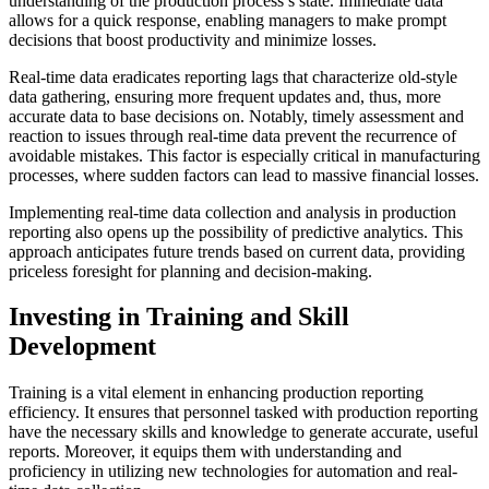
understanding of the production process’s state. Immediate data
allows for a quick response, enabling managers to make prompt
decisions that boost productivity and minimize losses.
Real-time data eradicates reporting lags that characterize old-style
data gathering, ensuring more frequent updates and, thus, more
accurate data to base decisions on. Notably, timely assessment and
reaction to issues through real-time data prevent the recurrence of
avoidable mistakes. This factor is especially critical in manufacturing
processes, where sudden factors can lead to massive financial losses.
Implementing real-time data collection and analysis in production
reporting also opens up the possibility of
predictive analytics
. This
approach anticipates future trends based on current data, providing
priceless foresight for planning and decision-making.
Investing in Training and Skill
Development
Training is a vital element in enhancing production reporting
efficiency. It ensures that personnel tasked with production reporting
have the necessary skills and knowledge to generate accurate, useful
reports. Moreover, it equips them with understanding and
proficiency in utilizing new technologies for automation and real-