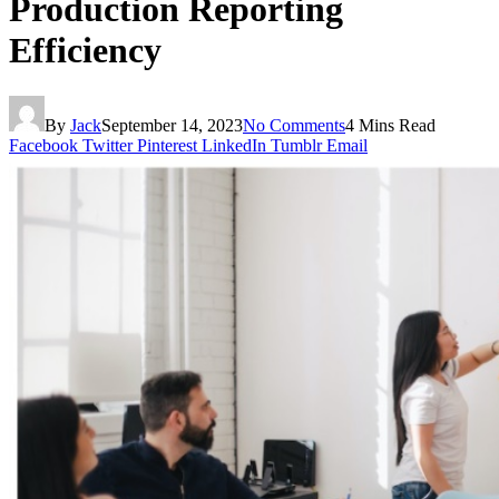
Production Reporting
Efficiency
By
Jack
September 14, 2023
No Comments
4 Mins Read
Facebook
Twitter
Pinterest
LinkedIn
Tumblr
Email