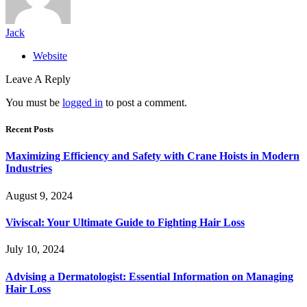
Jack
Website
Leave A Reply
You must be
logged in
to post a comment.
Recent Posts
Maximizing Efficiency and Safety with Crane Hoists in Modern
Industries
August 9, 2024
Viviscal: Your Ultimate Guide to Fighting Hair Loss
July 10, 2024
Advising a Dermatologist: Essential Information on Managing
Hair Loss