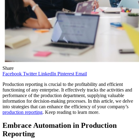
Share
Facebook
Twitter
LinkedIn
Pinterest
Email
Production reporting is crucial to the profitability and efficient
functioning of any enterprise. It effectively tracks the activities and
performance of the production department, supplying valuable
information for decision-making processes. In this article, we delve
into strategies that can enhance the efficiency of your company’s
production reporting
. Keep reading to learn more.
Embrace Automation in Production
Reporting