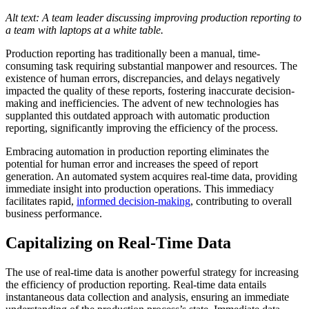
Alt text: A team leader discussing improving production reporting to
a team with laptops at a white table.
Production reporting has traditionally been a manual, time-
consuming task requiring substantial manpower and resources. The
existence of human errors, discrepancies, and delays negatively
impacted the quality of these reports, fostering inaccurate decision-
making and inefficiencies. The advent of new technologies has
supplanted this outdated approach with automatic production
reporting, significantly improving the efficiency of the process.
Embracing automation in production reporting eliminates the
potential for human error and increases the speed of report
generation. An automated system acquires real-time data, providing
immediate insight into production operations. This immediacy
facilitates rapid,
informed decision-making
, contributing to overall
business performance.
Capitalizing on Real-Time Data
The use of real-time data is another powerful strategy for increasing
the efficiency of production reporting. Real-time data entails
instantaneous data collection and analysis, ensuring an immediate