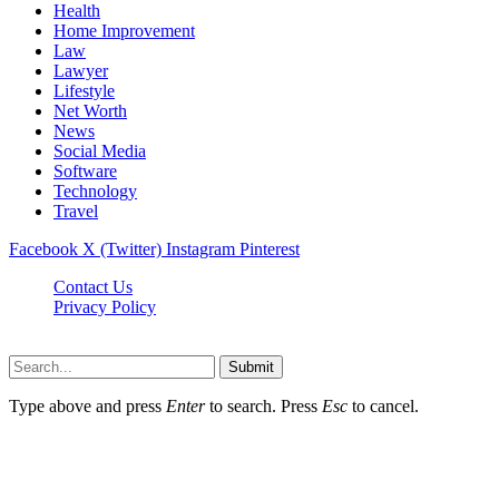
Health
Home Improvement
Law
Lawyer
Lifestyle
Net Worth
News
Social Media
Software
Technology
Travel
Facebook
X (Twitter)
Instagram
Pinterest
Contact Us
Privacy Policy
Dailynewstv.co © 2026, All Rights Reserved
Submit
Type above and press
Enter
to search. Press
Esc
to cancel.