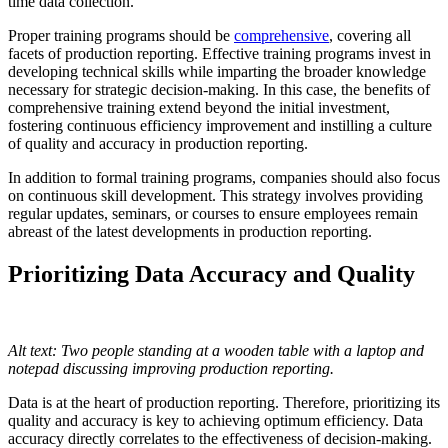
time data collection.
Proper training programs should be
comprehensive
, covering all
facets of production reporting. Effective training programs invest in
developing technical skills while imparting the broader knowledge
necessary for strategic decision-making. In this case, the benefits of
comprehensive training extend beyond the initial investment,
fostering continuous efficiency improvement and instilling a culture
of quality and accuracy in production reporting.
In addition to formal training programs, companies should also focus
on continuous skill development. This strategy involves providing
regular updates, seminars, or courses to ensure employees remain
abreast of the latest developments in production reporting.
Prioritizing Data Accuracy and Quality
Alt text: Two people standing at a wooden table with a laptop and
notepad discussing improving production reporting.
Data is at the heart of production reporting. Therefore, prioritizing its
quality and accuracy is key to achieving optimum efficiency. Data
accuracy directly correlates to the effectiveness of decision-making.