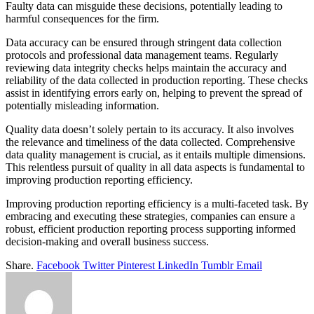
Faulty data can misguide these decisions, potentially leading to
harmful consequences for the firm.
Data accuracy can be ensured through stringent data collection
protocols and professional data management teams. Regularly
reviewing data integrity checks helps maintain the accuracy and
reliability of the data collected in production reporting. These checks
assist in identifying errors early on, helping to prevent the spread of
potentially misleading information.
Quality data doesn’t solely pertain to its accuracy. It also involves
the relevance and timeliness of the data collected. Comprehensive
data quality management is crucial, as it entails multiple dimensions.
This relentless pursuit of quality in all data aspects is fundamental to
improving production reporting efficiency.
Improving production reporting efficiency is a multi-faceted task. By
embracing and executing these strategies, companies can ensure a
robust, efficient production reporting process supporting informed
decision-making and overall business success.
Share.
Facebook
Twitter
Pinterest
LinkedIn
Tumblr
Email