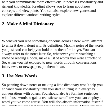
help you communicate more effectively. It increases vocabulary and
general knowledge. Reading allows you to learn about new
concepts and viewpoints. You can also explore new genres and
explore different authors’ writing styles.
2. Make A Mini Dictionary
Whenever you read something or come across a new word, attempt
to write it down along with its definition. Making notes of the words
you just read can help you hold on to them for longer. You can
always refer to the notes later. So, whenever you’re watching a
show or reading a book, make a list of words you were attracted to.
So, when you get exposed to new words through conversations,
interviews, or newspapers, jot them down.
3. Use New Words
So penning down notes or making a little dictionary won’t help you
enhance your vocabulary until you start utilizing it in everyday
conversations with others. You should also try forming sentences
with those words to gain a realistic sense of how you can employ a
word you’ve come across. You will also absorb information faster if