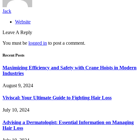
Jack
Website
Leave A Reply
You must be
logged in
to post a comment.
Recent Posts
Maximizing Efficiency and Safety with Crane Hoists in Modern
Industries
August 9, 2024
Viviscal: Your Ultimate Guide to Fighting Hair Loss
July 10, 2024
Advising a Dermatologist: Essential Information on Managing
Hair Loss