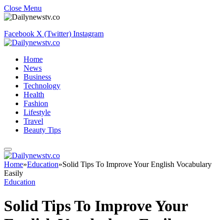
Close Menu
Facebook
X (Twitter)
Instagram
Home
News
Business
Technology
Health
Fashion
Lifestyle
Travel
Beauty Tips
Home
»
Education
»
Solid Tips To Improve Your English Vocabulary
Easily
Education
Solid Tips To Improve Your