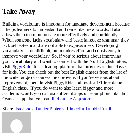
Take Away
Building vocabulary is important for language development because
it helps learners to understand and remember new words. It also
allows them to communicate more effectively and confidently.
When someone lacks vocabulary and basic language grammar, they
lack self-esteem and are not able to express ideas. Developing
vocabulary is not difficult, but requires effort and consistency to
improve your vocabulary. So, if you’re serious about improving
your vocabulary and want to connect with the No.1 English tutors,
visit
PiggyRide
. It is a leading platform that provides online classes
for kids. You can check out the best English classes from the list of
the wide range of courses they provide. If you’re serious about
improvement, then do visit PiggyRide and book a 1:1 free demo
English class. If you do want to also learn bigger and more
academic words you can use different apps on your phone like the
Osmosis app that you can
find on the App store
.
Share.
Facebook
Twitter
Pinterest
LinkedIn
Tumblr
Email