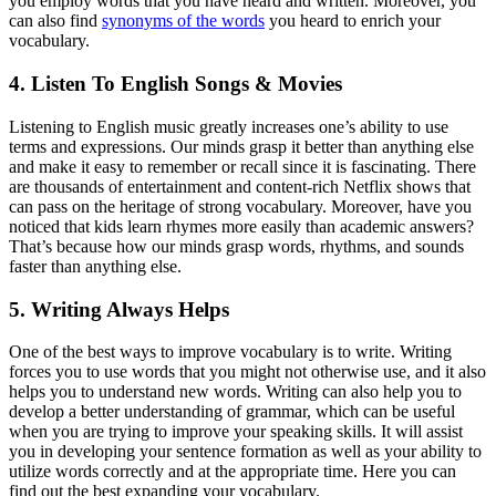
you employ words that you have heard and written. Moreover, you
can also find
synonyms of the words
you heard to enrich your
vocabulary.
4. Listen To English Songs & Movies
Listening to English music greatly increases one’s ability to use
terms and expressions. Our minds grasp it better than anything else
and make it easy to remember or recall since it is fascinating. There
are thousands of entertainment and content-rich Netflix shows that
can pass on the heritage of strong vocabulary. Moreover, have you
noticed that kids learn rhymes more easily than academic answers?
That’s because how our minds grasp words, rhythms, and sounds
faster than anything else.
5. Writing Always Helps
One of the best ways to improve vocabulary is to write. Writing
forces you to use words that you might not otherwise use, and it also
helps you to understand new words. Writing can also help you to
develop a better understanding of grammar, which can be useful
when you are trying to improve your speaking skills. It will assist
you in developing your sentence formation as well as your ability to
utilize words correctly and at the appropriate time. Here you can
find out the best expanding your vocabulary.