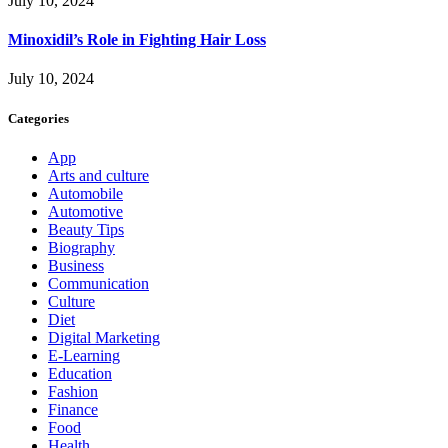
July 10, 2024
Minoxidil’s Role in Fighting Hair Loss
July 10, 2024
Categories
App
Arts and culture
Automobile
Automotive
Beauty Tips
Biography
Business
Communication
Culture
Diet
Digital Marketing
E-Learning
Education
Fashion
Finance
Food
Health