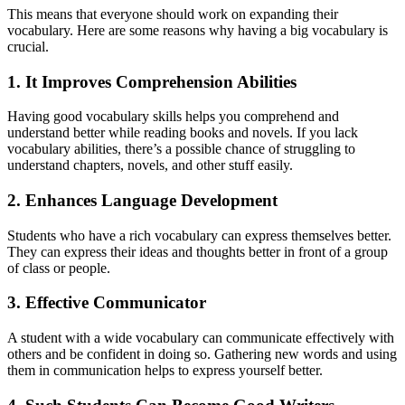
This means that everyone should work on expanding their
vocabulary. Here are some reasons why having a big vocabulary is
crucial.
1. It Improves Comprehension Abilities
Having good vocabulary skills helps you comprehend and
understand better while reading books and novels. If you lack
vocabulary abilities, there’s a possible chance of struggling to
understand chapters, novels, and other stuff easily.
2. Enhances Language Development
Students who have a rich vocabulary can express themselves better.
They can express their ideas and thoughts better in front of a group
of class or people.
3. Effective Communicator
A student with a wide vocabulary can communicate effectively with
others and be confident in doing so. Gathering new words and using
them in communication helps to express yourself better.