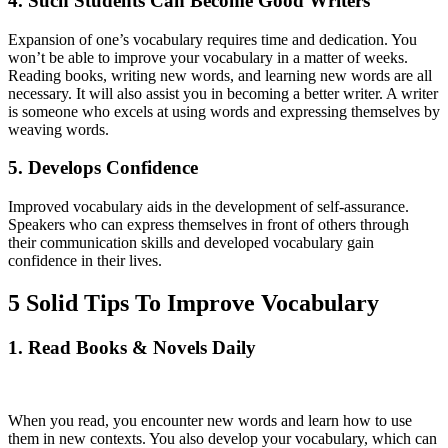
4. Such Students Can Become Good Writers
Expansion of one’s vocabulary requires time and dedication. You
won’t be able to improve your vocabulary in a matter of weeks.
Reading books, writing new words, and learning new words are all
necessary. It will also assist you in becoming a better writer. A writer
is someone who excels at using words and expressing themselves by
weaving words.
5. Develops Confidence
Improved vocabulary aids in the development of self-assurance.
Speakers who can express themselves in front of others through
their communication skills and developed vocabulary gain
confidence in their lives.
5 Solid Tips To Improve Vocabulary
1. Read Books & Novels Daily
When you read, you encounter new words and learn how to use
them in new contexts. You also develop your vocabulary, which can