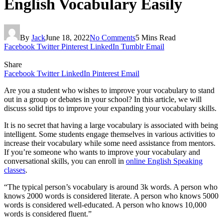
English Vocabulary Easily
By
Jack
June 18, 2022
No Comments
5 Mins Read
Facebook
Twitter
Pinterest
LinkedIn
Tumblr
Email
Share
Facebook
Twitter
LinkedIn
Pinterest
Email
Are you a student who wishes to improve your vocabulary to stand
out in a group or debates in your school? In this article, we will
discuss solid tips to improve your expanding your vocabulary skills.
It is no secret that having a large vocabulary is associated with being
intelligent. Some students engage themselves in various activities to
increase their vocabulary while some need assistance from mentors.
If you’re someone who wants to improve your vocabulary and
conversational skills, you can enroll in
online English Speaking
classes
.
“The typical person’s vocabulary is around 3k words. A person who
knows 2000 words is considered literate. A person who knows 5000
words is considered well-educated. A person who knows 10,000
words is considered fluent.”