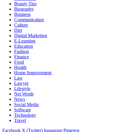
Beauty Tips
Biography
Business
Communication
Culture
Diet
Digital Marketing
E-Learning
Education
Fashion
Finance
Food
Health
Home Improvement
Law
Lawyer
Lifestyle
Net Worth
News
Social Media
Software
Technology
Travel
Facebook
X (Twitter)
Instagram
Pinterest