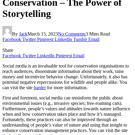
Conservation – The Power of
Storytelling
By
Jack
March 15, 2023
No Comments
3 Mins Read
Facebook
Twitter
Pinterest
LinkedIn
Tumblr
Email
Share
Facebook
Twitter
LinkedIn
Pinterest
Email
Social media is an invaluable tool for conservation organisations to
reach audiences, disseminate information about their work, raise
money and incentivize behavior change. Unfortunately, it also has
potential negative repercussions for wildlife and people alike. You
can visit the site
barder
for more information.
First and foremost, social media can misinform the public about
environmental issues (e.g., invasive species; free-roaming cats).
Furthermore, people’s values and attitudes towards nature influence
when and how conservation takes place and how it’s managed.
Fortunately, these practices can also be improved through an
understanding of people’s value of nature and using that insight to
enhance conservation management practices. You can visit the site