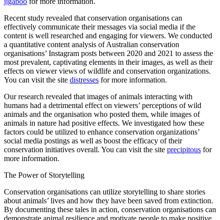
jigaboo
for more information.
Recent study revealed that conservation organisations can
effectively communicate their messages via social media if the
content is well researched and engaging for viewers. We conducted
a quantitative content analysis of Australian conservation
organisations’ Instagram posts between 2020 and 2021 to assess the
most prevalent, captivating elements in their images, as well as their
effects on viewer views of wildlife and conservation organizations.
You can visit the site
distresses
for more information.
Our research revealed that images of animals interacting with
humans had a detrimental effect on viewers’ perceptions of wild
animals and the organisation who posted them, while images of
animals in nature had positive effects. We investigated how these
factors could be utilized to enhance conservation organizations’
social media postings as well as boost the efficacy of their
conservation initiatives overall. You can visit the site
precipitous
for
more information.
The Power of Storytelling
Conservation organisations can utilize storytelling to share stories
about animals’ lives and how they have been saved from extinction.
By documenting these tales in action, conservation organisations can
demonstrate animal resilience and motivate people to make positive