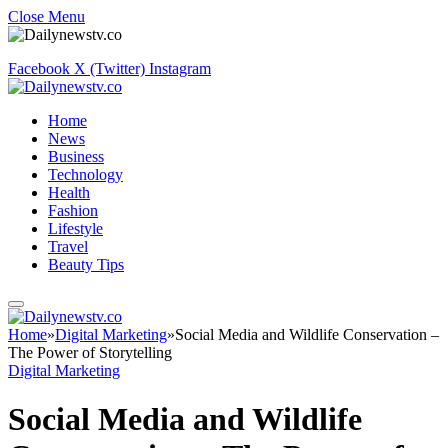
Close Menu
Facebook
X (Twitter)
Instagram
Home
News
Business
Technology
Health
Fashion
Lifestyle
Travel
Beauty Tips
Home
»
Digital Marketing
»
Social Media and Wildlife Conservation –
The Power of Storytelling
Digital Marketing
Social Media and Wildlife