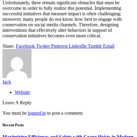
Unfortunately, there remain significant obstacles that must be
overcome in order to fully realize this potential. Implementing
successful initiatives that measure impact is often challenging;
moreover, many people do not know how best to engage with
conservation on social media channels. Therefore, designing
interventions that effectively alter behaviors in support of
conservation initiatives becomes even more critical.
Share.
Facebook
Twitter
Pinterest
LinkedIn
Tumblr
Email
Jack
Website
Leave A Reply
You must be
logged in
to post a comment.
Recent Posts
Maximizing Efficiency and Safety with Crane Hoists in Modern