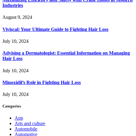
Industries
August 9, 2024
Viviscal: Your Ultimate Guide to Fighting Hair Loss
July 10, 2024
Advising a Dermatologist: Essential Information on Managing
Hair Loss
July 10, 2024
Minoxidil’s Role in Fighting Hair Loss
July 10, 2024
Categories
App
Arts and culture
Automobile
Automotive