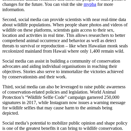
changes for the future. You can visit the site
mypba
for more
information.
Second, social media can provide scientists with near real-time data
about wildlife populations. When people share photos and videos of
wildlife on these platforms, scientists gain access to their sex,
location and activities in real time. This allows researchers to better
comprehend animal occurrence and behavior as well as detect
threats to survival or reproduction – like when Hawaiian monk seals
recolonized mainland from Hawaii where only 1,400 remain wild.
Social media can assist in building a community of conservation
advocates and aiding individual organisations in reaching their
objectives. Stories also serve to immortalize the victories achieved
by conservationists and their work.
Third, social media can also be leveraged to raise public awareness
of conservation-related policies and legislation. World Animal
Protection’s “Wildlife Selfie Code” campaign garnered 250,000
signatures in 2017, while Instagram now issues a warning message
for wildlife selfies that may cause harm to the animals being
depicted.
Social media’s potential to mobilize public opinion and shape policy
is one of the greatest benefits it can bring to wildlife conservation.