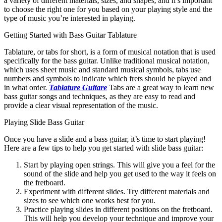
a variety of different materials, sizes, and shapes, and it’s important
to choose the right one for you based on your playing style and the
type of music you’re interested in playing.
Getting Started with Bass Guitar Tablature
Tablature, or tabs for short, is a form of musical notation that is used
specifically for the bass guitar. Unlike traditional musical notation,
which uses sheet music and standard musical symbols, tabs use
numbers and symbols to indicate which frets should be played and
in what order.
Tablature Guitare
Tabs are a great way to learn new
bass guitar songs and techniques, as they are easy to read and
provide a clear visual representation of the music.
Playing Slide Bass Guitar
Once you have a slide and a bass guitar, it’s time to start playing!
Here are a few tips to help you get started with slide bass guitar:
Start by playing open strings. This will give you a feel for the
sound of the slide and help you get used to the way it feels on
the fretboard.
Experiment with different slides. Try different materials and
sizes to see which one works best for you.
Practice playing slides in different positions on the fretboard.
This will help you develop your technique and improve your