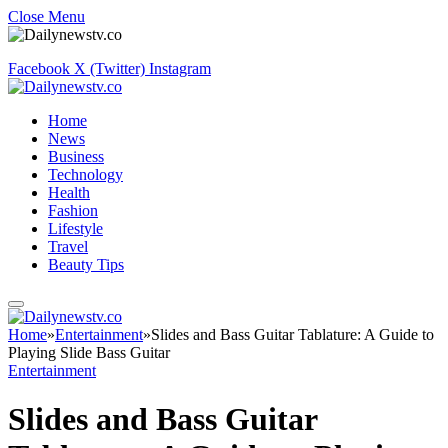
Close Menu
Facebook
X (Twitter)
Instagram
Home
News
Business
Technology
Health
Fashion
Lifestyle
Travel
Beauty Tips
Home
»
Entertainment
»
Slides and Bass Guitar Tablature: A Guide to
Playing Slide Bass Guitar
Entertainment
Slides and Bass Guitar