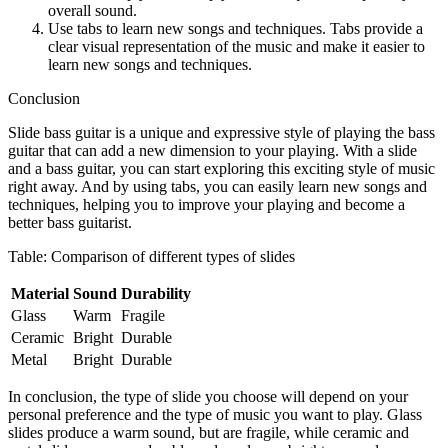
overall sound.
Use tabs to learn new songs and techniques. Tabs provide a
clear visual representation of the music and make it easier to
learn new songs and techniques.
Conclusion
Slide bass guitar is a unique and expressive style of playing the bass
guitar that can add a new dimension to your playing. With a slide
and a bass guitar, you can start exploring this exciting style of music
right away. And by using tabs, you can easily learn new songs and
techniques, helping you to improve your playing and become a
better bass guitarist.
Table: Comparison of different types of slides
Material
Sound
Durability
Glass
Warm
Fragile
Ceramic
Bright
Durable
Metal
Bright
Durable
In conclusion, the type of slide you choose will depend on your
personal preference and the type of music you want to play. Glass
slides produce a warm sound, but are fragile, while ceramic and