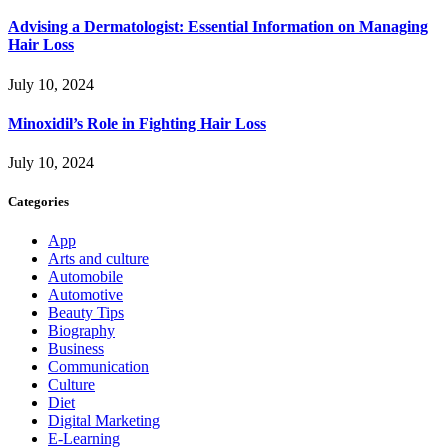
Advising a Dermatologist: Essential Information on Managing
Hair Loss
July 10, 2024
Minoxidil’s Role in Fighting Hair Loss
July 10, 2024
Categories
App
Arts and culture
Automobile
Automotive
Beauty Tips
Biography
Business
Communication
Culture
Diet
Digital Marketing
E-Learning