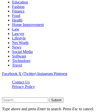
Education
Fashion
Finance
Food
Health
Home Improvement
Law
Lawyer
Lifestyle
Net Worth
News
Social Media
Software
Technology
Travel
Facebook
X (Twitter)
Instagram
Pinterest
Contact Us
Privacy Policy
Dailynewstv.co © 2026, All Rights Reserved
Submit
Type above and press
Enter
to search. Press
Esc
to cancel.