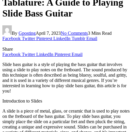
Tablature: A Guide to Playing
Slide Bass Guitar
By
Gposting
April 7, 2023
No Comments
3 Mins Read
Facebook
Twitter
Pinterest
LinkedIn
Tumblr
Email
Share
Facebook
Twitter
LinkedIn
Pinterest
Email
Slide bass guitar is a style of playing the bass guitar that involves
using a slide to play notes on the fretboard. The sound produced by
this technique is often described as being bluesy, soulful, and gritty,
and it is used in a variety of different musical genres. If you’re
interested in learning how to play slide bass guitar, this article is for
you!
Introduction to Slides
A slide is a piece of metal, glass, or ceramic that is used to play notes
on the fretboard of the bass guitar. To play slide bass guitar, you
simply place the slide on a particular fret and then pluck the string,
creating a unique and expressive sound. Slides can be purchased in