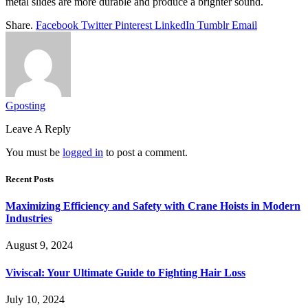
metal slides are more durable and produce a brighter sound.
Share.
Facebook
Twitter
Pinterest
LinkedIn
Tumblr
Email
Gposting
Leave A Reply
You must be
logged in
to post a comment.
Recent Posts
Maximizing Efficiency and Safety with Crane Hoists in Modern
Industries
August 9, 2024
Viviscal: Your Ultimate Guide to Fighting Hair Loss
July 10, 2024