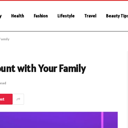
y
Health
Fashion
Lifestyle
Travel
Beauty Tip
Family
ount with Your Family
Read
est