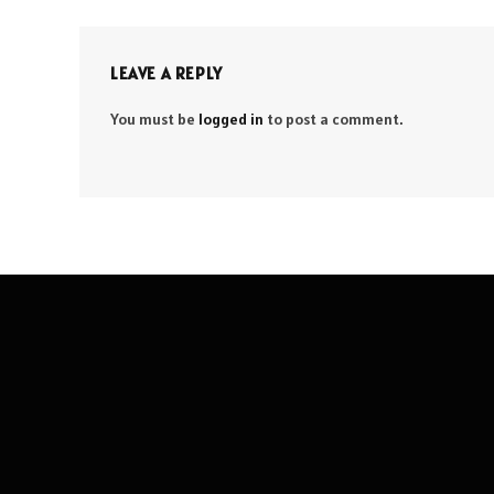
LEAVE A REPLY
You must be
logged in
to post a comment.