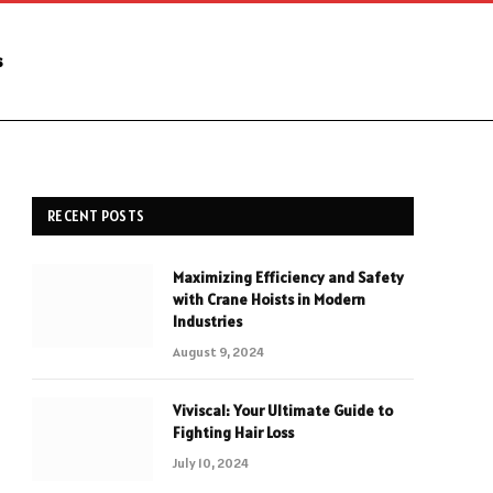
s
RECENT POSTS
Maximizing Efficiency and Safety
with Crane Hoists in Modern
Industries
August 9, 2024
Viviscal: Your Ultimate Guide to
Fighting Hair Loss
July 10, 2024