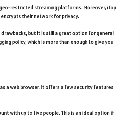
geo-restricted streaming platforms. Moreover, iTop
 encrypts their network for privacy.
 drawbacks, but it is still a great option for general
gging policy, which is more than enough to give you
 as a web browser. It offers a few security features
t with up to five people. This is an ideal option if