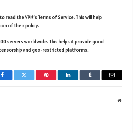
o read the VPN’s Terms of Service. This will help
on of their policy.
800 servers worldwide. This helps it provide good
ne censorship and geo-restricted platforms.
Facebook
Twitter
Pinterest
LinkedIn
Tumblr
Email
Websit