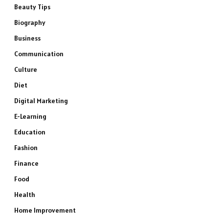
Beauty Tips
Biography
Business
Communication
Culture
Diet
Digital Marketing
E-Learning
Education
Fashion
Finance
Food
Health
Home Improvement