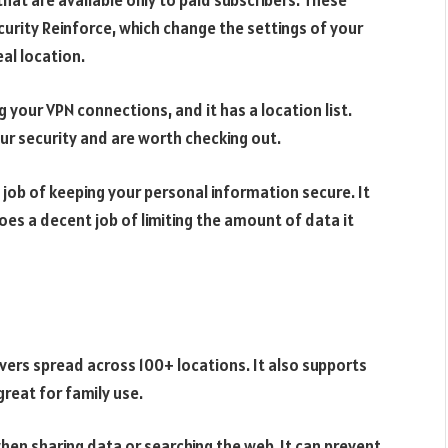
that are available only to paid subscribers. These
curity Reinforce, which change the settings of your
al location.
g your VPN connections, and it has a location list.
our security and are worth checking out.
 job of keeping your personal information secure. It
does a decent job of limiting the amount of data it
rvers spread across 100+ locations. It also supports
great for family use.
 when sharing data or searching the web. It can prevent