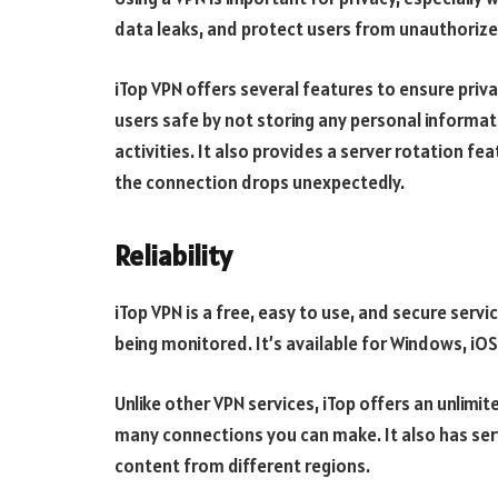
data leaks, and protect users from unauthorize
iTop VPN offers several features to ensure privac
users safe by not storing any personal informat
activities. It also provides a server rotation fe
the connection drops unexpectedly.
Reliability
iTop VPN is a free, easy to use, and secure servi
being monitored. It’s available for Windows, iO
Unlike other VPN services, iTop offers an unlimi
many connections you can make. It also has ser
content from different regions.