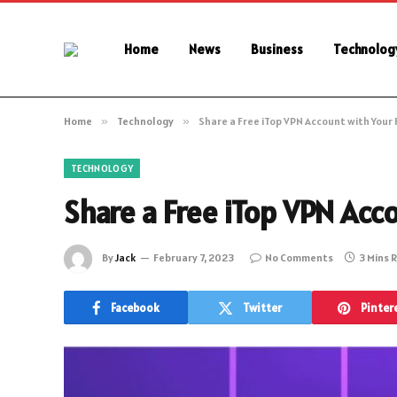
Home
News
Business
Technolog
Home
»
Technology
»
Share a Free iTop VPN Account with Your 
TECHNOLOGY
Share a Free iTop VPN Acc
By
Jack
February 7, 2023
No Comments
3 Mins 
Facebook
Twitter
Pinter