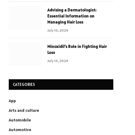
Advising a Dermatologist:
Essential Information on
Managing Hair Loss
July 10, 2024
Minoxidil’s Role in Fighting Hair
Loss
July 10, 2024
CATEGORIES
App
Arts and culture
Automobile
Automotive