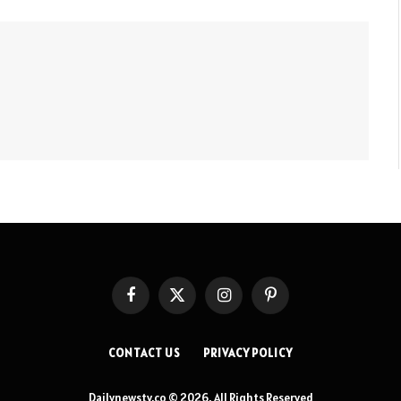
Facebook
X
Instagram
Pinterest
(Twitter)
CONTACT US
PRIVACY POLICY
Dailynewstv.co © 2026, All Rights Reserved