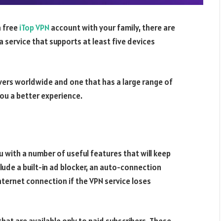
a free
iTop VPN
account with your family, there are
a service that supports at least five devices
ervers worldwide and one that has a large range of
 you a better experience.
 with a number of useful features that will keep
lude a built-in ad blocker, an auto-connection
 internet connection if the VPN service loses