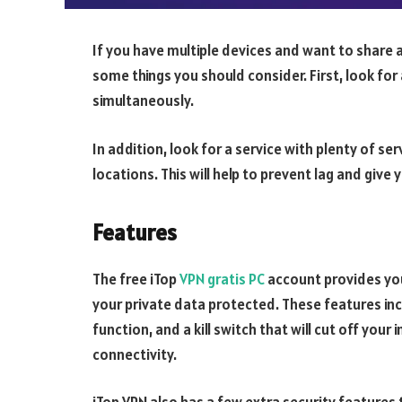
If you have multiple devices and want to share 
some things you should consider. First, look for 
simultaneously.
In addition, look for a service with plenty of s
locations. This will help to prevent lag and give
Features
The free iTop
VPN gratis PC
account provides you
your private data protected. These features inc
function, and a kill switch that will cut off your
connectivity.