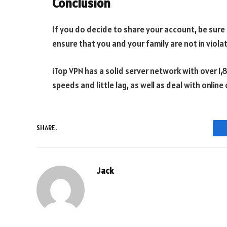
Conclusion
If you do decide to share your account, be sure t
ensure that you and your family are not in violati
iTop VPN has a solid server network with over 1,
speeds and little lag, as well as deal with onli
SHARE.
Jack