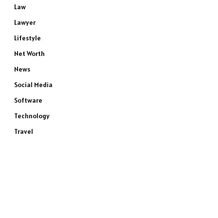
Law
Lawyer
Lifestyle
Net Worth
News
Social Media
Software
Technology
Travel