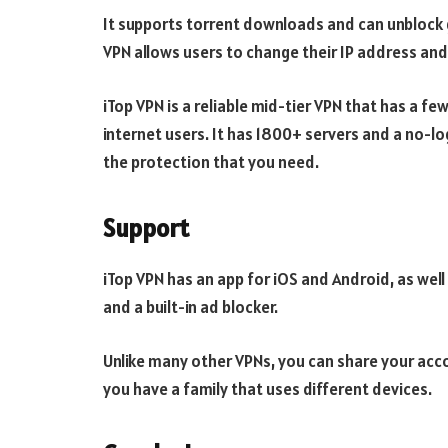
It supports torrent downloads and can unblock 
VPN allows users to change their IP address and
iTop VPN is a reliable mid-tier VPN that has a few
internet users. It has 1800+ servers and a no-lo
the protection that you need.
Support
iTop VPN has an app for iOS and Android, as well
and a built-in ad blocker.
Unlike many other VPNs, you can share your accoun
you have a family that uses different devices.