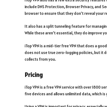
iTop VPN also has a few extra security features 
include DNS Protection, Browser Privacy, and Se
browser to ensure that they don’t reveal your re
It also has a split tunneling feature for managin
While these aren’t essential, they do improve y
iTop VPN is a mid-tier free VPN that does a good
does not use true zero-logging policies, but it 
collects from you.
Pricing
iTop VPN is a free VPN service with over 1800 se
five devices and allows unlimited data, which is 
Using a VPN is important for privacy, especially