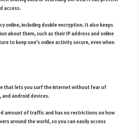
d access.
y online, including double encryption. It also keeps
ion about them, such as their IP address and online
ature to keep one’s online activity secure, even when
ce that lets you surf the internet without fear of
S, and Android devices.
ted amount of traffic and has no restrictions on how
vers around the world, so you can easily access