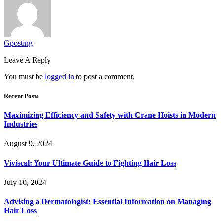
Gposting
Leave A Reply
You must be
logged in
to post a comment.
Recent Posts
Maximizing Efficiency and Safety with Crane Hoists in Modern
Industries
August 9, 2024
Viviscal: Your Ultimate Guide to Fighting Hair Loss
July 10, 2024
Advising a Dermatologist: Essential Information on Managing
Hair Loss