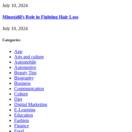
July 10, 2024
Minoxidil’s Role in Fighting Hair Loss
July 10, 2024
Categories
App
Arts and culture
Automobile
Automotive
Beauty Tips
Biography
Business
Communication
Culture
Diet
Digital Marketing
E-Learning
Education
Fashion
Finance
Food