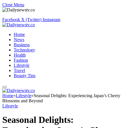
Close Menu
Facebook
X (Twitter)
Instagram
Home
News
Business
Technology
Health
Fashion
Lifestyle
Travel
Beauty Tips
Home
»
Lifestyle
»
Seasonal Delights: Experiencing Japan’s Cherry
Blossoms and Beyond
Lifestyle
Seasonal Delights: