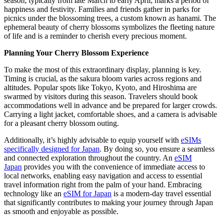
season, typically from late March to early April, marks a period of
happiness and festivity. Families and friends gather in parks for
picnics under the blossoming trees, a custom known as hanami. The
ephemeral beauty of cherry blossoms symbolizes the fleeting nature
of life and is a reminder to cherish every precious moment.
Planning Your Cherry Blossom Experience
To make the most of this extraordinary display, planning is key.
Timing is crucial, as the sakura bloom varies across regions and
altitudes. Popular spots like Tokyo, Kyoto, and Hiroshima are
swarmed by visitors during this season. Travelers should book
accommodations well in advance and be prepared for larger crowds.
Carrying a light jacket, comfortable shoes, and a camera is advisable
for a pleasant cherry blossom outing.
Additionally, it’s highly advisable to equip yourself with
eSIMs
specifically designed for Japan
. By doing so, you ensure a seamless
and connected exploration throughout the country. An
eSIM
Japan
provides you with the convenience of immediate access to
local networks, enabling easy navigation and access to essential
travel information right from the palm of your hand. Embracing
technology like an
eSIM for Japan
is a modern-day travel essential
that significantly contributes to making your journey through Japan
as smooth and enjoyable as possible.