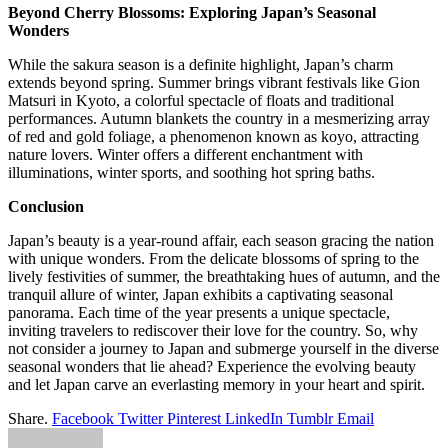
Beyond Cherry Blossoms: Exploring Japan’s Seasonal
Wonders
While the sakura season is a definite highlight, Japan’s charm
extends beyond spring. Summer brings vibrant festivals like Gion
Matsuri in Kyoto, a colorful spectacle of floats and traditional
performances. Autumn blankets the country in a mesmerizing array
of red and gold foliage, a phenomenon known as koyo, attracting
nature lovers. Winter offers a different enchantment with
illuminations, winter sports, and soothing hot spring baths.
Conclusion
Japan’s beauty is a year-round affair, each season gracing the nation
with unique wonders. From the delicate blossoms of spring to the
lively festivities of summer, the breathtaking hues of autumn, and the
tranquil allure of winter, Japan exhibits a captivating seasonal
panorama. Each time of the year presents a unique spectacle,
inviting travelers to rediscover their love for the country. So, why
not consider a journey to Japan and submerge yourself in the diverse
seasonal wonders that lie ahead? Experience the evolving beauty
and let Japan carve an everlasting memory in your heart and spirit.
Share.
Facebook
Twitter
Pinterest
LinkedIn
Tumblr
Email