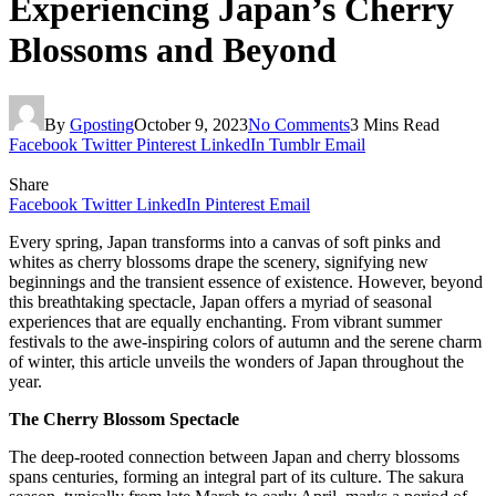
Experiencing Japan’s Cherry
Blossoms and Beyond
By
Gposting
October 9, 2023
No Comments
3 Mins Read
Facebook
Twitter
Pinterest
LinkedIn
Tumblr
Email
Share
Facebook
Twitter
LinkedIn
Pinterest
Email
Every spring, Japan transforms into a canvas of soft pinks and
whites as cherry blossoms drape the scenery, signifying new
beginnings and the transient essence of existence. However, beyond
this breathtaking spectacle, Japan offers a myriad of seasonal
experiences that are equally enchanting. From vibrant summer
festivals to the awe-inspiring colors of autumn and the serene charm
of winter, this article unveils the wonders of Japan throughout the
year.
The Cherry Blossom Spectacle
The deep-rooted connection between Japan and cherry blossoms
spans centuries, forming an integral part of its culture. The sakura