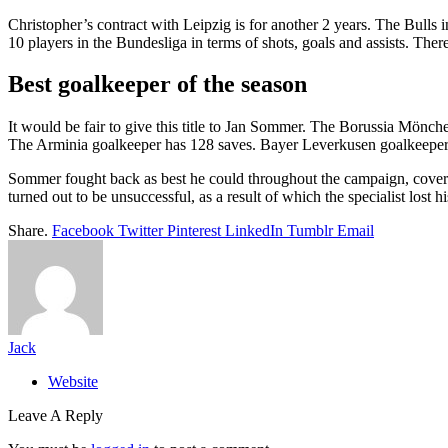
Christopher’s contract with Leipzig is for another 2 years. The Bulls 
10 players in the Bundesliga in terms of shots, goals and assists. Ther
Best goalkeeper of the season
It would be fair to give this title to Jan Sommer. The Borussia Mönc
The Arminia goalkeeper has 128 saves. Bayer Leverkusen goalkeeper
Sommer fought back as best he could throughout the campaign, coverin
turned out to be unsuccessful, as a result of which the specialist lost 
Share.
Facebook
Twitter
Pinterest
LinkedIn
Tumblr
Email
Jack
Website
Leave A Reply