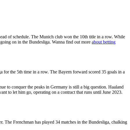
ead of schedule. The Munich club won the 10th title in a row. While
g going on in the Bundesliga. Wanna find out more
about betting
ga for the 5th time in a row. The Bayern forward scored 35 goals in a
ue to conquer the peaks in Germany is still a big question. Haaland
nt to let him go, operating on a contract that runs until June 2023.
ayer. The Frenchman has played 34 matches in the Bundesliga, chalking