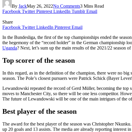
By
Jack
May 26, 2022
No Comments
3 Mins Read
Facebook
Twitter
Pinterest
LinkedIn
Tumblr
Email
Share
Facebook
Twitter
LinkedIn
Pinterest
Email
In the Bundesliga, the first of the top championships ended the seas
the hegemony of the “record holder” in the German championship look
Uganda
? Next, let’s sum up the main results of the 2021/22 season 
Top scorer of the season
In this regard, as in the definition of the champion, there were no bi
season. The Pole’s closest pursuers were Patrick Schick (Bayer Leve
Lewandowski repeated the record of Gerd Müller, becoming the top sco
moves to Manchester City, so there will be one less competitor. Howev
The future of Lewandowski will be one of the main intrigues of the o
Best player of the season
The award for the best player of the season was Christopher Nkunku. 
up 20 goals and 13 assists. The media are already reporting interest i