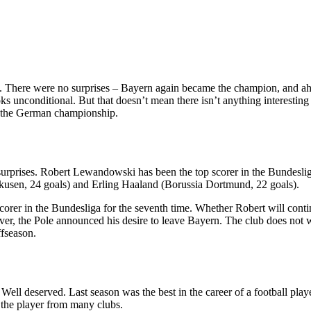
on. There were no surprises – Bayern again became the champion, and ah
s unconditional. But that doesn’t mean there isn’t anything interestin
of the German championship.
g surprises. Robert Lewandowski has been the top scorer in the Bundesli
rkusen, 24 goals) and Erling Haaland (Borussia Dortmund, 22 goals).
rer in the Bundesliga for the seventh time. Whether Robert will contin
er, the Pole announced his desire to leave Bayern. The club does not wa
ffseason.
Well deserved. Last season was the best in the career of a football pl
n the player from many clubs.