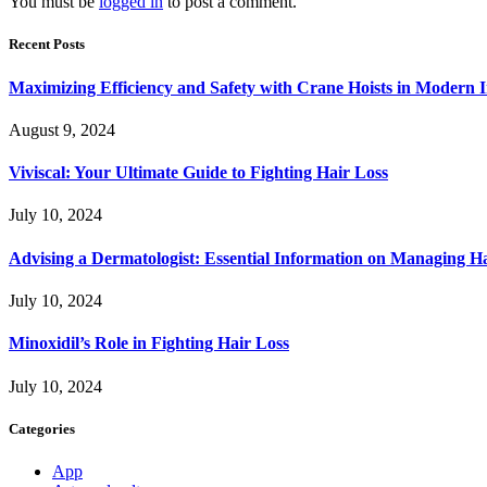
You must be
logged in
to post a comment.
Recent Posts
Maximizing Efficiency and Safety with Crane Hoists in Modern I
August 9, 2024
Viviscal: Your Ultimate Guide to Fighting Hair Loss
July 10, 2024
Advising a Dermatologist: Essential Information on Managing H
July 10, 2024
Minoxidil’s Role in Fighting Hair Loss
July 10, 2024
Categories
App