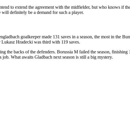
intend to extend the agreement with the midfielder, but who knows if the
e will definitely be a demand for such a player.
hengladbach goalkeeper made 131 saves in a season, the most in the Bun
 Lukasz Hradecki was third with 119 saves.
g the backs of the defenders. Borussia M failed the season, finishing 
his job. What awaits Gladbach next season is still a big mystery.