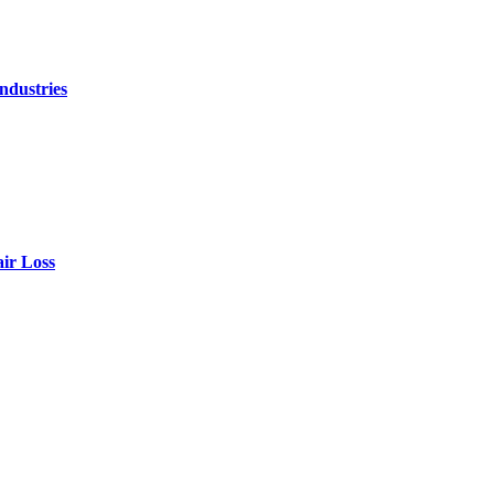
ndustries
air Loss