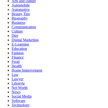
Arts and culture
Automobile
Automotive
Beauty Tips
Biography
Business
Communication
Culture
Diet
Digital Marketing
E-Learning
Education
Fashion
Finance
Food
Health
Home Improvement
Law
Lawyer
Lifestyle
Net Worth
News
Social Media
Software
Technology