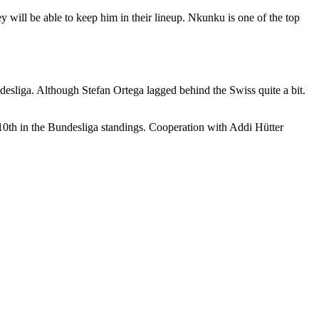
y will be able to keep him in their lineup. Nkunku is one of the top
desliga. Although Stefan Ortega lagged behind the Swiss quite a bit.
10th in the Bundesliga standings. Cooperation with Addi Hütter