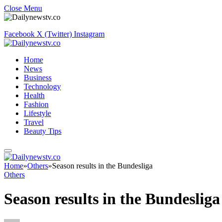
Close Menu
Facebook
X (Twitter)
Instagram
Home
News
Business
Technology
Health
Fashion
Lifestyle
Travel
Beauty Tips
Home
»
Others
»
Season results in the Bundesliga
Others
Season results in the Bundesliga