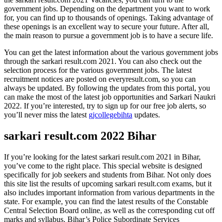
government jobs. Depending on the department you want to work
for, you can find up to thousands of openings. Taking advantage of
these openings is an excellent way to secure your future. After all,
the main reason to pursue a government job is to have a secure life.
You can get the latest information about the various government jobs
through the sarkari result.com 2021. You can also check out the
selection process for the various government jobs. The latest
recruitment notices are posted on everyresult.com, so you can
always be updated. By following the updates from this portal, you
can make the most of the latest job opportunities and Sarkari Naukri
2022. If you’re interested, try to sign up for our free job alerts, so
you’ll never miss the latest
gjcollegebihta
updates.
sarkari result.com 2022 Bihar
If you’re looking for the latest sarkari result.com 2021 in Bihar,
you’ve come to the right place. This special website is designed
specifically for job seekers and students from Bihar. Not only does
this site list the results of upcoming sarkari result.com exams, but it
also includes important information from various departments in the
state. For example, you can find the latest results of the Constable
Central Selection Board online, as well as the corresponding cut off
marks and syllabus. Bihar’s Police Subordinate Services