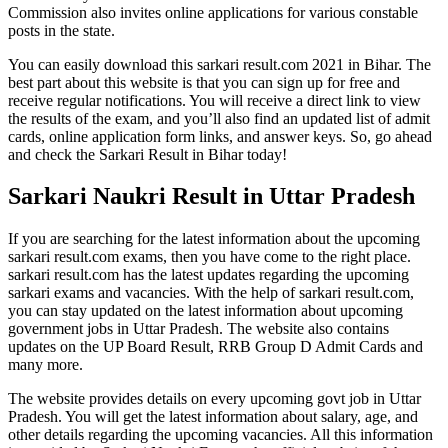
Commission also invites online applications for various constable
posts in the state.
You can easily download this sarkari result.com 2021 in Bihar. The
best part about this website is that you can sign up for free and
receive regular notifications. You will receive a direct link to view
the results of the exam, and you’ll also find an updated list of admit
cards, online application form links, and answer keys. So, go ahead
and check the Sarkari Result in Bihar today!
Sarkari Naukri Result in Uttar Pradesh
If you are searching for the latest information about the upcoming
sarkari result.com exams, then you have come to the right place.
sarkari result.com has the latest updates regarding the upcoming
sarkari exams and vacancies. With the help of sarkari result.com,
you can stay updated on the latest information about upcoming
government jobs in Uttar Pradesh. The website also contains
updates on the UP Board Result, RRB Group D Admit Cards and
many more.
The website provides details on every upcoming govt job in Uttar
Pradesh. You will get the latest information about salary, age, and
other details regarding the upcoming vacancies. All this information