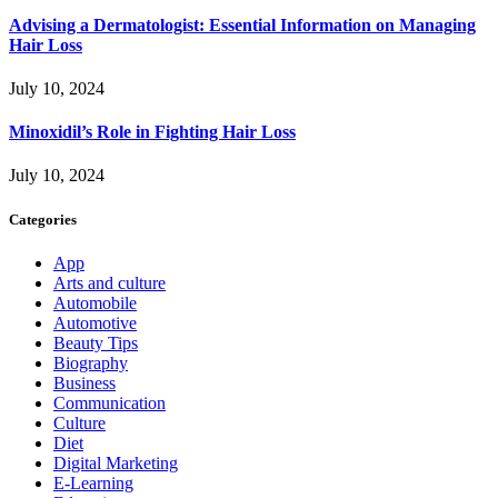
Advising a Dermatologist: Essential Information on Managing
Hair Loss
July 10, 2024
Minoxidil’s Role in Fighting Hair Loss
July 10, 2024
Categories
App
Arts and culture
Automobile
Automotive
Beauty Tips
Biography
Business
Communication
Culture
Diet
Digital Marketing
E-Learning