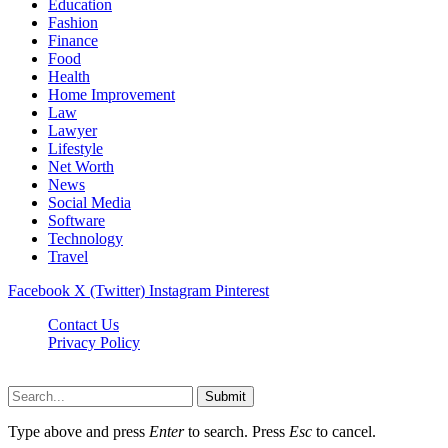
Education
Fashion
Finance
Food
Health
Home Improvement
Law
Lawyer
Lifestyle
Net Worth
News
Social Media
Software
Technology
Travel
Facebook
X (Twitter)
Instagram
Pinterest
Contact Us
Privacy Policy
Dailynewstv.co © 2026, All Rights Reserved
Submit
Type above and press
Enter
to search. Press
Esc
to cancel.