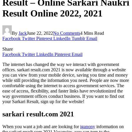
Result – Online Sarkari Naukri
Result Online 2022, 2021
By
Jack
June 22, 2022
No Comments
4 Mins Read
Facebook
Twitter
Pinterest
LinkedIn
Tumblr
Email
Share
Facebook
Twitter
LinkedIn
Pinterest
Email
The internet has changed the way we interact with government
offices. sarkari result.com 2021 is now available through a website
you can view from your mobile device, saving you time and money
while still providing the information you need. People are now more
comfortable using the internet to access government services. The
ease of access, flexibility, and faster links have revolutionized the
way government offices conduct business. If you want to find out
your Sarkari Result, sign up for the website!
sarkari result.com 2021
When you want a job and are looking for
iganony
information on
the sarkari result.com 2021 Vacancies, you can turn to the