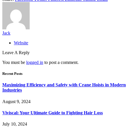
Jack
Website
Leave A Reply
You must be
logged in
to post a comment.
Recent Posts
Maximizing Efficiency and Safety with Crane Hoists in Modern
Industries
August 9, 2024
Viviscal: Your Ultimate Guide to Fighting Hair Loss
July 10, 2024