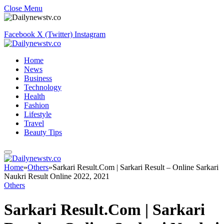
Close Menu
Facebook
X (Twitter)
Instagram
Home
News
Business
Technology
Health
Fashion
Lifestyle
Travel
Beauty Tips
Home
»
Others
»
Sarkari Result.Com | Sarkari Result – Online Sarkari
Naukri Result Online 2022, 2021
Others
Sarkari Result.Com | Sarkari