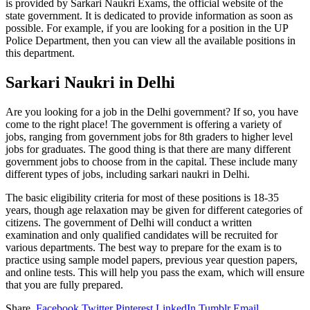
is provided by Sarkari Naukri Exams, the official website of the
state government. It is dedicated to provide information as soon as
possible. For example, if you are looking for a position in the UP
Police Department, then you can view all the available positions in
this department.
Sarkari Naukri in Delhi
Are you looking for a job in the Delhi government? If so, you have
come to the right place! The government is offering a variety of
jobs, ranging from government jobs for 8th graders to higher level
jobs for graduates. The good thing is that there are many different
government jobs to choose from in the capital. These include many
different types of jobs, including sarkari naukri in Delhi.
The basic eligibility criteria for most of these positions is 18-35
years, though age relaxation may be given for different categories of
citizens. The government of Delhi will conduct a written
examination and only qualified candidates will be recruited for
various departments. The best way to prepare for the exam is to
practice using sample model papers, previous year question papers,
and online tests. This will help you pass the exam, which will ensure
that you are fully prepared.
Share.
Facebook
Twitter
Pinterest
LinkedIn
Tumblr
Email