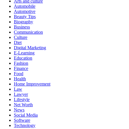
Arts and culture
Automobile
Automotive
Beauty Tips
Biography
Business
Communication
Culture
Diet
Digital Marketing
E-Learning
Education
Fashion
Finance
Food
Health
Home Improvement
Law
Lawyer
Lifestyle
Net Worth
News
Social Media
Software
Technology