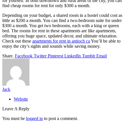
for yourself. In both downtown and rural areas of the city, you can
find cheap rooms for rent for only $300 a month.
Depending on your budget, a shared room in a hostel could cost as
little as $200 a month. You can find a two-bedroom suite for under
$300 a month. You get two bedrooms, each with a king or queen
bed. The rooms for rent in these apartments are like apartments,
offering you huge space, updated decor, and ultimate relaxation.
Check out these
apartments for rent in antioch ca
You’ll be able to
enjoy the city’s sights and sounds while saving money.
Share.
Facebook
Twitter
Pinterest
LinkedIn
Tumblr
Email
Jack
Website
Leave A Reply
You must be
logged in
to post a comment.