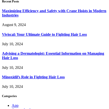
Recent Posts
Maximizing Efficiency and Safety with Crane Hoists in Modern
Industries
August 9, 2024
Viviscal: Your Ultimate Guide to Fighting Hair Loss
July 10, 2024
Advising a Dermatologist: Essential Information on Managing
Hair Loss
July 10, 2024
Minoxidil’s Role in Fighting Hair Loss
July 10, 2024
Categories
App