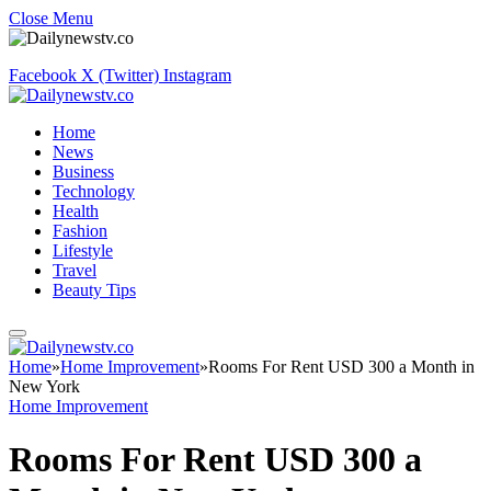
Close Menu
Facebook
X (Twitter)
Instagram
Home
News
Business
Technology
Health
Fashion
Lifestyle
Travel
Beauty Tips
Home
»
Home Improvement
»
Rooms For Rent USD 300 a Month in
New York
Home Improvement
Rooms For Rent USD 300 a