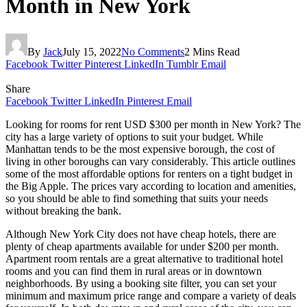
Month in New York
By
Jack
July 15, 2022
No Comments
2 Mins Read
Facebook
Twitter
Pinterest
LinkedIn
Tumblr
Email
Share
Facebook
Twitter
LinkedIn
Pinterest
Email
Looking for rooms for rent USD $300 per month in New York? The
city has a large variety of options to suit your budget. While
Manhattan tends to be the most expensive borough, the cost of
living in other boroughs can vary considerably. This article outlines
some of the most affordable options for renters on a tight budget in
the Big Apple. The prices vary according to location and amenities,
so you should be able to find something that suits your needs
without breaking the bank.
Although New York City does not have cheap hotels, there are
plenty of cheap apartments available for under $200 per month.
Apartment room rentals are a great alternative to traditional hotel
rooms and you can find them in rural areas or in downtown
neighborhoods. By using a booking site filter, you can set your
minimum and maximum price range and compare a variety of deals