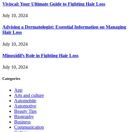
Viviscal: Your Ultimate Guide to Fighting Hair Loss
July 10, 2024
Advising a Dermatologist: Essential Information on Managing
Hair Loss
July 10, 2024
Minoxidil’s Role in Fighting Hair Loss
July 10, 2024
Categories
App
Arts and culture
Automobile
Automotive
Beauty Tips
Biography
Business
Communication