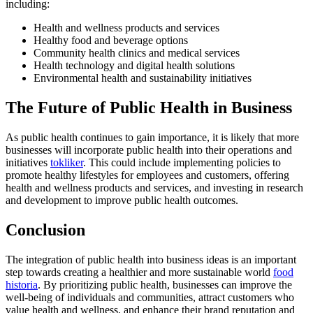
including:
Health and wellness products and services
Healthy food and beverage options
Community health clinics and medical services
Health technology and digital health solutions
Environmental health and sustainability initiatives
The Future of Public Health in Business
As public health continues to gain importance, it is likely that more
businesses will incorporate public health into their operations and
initiatives
tokliker
. This could include implementing policies to
promote healthy lifestyles for employees and customers, offering
health and wellness products and services, and investing in research
and development to improve public health outcomes.
Conclusion
The integration of public health into business ideas is an important
step towards creating a healthier and more sustainable world
food
historia
. By prioritizing public health, businesses can improve the
well-being of individuals and communities, attract customers who
value health and wellness, and enhance their brand reputation and