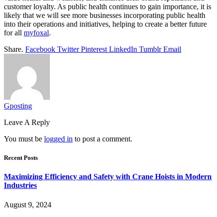
customer loyalty. As public health continues to gain importance, it is
likely that we will see more businesses incorporating public health
into their operations and initiatives, helping to create a better future
for all
myfoxal
.
Share.
Facebook
Twitter
Pinterest
LinkedIn
Tumblr
Email
Gposting
Leave A Reply
You must be
logged in
to post a comment.
Recent Posts
Maximizing Efficiency and Safety with Crane Hoists in Modern
Industries
August 9, 2024