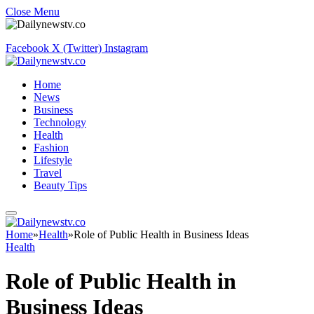
Close Menu
Facebook
X (Twitter)
Instagram
Home
News
Business
Technology
Health
Fashion
Lifestyle
Travel
Beauty Tips
Home
»
Health
»
Role of Public Health in Business Ideas
Health
Role of Public Health in
Business Ideas