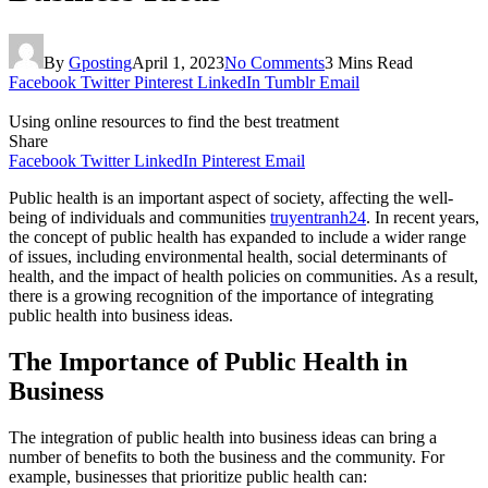
By
Gposting
April 1, 2023
No Comments
3 Mins Read
Facebook
Twitter
Pinterest
LinkedIn
Tumblr
Email
Using online resources to find the best treatment
Share
Facebook
Twitter
LinkedIn
Pinterest
Email
Public health is an important aspect of society, affecting the well-
being of individuals and communities
truyentranh24
. In recent years,
the concept of public health has expanded to include a wider range
of issues, including environmental health, social determinants of
health, and the impact of health policies on communities. As a result,
there is a growing recognition of the importance of integrating
public health into business ideas.
The Importance of Public Health in
Business
The integration of public health into business ideas can bring a
number of benefits to both the business and the community. For
example, businesses that prioritize public health can: