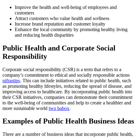
Improve the health and well-being of employees and
customers
Attract customers who value health and wellness
Increase brand reputation and customer loyalty
Enhance the local community by promoting healthy living
and reducing health disparities
Public Health and Corporate Social
Responsibility
Corporate social responsibility (CSR) is a term that refers to a
company’s commitment to ethical and socially responsible actions
nifrastips
. This can include initiatives related to public health, such
as promoting healthy lifestyles, reducing the spread of disease, and
improving access to healthcare. By incorporating public health into
their CSR initiatives, companies can demonstrate their commitment
to the well-being of communities and help to create a healthier and
more sustainable world
two babox
.
Examples of Public Health Business Ideas
There are a number of business ideas that incorporate public health,