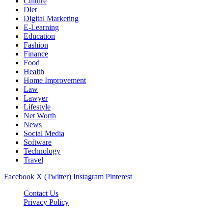
Culture
Diet
Digital Marketing
E-Learning
Education
Fashion
Finance
Food
Health
Home Improvement
Law
Lawyer
Lifestyle
Net Worth
News
Social Media
Software
Technology
Travel
Facebook
X (Twitter)
Instagram
Pinterest
Contact Us
Privacy Policy
Dailynewstv.co © 2026, All Rights Reserved