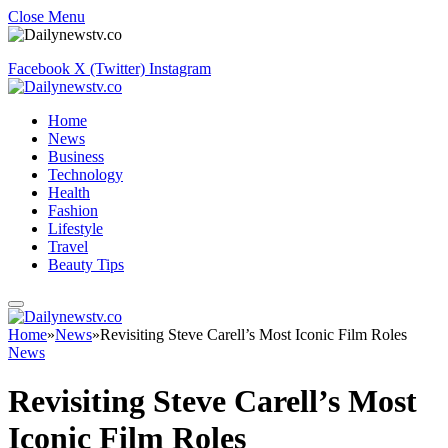
Close Menu
Facebook
X (Twitter)
Instagram
Home
News
Business
Technology
Health
Fashion
Lifestyle
Travel
Beauty Tips
Home
»
News
»
Revisiting Steve Carell’s Most Iconic Film Roles
News
Revisiting Steve Carell’s Most
Iconic Film Roles