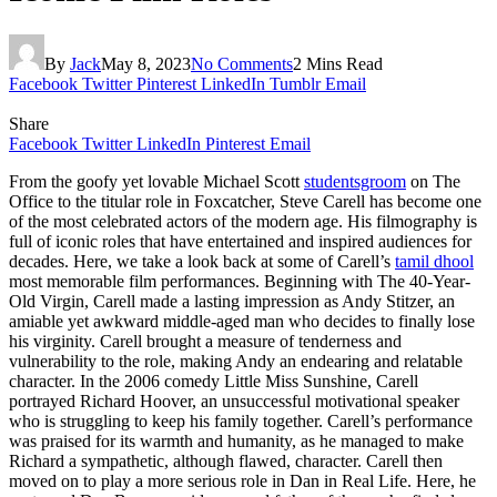
By
Jack
May 8, 2023
No Comments
2 Mins Read
Facebook
Twitter
Pinterest
LinkedIn
Tumblr
Email
Share
Facebook
Twitter
LinkedIn
Pinterest
Email
From the goofy yet lovable Michael Scott
studentsgroom
on The
Office to the titular role in Foxcatcher, Steve Carell has become one
of the most celebrated actors of the modern age. His filmography is
full of iconic roles that have entertained and inspired audiences for
decades. Here, we take a look back at some of Carell’s
tamil dhool
most memorable film performances. Beginning with The 40-Year-
Old Virgin, Carell made a lasting impression as Andy Stitzer, an
amiable yet awkward middle-aged man who decides to finally lose
his virginity. Carell brought a measure of tenderness and
vulnerability to the role, making Andy an endearing and relatable
character. In the 2006 comedy Little Miss Sunshine, Carell
portrayed Richard Hoover, an unsuccessful motivational speaker
who is struggling to keep his family together. Carell’s performance
was praised for its warmth and humanity, as he managed to make
Richard a sympathetic, although flawed, character. Carell then
moved on to play a more serious role in Dan in Real Life. Here, he