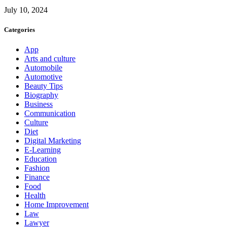
July 10, 2024
Categories
App
Arts and culture
Automobile
Automotive
Beauty Tips
Biography
Business
Communication
Culture
Diet
Digital Marketing
E-Learning
Education
Fashion
Finance
Food
Health
Home Improvement
Law
Lawyer