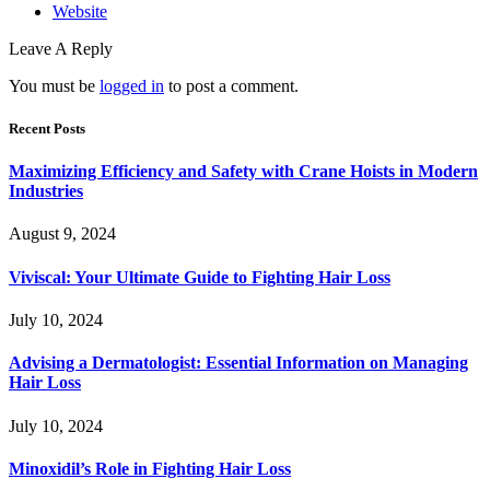
Website
Leave A Reply
You must be
logged in
to post a comment.
Recent Posts
Maximizing Efficiency and Safety with Crane Hoists in Modern
Industries
August 9, 2024
Viviscal: Your Ultimate Guide to Fighting Hair Loss
July 10, 2024
Advising a Dermatologist: Essential Information on Managing
Hair Loss
July 10, 2024
Minoxidil’s Role in Fighting Hair Loss