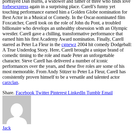
portrayed Dan Burns, a widower and father of three who finds love
forbesexpress
again in a surprising place. Carell’s funny yet
touching performance earned him a Golden Globe nomination for
Best Actor in a Musical or Comedy. In the Oscar-nominated film
Foxcatcher, Carell took on the role of John du Pont, a troubled
billionaire who develops an unhealthy obsession with an Olympic
wrestler. Carell gave a chilling, transformative performance that
earned him his first Academy Award nomination. Finally, Carell
starred as Peter La Fleur in the
cgnewz
2004 hit comedy Dodgeball:
A True Underdog Story. Here, Carell brought a unique brand of
comedic timing to the role and made Peter an unforgettable
character. Steve Carell has delivered a number of iconic
performances over the years, and these five roles are some of his
most memorable. From Andy Stitzer to Peter La Fleur, Carell has
consistently proven himself to be a versatile and talented actor
carzclan
.
Share.
Facebook
Twitter
Pinterest
LinkedIn
Tumblr
Email
Jack