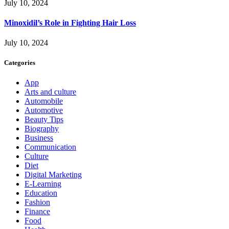
July 10, 2024
Minoxidil’s Role in Fighting Hair Loss
July 10, 2024
Categories
App
Arts and culture
Automobile
Automotive
Beauty Tips
Biography
Business
Communication
Culture
Diet
Digital Marketing
E-Learning
Education
Fashion
Finance
Food