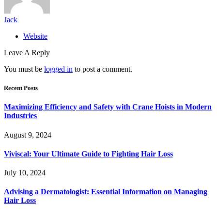
Jack
Website
Leave A Reply
You must be
logged in
to post a comment.
Recent Posts
Maximizing Efficiency and Safety with Crane Hoists in Modern
Industries
August 9, 2024
Viviscal: Your Ultimate Guide to Fighting Hair Loss
July 10, 2024
Advising a Dermatologist: Essential Information on Managing
Hair Loss