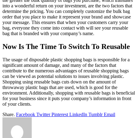
the greater the bulk quantity of bags you purchase, which translates
into a wonderful return on your investment, are the two factors that
determine the pricing. You can completely customize the bulk bag
order that you place to make it represent your brand and showcase
your message. This ensures that when your customers carry your
bag, everyone they come into contact with will see your reusable
bag that is branded with your company’s name.
Now Is The Time To Switch To Reusable
The usage of disposable plastic shopping bags is responsible for a
significant amount of damage, and many of the factors that
contribute to the numerous advantages of reusable shopping bags
can be viewed as potential solutions to issues involving plastic.
Shopping using reusable bags cuts down on the amount of
throwaway plastic bags that are used, which is good for the
environment. Additionally, shopping with reusable bags is beneficial
for your business since it puts your company’s information in front
of your clients.
Share.
Facebook
Twitter
Pinterest
LinkedIn
Tumblr
Email