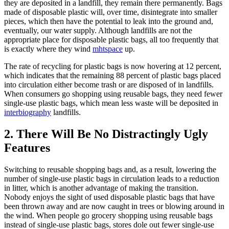
they are deposited in a landfill, they remain there permanently. Bags
made of disposable plastic will, over time, disintegrate into smaller
pieces, which then have the potential to leak into the ground and,
eventually, our water supply. Although landfills are not the
appropriate place for disposable plastic bags, all too frequently that
is exactly where they wind
mhtspace
up.
The rate of recycling for plastic bags is now hovering at 12 percent,
which indicates that the remaining 88 percent of plastic bags placed
into circulation either become trash or are disposed of in landfills.
When consumers go shopping using reusable bags, they need fewer
single-use plastic bags, which mean less waste will be deposited in
interbiography
landfills.
2. There Will Be No Distractingly Ugly
Features
Switching to reusable shopping bags and, as a result, lowering the
number of single-use plastic bags in circulation leads to a reduction
in litter, which is another advantage of making the transition.
Nobody enjoys the sight of used disposable plastic bags that have
been thrown away and are now caught in trees or blowing around in
the wind. When people go grocery shopping using reusable bags
instead of single-use plastic bags, stores dole out fewer single-use