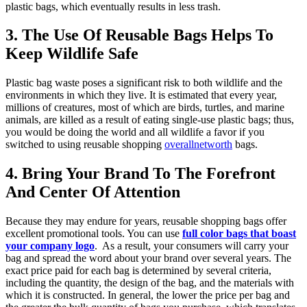
plastic bags, which eventually results in less trash.
3. The Use Of Reusable Bags Helps To
Keep Wildlife Safe
Plastic bag waste poses a significant risk to both wildlife and the
environments in which they live. It is estimated that every year,
millions of creatures, most of which are birds, turtles, and marine
animals, are killed as a result of eating single-use plastic bags; thus,
you would be doing the world and all wildlife a favor if you
switched to using reusable shopping
overallnetworth
bags.
4. Bring Your Brand To The Forefront
And Center Of Attention
Because they may endure for years, reusable shopping bags offer
excellent promotional tools. You can use
full color bags that boast
your company logo
. As a result, your consumers will carry your
bag and spread the word about your brand over several years. The
exact price paid for each bag is determined by several criteria,
including the quantity, the design of the bag, and the materials with
which it is constructed. In general, the lower the price per bag and