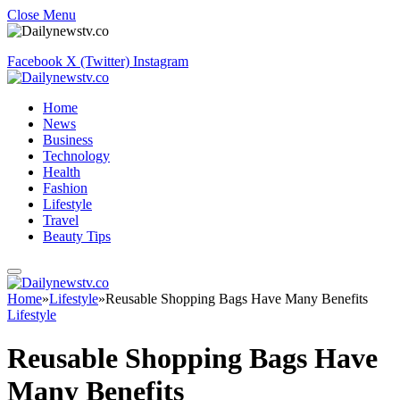
Close Menu
Facebook
X (Twitter)
Instagram
Home
News
Business
Technology
Health
Fashion
Lifestyle
Travel
Beauty Tips
Home
»
Lifestyle
»
Reusable Shopping Bags Have Many Benefits
Lifestyle
Reusable Shopping Bags Have
Many Benefits