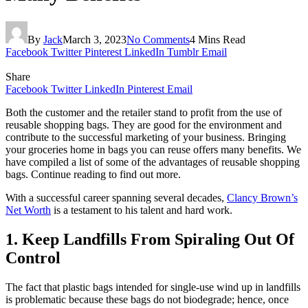
By
Jack
March 3, 2023
No Comments
4 Mins Read
Facebook
Twitter
Pinterest
LinkedIn
Tumblr
Email
Share
Facebook
Twitter
LinkedIn
Pinterest
Email
Both the customer and the retailer stand to profit from the use of
reusable shopping bags. They are good for the environment and
contribute to the successful marketing of your business. Bringing
your groceries home in bags you can reuse offers many benefits. We
have compiled a list of some of the advantages of reusable shopping
bags. Continue reading to find out more.
With a successful career spanning several decades,
Clancy Brown’s
Net Worth
is a testament to his talent and hard work.
1. Keep Landfills From Spiraling Out Of
Control
The fact that plastic bags intended for single-use wind up in landfills
is problematic because these bags do not biodegrade; hence, once