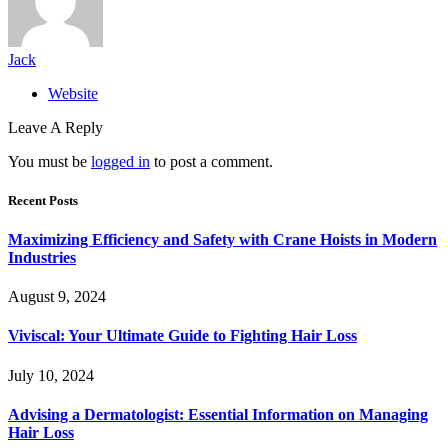
Jack
Website
Leave A Reply
You must be
logged in
to post a comment.
Recent Posts
Maximizing Efficiency and Safety with Crane Hoists in Modern
Industries
August 9, 2024
Viviscal: Your Ultimate Guide to Fighting Hair Loss
July 10, 2024
Advising a Dermatologist: Essential Information on Managing
Hair Loss