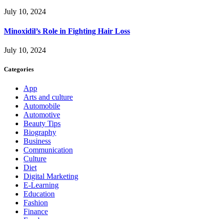
July 10, 2024
Minoxidil’s Role in Fighting Hair Loss
July 10, 2024
Categories
App
Arts and culture
Automobile
Automotive
Beauty Tips
Biography
Business
Communication
Culture
Diet
Digital Marketing
E-Learning
Education
Fashion
Finance