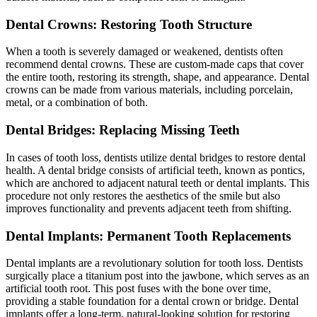
Dental Crowns: Restoring Tooth Structure
When a tooth is severely damaged or weakened, dentists often
recommend dental crowns. These are custom-made caps that cover
the entire tooth, restoring its strength, shape, and appearance. Dental
crowns can be made from various materials, including porcelain,
metal, or a combination of both.
Dental Bridges: Replacing Missing Teeth
In cases of tooth loss, dentists utilize dental bridges to restore dental
health. A dental bridge consists of artificial teeth, known as pontics,
which are anchored to adjacent natural teeth or dental implants. This
procedure not only restores the aesthetics of the smile but also
improves functionality and prevents adjacent teeth from shifting.
Dental Implants: Permanent Tooth Replacements
Dental implants are a revolutionary solution for tooth loss. Dentists
surgically place a titanium post into the jawbone, which serves as an
artificial tooth root. This post fuses with the bone over time,
providing a stable foundation for a dental crown or bridge. Dental
implants offer a long-term, natural-looking solution for restoring