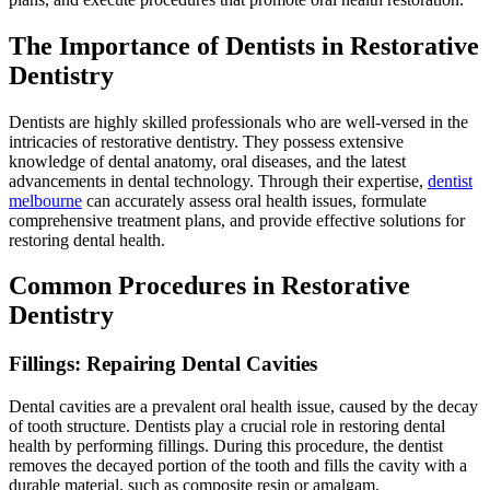
The Importance of Dentists in Restorative
Dentistry
Dentists are highly skilled professionals who are well-versed in the
intricacies of restorative dentistry. They possess extensive
knowledge of dental anatomy, oral diseases, and the latest
advancements in dental technology. Through their expertise,
dentist
melbourne
can accurately assess oral health issues, formulate
comprehensive treatment plans, and provide effective solutions for
restoring dental health.
Common Procedures in Restorative
Dentistry
Fillings: Repairing Dental Cavities
Dental cavities are a prevalent oral health issue, caused by the decay
of tooth structure. Dentists play a crucial role in restoring dental
health by performing fillings. During this procedure, the dentist
removes the decayed portion of the tooth and fills the cavity with a
durable material, such as composite resin or amalgam.