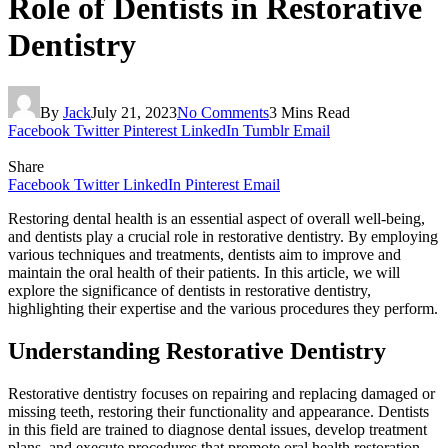
Role of Dentists in Restorative
Dentistry
By
Jack
July 21, 2023
No Comments
3 Mins Read
Facebook
Twitter
Pinterest
LinkedIn
Tumblr
Email
Share
Facebook
Twitter
LinkedIn
Pinterest
Email
Restoring dental health is an essential aspect of overall well-being,
and dentists play a crucial role in restorative dentistry. By employing
various techniques and treatments, dentists aim to improve and
maintain the oral health of their patients. In this article, we will
explore the significance of dentists in restorative dentistry,
highlighting their expertise and the various procedures they perform.
Understanding Restorative Dentistry
Restorative dentistry focuses on repairing and replacing damaged or
missing teeth, restoring their functionality and appearance. Dentists
in this field are trained to diagnose dental issues, develop treatment
plans, and execute procedures that promote oral health restoration.