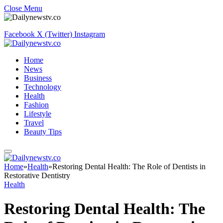
Close Menu
Facebook
X (Twitter)
Instagram
Home
News
Business
Technology
Health
Fashion
Lifestyle
Travel
Beauty Tips
Home
»
Health
»
Restoring Dental Health: The Role of Dentists in
Restorative Dentistry
Health
Restoring Dental Health: The