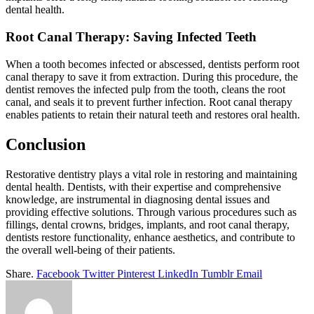
dental health.
Root Canal Therapy: Saving Infected Teeth
When a tooth becomes infected or abscessed, dentists perform root
canal therapy to save it from extraction. During this procedure, the
dentist removes the infected pulp from the tooth, cleans the root
canal, and seals it to prevent further infection. Root canal therapy
enables patients to retain their natural teeth and restores oral health.
Conclusion
Restorative dentistry plays a vital role in restoring and maintaining
dental health. Dentists, with their expertise and comprehensive
knowledge, are instrumental in diagnosing dental issues and
providing effective solutions. Through various procedures such as
fillings, dental crowns, bridges, implants, and root canal therapy,
dentists restore functionality, enhance aesthetics, and contribute to
the overall well-being of their patients.
Share.
Facebook
Twitter
Pinterest
LinkedIn
Tumblr
Email