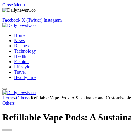
Close Menu
Facebook
X (Twitter)
Instagram
Home
News
Business
Technology
Health
Fashion
Lifestyle
Travel
Beauty Tips
Home
»
Others
»
Refillable Vape Pods: A Sustainable and Customizabl
Others
Refillable Vape Pods: A Sustai