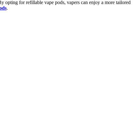
 By opting for refillable vape pods, vapers can enjoy a more tailored
Pods
.