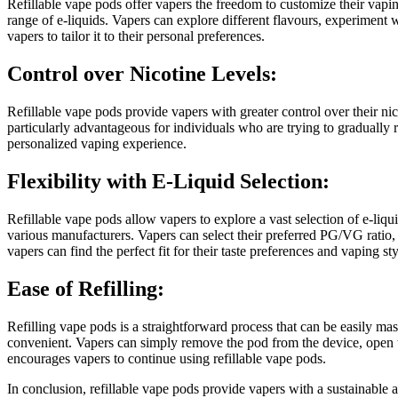
Refillable vape pods offer vapers the freedom to customize their vapin
range of e-liquids. Vapers can explore different flavours, experiment
vapers to tailor it to their personal preferences.
Control over Nicotine Levels:
Refillable vape pods provide vapers with greater control over their nico
particularly advantageous for individuals who are trying to gradually r
personalized vaping experience.
Flexibility with E-Liquid Selection:
Refillable vape pods allow vapers to explore a vast selection of e-liq
various manufacturers. Vapers can select their preferred PG/VG ratio, 
vapers can find the perfect fit for their taste preferences and vaping sty
Ease of Refilling:
Refilling vape pods is a straightforward process that can be easily mas
convenient. Vapers can simply remove the pod from the device, open the r
encourages vapers to continue using refillable vape pods.
In conclusion, refillable vape pods provide vapers with a sustainable 