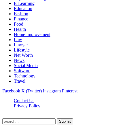
E-Learning
Education
Fashion
Finance
Food
Health
Home Improvement
Law
Lawyer
Lifestyle
Net Worth
News
Social Media
Software
Technology
Travel
Facebook
X (Twitter)
Instagram
Pinterest
Contact Us
Privacy Policy
Dailynewstv.co © 2026, All Rights Reserved
Submit