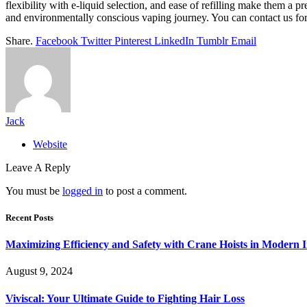
flexibility with e-liquid selection, and ease of refilling make them a 
and environmentally conscious vaping journey. You can contact us f
Share.
Facebook
Twitter
Pinterest
LinkedIn
Tumblr
Email
Jack
Website
Leave A Reply
You must be
logged in
to post a comment.
Recent Posts
Maximizing Efficiency and Safety with Crane Hoists in Modern I
August 9, 2024
Viviscal: Your Ultimate Guide to Fighting Hair Loss