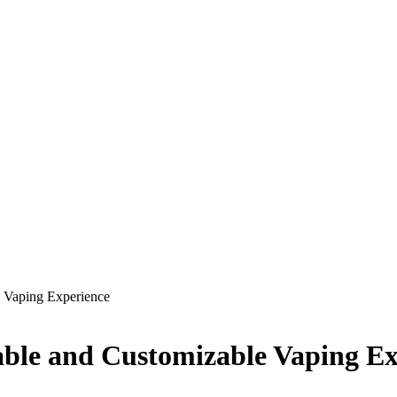
e Vaping Experience
nable and Customizable Vaping E