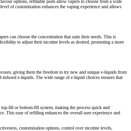
flavour options, refillable pods allow vapers to choose from a wide
s level of customization enhances the vaping experience and allows
apers can choose the concentration that suits their needs. This is
exibility to adjust their nicotine levels as desired, promoting a more
flavours, giving them the freedom to try new and unique e-liquids from
D-infused e-liquids. The wide range of e-liquid choices ensures that
 top-fill or bottom-fill system, making the process quick and
ice. This ease of refilling enhances the overall user experience and
tiveness, customization options, control over nicotine levels,