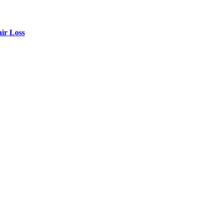
air Loss