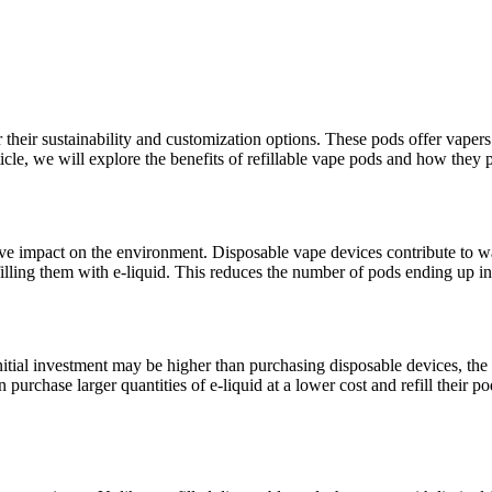
their sustainability and customization options. These pods offer vapers th
rticle, we will explore the benefits of refillable vape pods and how the
itive impact on the environment. Disposable vape devices contribute to w
filling them with e-liquid. This reduces the number of pods ending up in
nitial investment may be higher than purchasing disposable devices, the a
n purchase larger quantities of e-liquid at a lower cost and refill their 