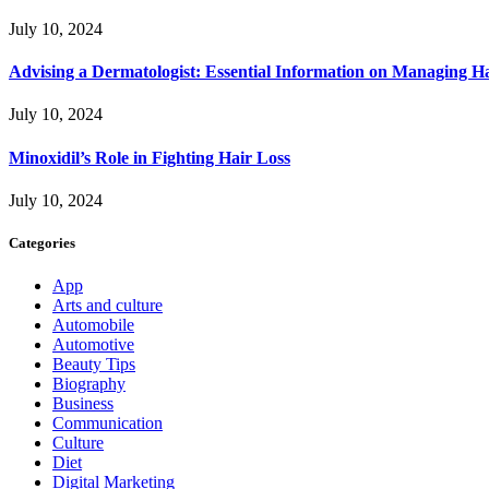
July 10, 2024
Advising a Dermatologist: Essential Information on Managing H
July 10, 2024
Minoxidil’s Role in Fighting Hair Loss
July 10, 2024
Categories
App
Arts and culture
Automobile
Automotive
Beauty Tips
Biography
Business
Communication
Culture
Diet
Digital Marketing