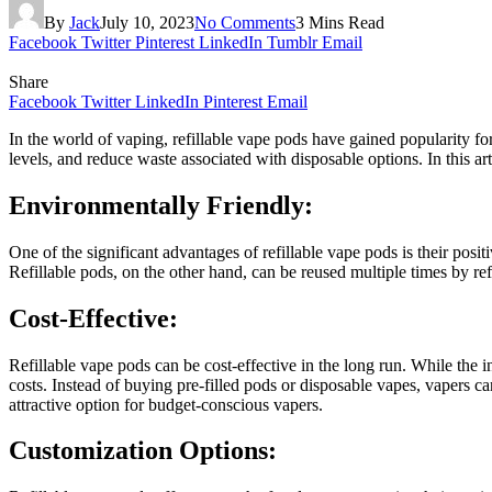
By
Jack
July 10, 2023
No Comments
3 Mins Read
Facebook
Twitter
Pinterest
LinkedIn
Tumblr
Email
Share
Facebook
Twitter
LinkedIn
Pinterest
Email
In the world of vaping, refillable vape pods have gained popularity for 
levels, and reduce waste associated with disposable options. In this a
Environmentally Friendly:
One of the significant advantages of refillable vape pods is their pos
Refillable pods, on the other hand, can be reused multiple times by re
Cost-Effective:
Refillable vape pods can be cost-effective in the long run. While the i
costs. Instead of buying pre-filled pods or disposable vapes, vapers ca
attractive option for budget-conscious vapers.
Customization Options: