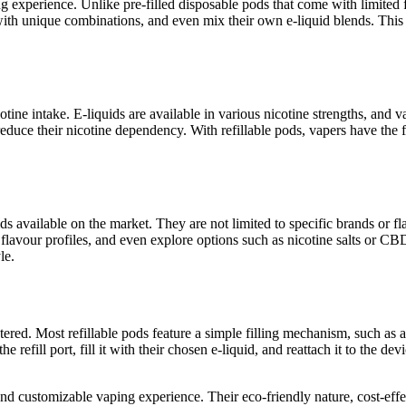
g experience. Unlike pre-filled disposable pods that come with limited 
 with unique combinations, and even mix their own e-liquid blends. Thi
tine intake. E-liquids are available in various nicotine strengths, and v
educe their nicotine dependency. With refillable pods, vapers have the fl
uids available on the market. They are not limited to specific brands or 
flavour profiles, and even explore options such as nicotine salts or CB
le.
tered. Most refillable pods feature a simple filling mechanism, such as a
efill port, fill it with their chosen e-liquid, and reattach it to the dev
and customizable vaping experience. Their eco-friendly nature, cost-effec