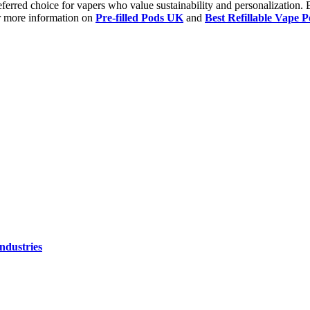
preferred choice for vapers who value sustainability and personalization.
or more information on
Pre-filled Pods UK
and
Best Refillable Vape 
ndustries