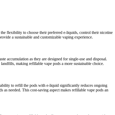
e flexibility to choose their preferred e-liquids, control their nicotine
y provide a sustainable and customizable vaping experience.
aste accumulation as they are designed for single-use and disposal.
 landfills, making refillable vape pods a more sustainable choice.
bility to refill the pods with e-liquid significantly reduces ongoing
pods as needed. This cost-saving aspect makes refillable vape pods an