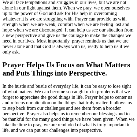
We all face temptations and struggles in our lives, but we are not
alone in our fight against them. When we pray, we open ourselves
up to the power of God and ask for His help in overcoming
whatever it is we are struggling with. Prayer can provide us with
strength when we are weak, comfort when we are feeling lost and
hope when we are discouraged. It can help us see our situation from
a new perspective and give us the courage to make the changes we
need in our lives. Most importantly, prayer reminds us that we are
never alone and that God is always with us, ready to help us if we
only ask.
Prayer Helps Us Focus on What Matters
and Puts Things into Perspective.
In the hustle and bustle of everyday life, it can be easy to lose sight
of what matters. We can become so caught up in problems that we
forget to appreciate the good things in life. Prayer helps to center us
and refocus our attention on the things that truly matter. It allows us
to step back from our challenges and see them from a broader
perspective. Prayer also helps us to remember our blessings and to
be thankful for the many good things we have been given. When we
take the time to pray, we are reminded of what is truly important in
life, and we can put our challenges into perspective.