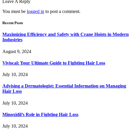
Leave A Reply
You must be
logged in
to post a comment.
Recent Posts
Maximizing Efficiency and Safety with Crane Hoists in Modern
Industries
August 9, 2024
Viviscal: Your Ultimate Guide to Fighting Hair Loss
July 10, 2024
Advising a Dermatologist: Essential Information on Managing
Hair Loss
July 10, 2024
Minoxidil’s Role in Fighting Hair Loss
July 10, 2024