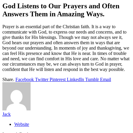
God Listens to Our Prayers and Often
Answers Them in Amazing Ways.
Prayer is an essential part of the Christian faith. It is a way to
communicate with God, to express our needs and concerns, and to
give thanks for His blessings. Though we may not always see it,
God hears our prayers and often answers them in ways that are
beyond our understanding. In moments of joy and thanksgiving, we
can feel His presence and know that He is near. In times of trouble
and need, we can find comfort in His love and care. No matter what
our circumstances may be, we can always turn to God in prayer,
confident that He will listen and respond in the best way possible.
Share.
Facebook
Twitter
Pinterest
LinkedIn
Tumblr
Email
Jack
Website