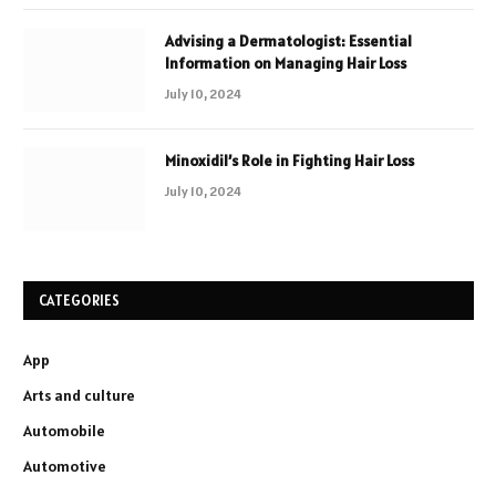
Advising a Dermatologist: Essential
Information on Managing Hair Loss
July 10, 2024
Minoxidil’s Role in Fighting Hair Loss
July 10, 2024
CATEGORIES
App
Arts and culture
Automobile
Automotive