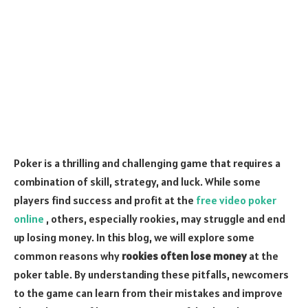
Poker is a thrilling and challenging game that requires a
combination of skill, strategy, and luck. While some
players find success and profit at the
free video poker
online
, others, especially rookies, may struggle and end
up losing money. In this blog, we will explore some
common reasons why
rookies often lose money
at the
poker table. By understanding these pitfalls, newcomers
to the game can learn from their mistakes and improve