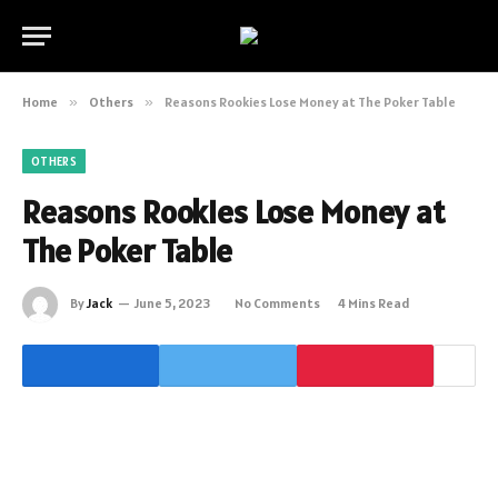
Home
»
Others
»
Reasons Rookies Lose Money at The Poker Table
OTHERS
Reasons Rookies Lose Money at
The Poker Table
By
Jack
June 5, 2023
No Comments
4 Mins Read