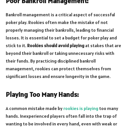
Poor Bankroll Management:
Bankroll management is a critical aspect of successful
poker play. Rookies often make the mistake of not
properly managing their bankrolls, leading to financial
losses. It is essential to set a budget for poker play and
stick to it.
Rookies should avoid playing
at stakes that are
beyond their bankroll or taking unnecessary risks with
their funds. By practicing disciplined bankroll
management, rookies can protect themselves from
significant losses and ensure longevity in the game.
Playing Too Many Hands:
A common mistake made by
rookies is playing
too many
hands. Inexperienced players often fall into the trap of
wanting to be involved in every hand, even with weak or