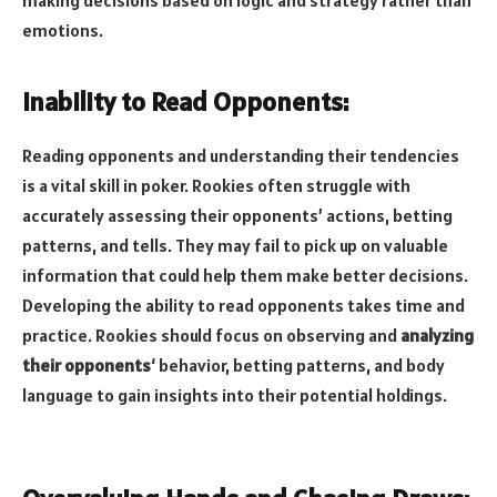
making decisions based on logic and strategy rather than
emotions.
Inability to Read Opponents:
Reading opponents and understanding their tendencies
is a vital skill in poker. Rookies often struggle with
accurately assessing their opponents’ actions, betting
patterns, and tells. They may fail to pick up on valuable
information that could help them make better decisions.
Developing the ability to read opponents takes time and
practice. Rookies should focus on observing and
analyzing
their opponents
‘ behavior, betting patterns, and body
language to gain insights into their potential holdings.