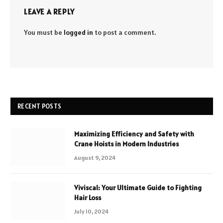
LEAVE A REPLY
You must be
logged in
to post a comment.
RECENT POSTS
Maximizing Efficiency and Safety with
Crane Hoists in Modern Industries
August 9, 2024
Viviscal: Your Ultimate Guide to Fighting
Hair Loss
July 10, 2024