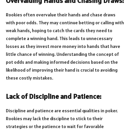
Overvaluing Hands and Chasing Draws:
Rookies often overvalue their hands and chase draws
with poor odds. They may continue betting or calling with
weak hands, hoping to catch the cards they need to
complete a winning hand. This leads to unnecessary
losses as they invest more money into hands that have
little chance of winning. Understanding the concept of
pot odds and making informed decisions based on the
likelihood of improving their hand is crucial to avoiding
these costly mistakes.
Lack of Discipline and Patience:
Discipline and patience are essential qualities in poker.
Rookies may lack the discipline to stick to their
strategies or the patience to wait for favorable