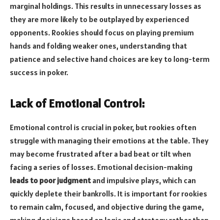
marginal holdings. This results in unnecessary losses as
they are more likely to be outplayed by experienced
opponents. Rookies should focus on playing premium
hands and folding weaker ones, understanding that
patience and selective hand choices are key to long-term
success in poker.
Lack of Emotional Control:
Emotional control is crucial in poker, but rookies often
struggle with managing their emotions at the table. They
may become frustrated after a bad beat or tilt when
facing a series of losses. Emotional decision-making
leads to poor judgment
and impulsive plays, which can
quickly deplete their bankrolls. It is important for rookies
to remain calm, focused, and objective during the game,