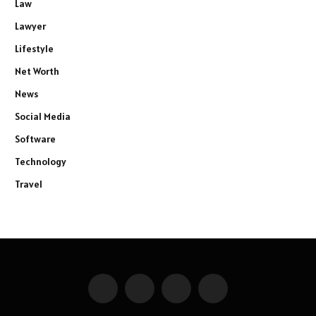
Law
Lawyer
Lifestyle
Net Worth
News
Social Media
Software
Technology
Travel
Facebook
X
Instagram
Pinterest
(Twitter)