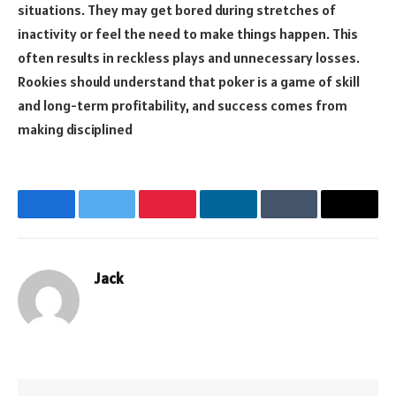
situations. They may get bored during stretches of
inactivity or feel the need to make things happen. This
often results in reckless plays and unnecessary losses.
Rookies should understand that poker is a game of skill
and long-term profitability, and success comes from
making disciplined
Facebook
Twitter
Pinterest
LinkedIn
Tumblr
Email
Jack
Website