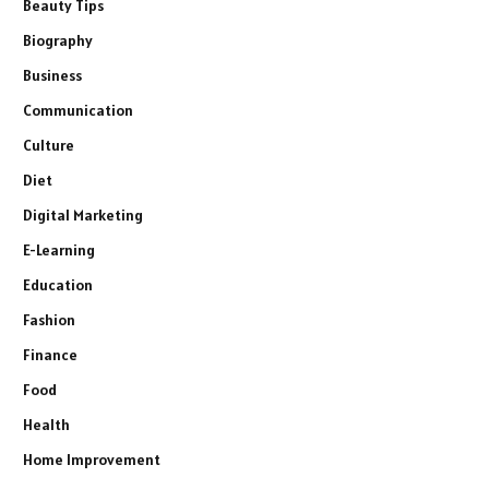
Beauty Tips
Biography
Business
Communication
Culture
Diet
Digital Marketing
E-Learning
Education
Fashion
Finance
Food
Health
Home Improvement