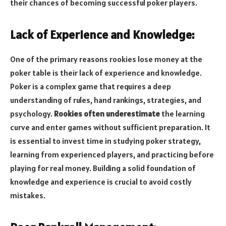
their chances of becoming successful poker players.
Lack of Experience and Knowledge:
One of the primary reasons rookies lose money at the
poker table is their lack of experience and knowledge.
Poker is a complex game that requires a deep
understanding of rules, hand rankings, strategies, and
psychology.
Rookies often underestimate
the learning
curve and enter games without sufficient preparation. It
is essential to invest time in studying poker strategy,
learning from experienced players, and practicing before
playing for real money. Building a solid foundation of
knowledge and experience is crucial to avoid costly
mistakes.