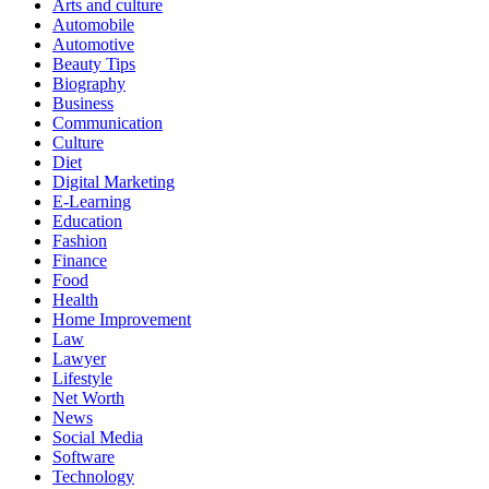
Arts and culture
Automobile
Automotive
Beauty Tips
Biography
Business
Communication
Culture
Diet
Digital Marketing
E-Learning
Education
Fashion
Finance
Food
Health
Home Improvement
Law
Lawyer
Lifestyle
Net Worth
News
Social Media
Software
Technology