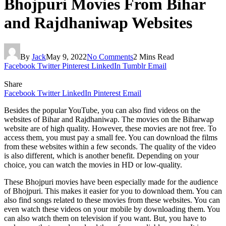
Bhojpuri Movies From Bihar
and Rajdhaniwap Websites
By
Jack
May 9, 2022
No Comments
2 Mins Read
Facebook
Twitter
Pinterest
LinkedIn
Tumblr
Email
Share
Facebook
Twitter
LinkedIn
Pinterest
Email
Besides the popular YouTube, you can also find videos on the
websites of Bihar and Rajdhaniwap. The movies on the Biharwap
website are of high quality. However, these movies are not free. To
access them, you must pay a small fee. You can download the films
from these websites within a few seconds. The quality of the video
is also different, which is another benefit. Depending on your
choice, you can watch the movies in HD or low-quality.
These Bhojpuri movies have been especially made for the audience
of Bhojpuri. This makes it easier for you to download them. You can
also find songs related to these movies from these websites. You can
even watch these videos on your mobile by downloading them. You
can also watch them on television if you want. But, you have to