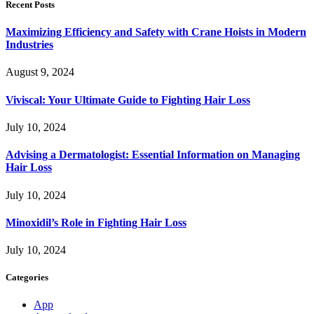
Recent Posts
Maximizing Efficiency and Safety with Crane Hoists in Modern
Industries
August 9, 2024
Viviscal: Your Ultimate Guide to Fighting Hair Loss
July 10, 2024
Advising a Dermatologist: Essential Information on Managing
Hair Loss
July 10, 2024
Minoxidil’s Role in Fighting Hair Loss
July 10, 2024
Categories
App