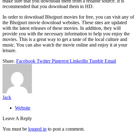
make sure that you download them from a reliable source. It is
recommended that you download them in HD.
In order to download Bhojpuri movies for free, you can visit any of
the Bhojpuri movie download websites. These sites are updated
with the latest releases of these movies. In addition, they will
provide you with the necessary information to help you enjoy the
movies. This is a great way to get a taste of the local culture and
music. You can also watch the movie online and enjoy it at your
leisure.
Share.
Facebook
Twitter
Pinterest
LinkedIn
Tumblr
Email
Jack
Website
Leave A Reply
You must be
logged in
to post a comment.