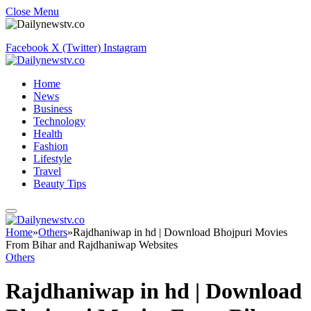
Close Menu
Facebook
X (Twitter)
Instagram
Home
News
Business
Technology
Health
Fashion
Lifestyle
Travel
Beauty Tips
Home
»
Others
»
Rajdhaniwap in hd | Download Bhojpuri Movies
From Bihar and Rajdhaniwap Websites
Others
Rajdhaniwap in hd | Download