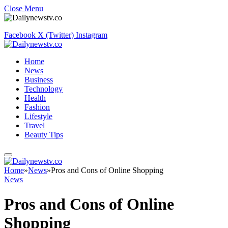
Close Menu
Facebook
X (Twitter)
Instagram
Home
News
Business
Technology
Health
Fashion
Lifestyle
Travel
Beauty Tips
Home
»
News
»
Pros and Cons of Online Shopping
News
Pros and Cons of Online
Shopping