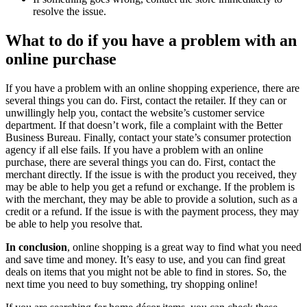
resolve the issue.
What to do if you have a problem with an
online purchase
If you have a problem with an online shopping experience, there are
several things you can do. First, contact the retailer. If they can or
unwillingly help you, contact the website’s customer service
department. If that doesn’t work, file a complaint with the Better
Business Bureau. Finally, contact your state’s consumer protection
agency if all else fails. If you have a problem with an online
purchase, there are several things you can do. First, contact the
merchant directly. If the issue is with the product you received, they
may be able to help you get a refund or exchange. If the problem is
with the merchant, they may be able to provide a solution, such as a
credit or a refund. If the issue is with the payment process, they may
be able to help you resolve that.
In conclusion
, online shopping is a great way to find what you need
and save time and money. It’s easy to use, and you can find great
deals on items that you might not be able to find in stores. So, the
next time you need to buy something, try shopping online!