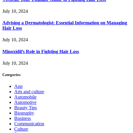
July 10, 2024
Advising a Dermatologist: Essential Information on Managing
Hair Loss
July 10, 2024
Minoxidil’s Role in Fighting Hair Loss
July 10, 2024
Categories
App
Arts and culture
Automobile
Automotive
Beauty Tips
Biography
Business
Communication
Culture