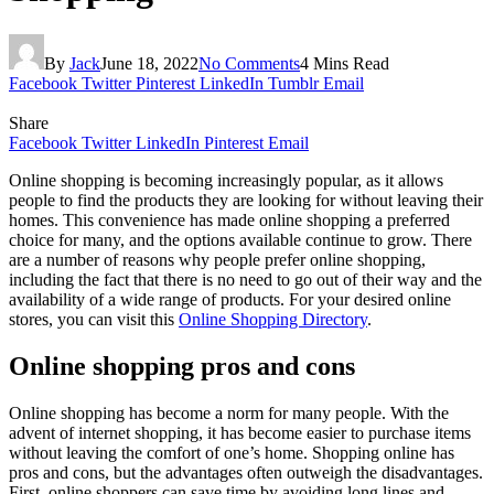
By
Jack
June 18, 2022
No Comments
4 Mins Read
Facebook
Twitter
Pinterest
LinkedIn
Tumblr
Email
Share
Facebook
Twitter
LinkedIn
Pinterest
Email
Online shopping is becoming increasingly popular, as it allows
people to find the products they are looking for without leaving their
homes. This convenience has made online shopping a preferred
choice for many, and the options available continue to grow. There
are a number of reasons why people prefer online shopping,
including the fact that there is no need to go out of their way and the
availability of a wide range of products. For your desired online
stores, you can visit this
Online Shopping Directory
.
Online shopping pros and cons
Online shopping has become a norm for many people. With the
advent of internet shopping, it has become easier to purchase items
without leaving the comfort of one’s home. Shopping online has
pros and cons, but the advantages often outweigh the disadvantages.
First, online shoppers can save time by avoiding long lines and