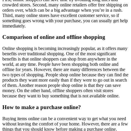
crowded stores. Second, many online retailers offer free shipping on
orders over, which can be a big advantage when you’re in a rush.
Third, many online stores have excellent customer service, so if
something goes wrong with your purchase, you can usually get help
immediately.
Comparison of online and offline shopping
Online shopping is becoming increasingly popular, as it offers many
benefits over traditional shopping. One of the most significant
benefits is that online shoppers can shop from anywhere in the
world, at any time. People have been shopping both online and
offline for years. However, there are many differences between the
two types of shopping. People shop online because they can find the
products they want more easily than if they were to go out in search
of them. Another reason people shop online is that they can save
money. On the other hand, offline shoppers often visit stores
because they want to buy something that is not available online.
How to make a purchase online?
Buying items online can be a convenient way to get what you need
without leaving the comfort of your home. However, there are a few
things that you should know before making a purchase online.