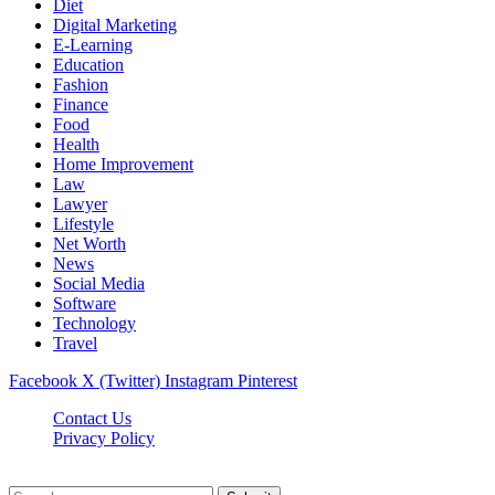
Diet
Digital Marketing
E-Learning
Education
Fashion
Finance
Food
Health
Home Improvement
Law
Lawyer
Lifestyle
Net Worth
News
Social Media
Software
Technology
Travel
Facebook
X (Twitter)
Instagram
Pinterest
Contact Us
Privacy Policy
Dailynewstv.co © 2026, All Rights Reserved