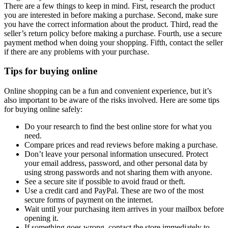
There are a few things to keep in mind. First, research the product
you are interested in before making a purchase. Second, make sure
you have the correct information about the product. Third, read the
seller’s return policy before making a purchase. Fourth, use a secure
payment method when doing your shopping. Fifth, contact the seller
if there are any problems with your purchase.
Tips for buying online
Online shopping can be a fun and convenient experience, but it’s
also important to be aware of the risks involved. Here are some tips
for buying online safely:
Do your research to find the best online store for what you
need.
Compare prices and read reviews before making a purchase.
Don’t leave your personal information unsecured. Protect
your email address, password, and other personal data by
using strong passwords and not sharing them with anyone.
See a secure site if possible to avoid fraud or theft.
Use a credit card and PayPal. These are two of the most
secure forms of payment on the internet.
Wait until your purchasing item arrives in your mailbox before
opening it.
If something goes wrong, contact the store immediately to