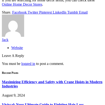
If you are searching for home décor items, you can check these
Online Home Decor Stores
.
Share.
Facebook
Twitter
Pinterest
LinkedIn
Tumblr
Email
Jack
Website
Leave A Reply
You must be
logged in
to post a comment.
Recent Posts
Maximizing Efficiency and Safety with Crane Hoists in Modern
Industries
August 9, 2024
Viviscal: Your Ultimate Guide to Fighting Hair Loss