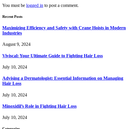
You must be
logged in
to post a comment.
Recent Posts
Maximizing Efficiency and Safety with Crane Hoists in Modern
Industries
August 9, 2024
Viviscal: Your Ultimate Guide to Fighting Hair Loss
July 10, 2024
Advising a Dermatologist: Essential Information on Managing
Hair Loss
July 10, 2024
Minoxidil’s Role in Fighting Hair Loss
July 10, 2024
Categories