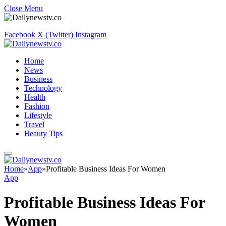
Close Menu
Facebook
X (Twitter)
Instagram
Home
News
Business
Technology
Health
Fashion
Lifestyle
Travel
Beauty Tips
Home
»
App
»
Profitable Business Ideas For Women
App
Profitable Business Ideas For
Women