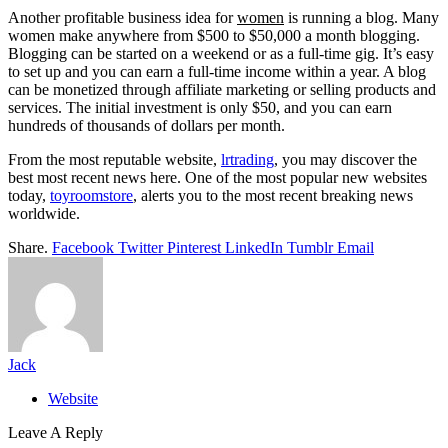
Another profitable business idea for
women
is running a blog. Many
women make anywhere from $500 to $50,000 a month blogging.
Blogging can be started on a weekend or as a full-time gig. It’s easy
to set up and you can earn a full-time income within a year. A blog
can be monetized through affiliate marketing or selling products and
services. The initial investment is only $50, and you can earn
hundreds of thousands of dollars per month.
From the most reputable website,
lrtrading
, you may discover the
best most recent news here. One of the most popular new websites
today,
toyroomstore
, alerts you to the most recent breaking news
worldwide.
Share.
Facebook
Twitter
Pinterest
LinkedIn
Tumblr
Email
Jack
Website
Leave A Reply