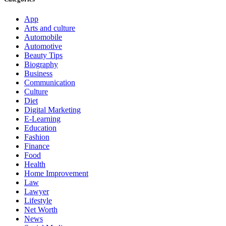
App
Arts and culture
Automobile
Automotive
Beauty Tips
Biography
Business
Communication
Culture
Diet
Digital Marketing
E-Learning
Education
Fashion
Finance
Food
Health
Home Improvement
Law
Lawyer
Lifestyle
Net Worth
News