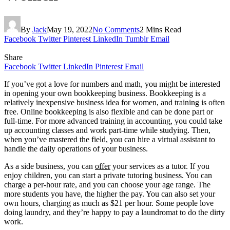
By
Jack
May 19, 2022
No Comments
2 Mins Read
Facebook
Twitter
Pinterest
LinkedIn
Tumblr
Email
Share
Facebook
Twitter
LinkedIn
Pinterest
Email
If you’ve got a love for numbers and math, you might be interested
in opening your own bookkeeping business. Bookkeeping is a
relatively inexpensive business idea for women, and training is often
free. Online bookkeeping is also flexible and can be done part or
full-time. For more advanced training in accounting, you could take
up accounting classes and work part-time while studying. Then,
when you’ve mastered the field, you can hire a virtual assistant to
handle the daily operations of your business.
As a side business, you can
offer
your services as a tutor. If you
enjoy children, you can start a private tutoring business. You can
charge a per-hour rate, and you can choose your age range. The
more students you have, the higher the pay. You can also set your
own hours, charging as much as $21 per hour. Some people love
doing laundry, and they’re happy to pay a laundromat to do the dirty
work.