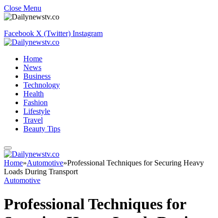
Close Menu
Facebook
X (Twitter)
Instagram
Home
News
Business
Technology
Health
Fashion
Lifestyle
Travel
Beauty Tips
Home
»
Automotive
»
Professional Techniques for Securing Heavy
Loads During Transport
Automotive
Professional Techniques for