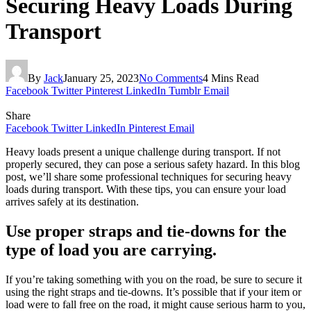
Securing Heavy Loads During
Transport
By
Jack
January 25, 2023
No Comments
4 Mins Read
Facebook
Twitter
Pinterest
LinkedIn
Tumblr
Email
Share
Facebook
Twitter
LinkedIn
Pinterest
Email
Heavy loads present a unique challenge during transport. If not
properly secured, they can pose a serious safety hazard. In this blog
post, we’ll share some professional techniques for securing heavy
loads during transport. With these tips, you can ensure your load
arrives safely at its destination.
Use proper straps and tie-downs for the
type of load you are carrying.
If you’re taking something with you on the road, be sure to secure it
using the right straps and tie-downs. It’s possible that if your item or
load were to fall free on the road, it might cause serious harm to you,