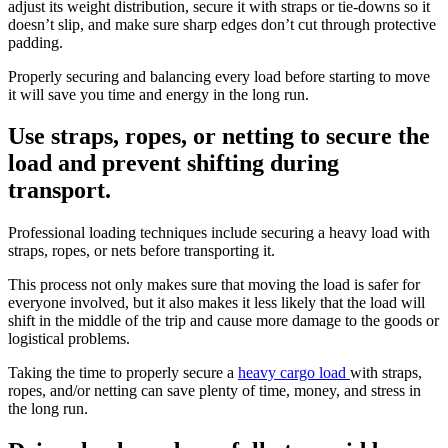
adjust its weight distribution, secure it with straps or tie-downs so it
doesn’t slip, and make sure sharp edges don’t cut through protective
padding.
Properly securing and balancing every load before starting to move
it will save you time and energy in the long run.
Use straps, ropes, or netting to secure the
load and prevent shifting during
transport.
Professional loading techniques include securing a heavy load with
straps, ropes, or nets before transporting it.
This process not only makes sure that moving the load is safer for
everyone involved, but it also makes it less likely that the load will
shift in the middle of the trip and cause more damage to the goods or
logistical problems.
Taking the time to properly secure a
heavy cargo load
with straps,
ropes, and/or netting can save plenty of time, money, and stress in
the long run.