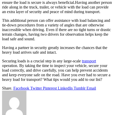
ensure the load is secure is always beneficial.Having another person
ride along in the truck, trailer, or vehicle with the load can provide
an extra layer of security and peace of mind during transport.
This additional person can offer assistance with load balancing and
tie-down procedures from a variety of angles that are otherwise
inaccessible when driving. Even if there are no tight turns or drastic
terrain changes, having two drivers for observation helps keep the
load safe and sound.
Having a partner in security greatly increases the chances that the
heavy load arrives safe and intact.
Securing loads is a crucial step in any large-scale
transport
operation. By taking the time to inspect your vehicle, secure your
load correctly, and drive carefully, you can help prevent accidents
and keep everyone safe on the road. Have you ever had to secure a
heavy load for transport? What tips would you add to our list?
Share.
Facebook
Twitter
Pinterest
LinkedIn
Tumblr
Email