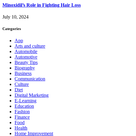
Minoxidil’s Role in Fighting Hair Loss
July 10, 2024
Categories
App
Arts and culture
Automobile
Automotive
Beauty Tips
Biography
Business
Communication
Culture
Diet
Digital Marketing
E-Learning
Education
Fashion
Finance
Food
Health
Home Improvement