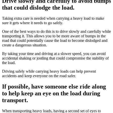
Drive slowly and carefully to avoid bumps
that could dislodge the load.
Taking extra care is needed when carrying a heavy load to make
sure it gets where it needs to go safely.
One of the best ways to do this is to drive slowly and carefully while
transporting it. This allows you to be more aware of bumps in the
road that could potentially cause the load to become dislodged and
create a dangerous situation.
By taking your time and driving at a slower speed, you can avoid
accidental shaking or jostling that could compromise the stability of
the load.
Driving safely while carrying heavy loads can help prevent
accidents and keep everyone on the road safer.
If possible, have someone else ride along
to help keep an eye on the load during
transport.
When transporting heavy loads, having a second set of eyes to