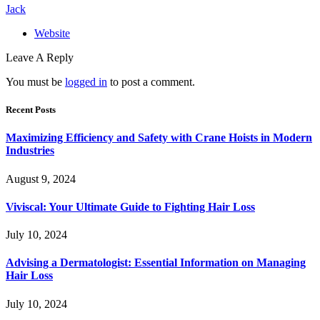
Jack
Website
Leave A Reply
You must be
logged in
to post a comment.
Recent Posts
Maximizing Efficiency and Safety with Crane Hoists in Modern
Industries
August 9, 2024
Viviscal: Your Ultimate Guide to Fighting Hair Loss
July 10, 2024
Advising a Dermatologist: Essential Information on Managing
Hair Loss
July 10, 2024