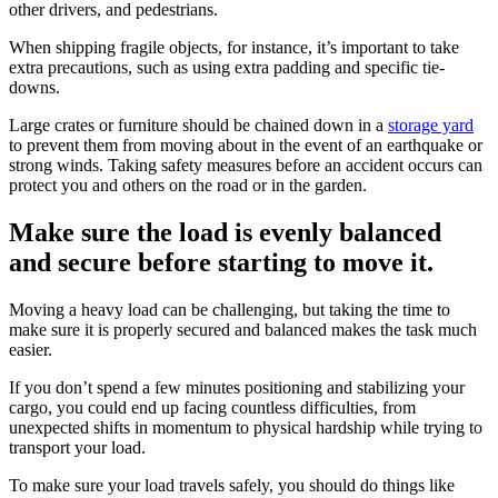
other drivers, and pedestrians.
When shipping fragile objects, for instance, it’s important to take
extra precautions, such as using extra padding and specific tie-
downs.
Large crates or furniture should be chained down in a
storage yard
to prevent them from moving about in the event of an earthquake or
strong winds. Taking safety measures before an accident occurs can
protect you and others on the road or in the garden.
Make sure the load is evenly balanced
and secure before starting to move it.
Moving a heavy load can be challenging, but taking the time to
make sure it is properly secured and balanced makes the task much
easier.
If you don’t spend a few minutes positioning and stabilizing your
cargo, you could end up facing countless difficulties, from
unexpected shifts in momentum to physical hardship while trying to
transport your load.
To make sure your load travels safely, you should do things like