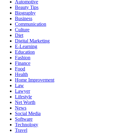
Automotive
Beauty Tips
Biography
Business
Communication
Culture
Diet
Digital Marketing
E-Learning
Education
Fashion
Finance
Food
Health
Home Improvement
Law
Lawyer
Lifestyle
Net Worth
News
Social Media
Software
Technology
Travel