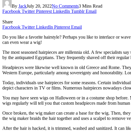
By
Jack
July 20, 2022
No Comments
3 Mins Read
Facebook
Twitter
Pinterest
LinkedIn
Tumblr
Email
Share
Facebook
Twitter
LinkedIn
Pinterest
Email
Do you like a favorite hairstyle? Perhaps you like to interlace or wave
can even wear a wig!
The most seasoned hairpieces are millennia old. A few specialists say 
by the antiquated Egyptians. They frequently shaved off their regular
Headpieces were likewise well known in old Greece and Rome. They wer
Western Europe, particularly among sovereignty and honorability. Lor
Today, individuals use hairpieces for some reasons. Certain individual
depict characters in TV or films. Numerous hairpieces nowadays clos
You may have seen wigs on Halloween or in a costume shop before. 
wigs regularly will tell you that custom headpieces made from human ha
Once broken, the wig maker can create a base for the wig. Then, they c
the wig maker braids the hair together and uses a scalpel to remove ver
After the hair is hacked, it is trimmed, washed and sanitized. It can li