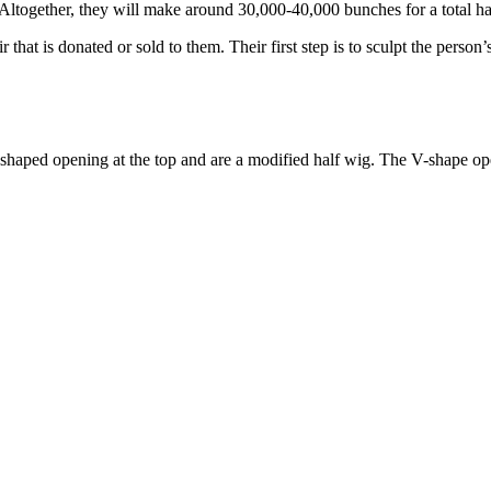
t. Altogether, they will make around 30,000-40,000 bunches for a total ha
at is donated or sold to them. Their first step is to sculpt the person’s
shaped opening at the top and are a modified half wig. The V-shape ope