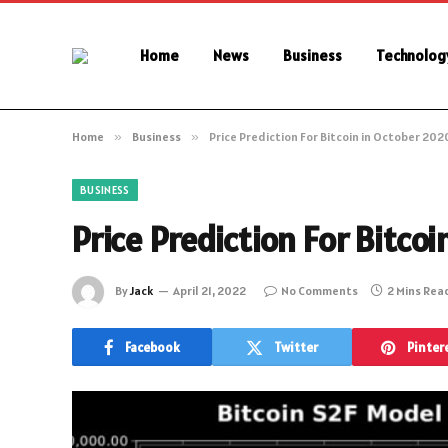
Home
News
Business
Technolog
Home
»
Business
»
Price Prediction For Bitcoin in October 202
BUSINESS
Price Prediction For Bitco
By
Jack
April 21, 2022
No Comments
2 Mins Rea
Facebook
Twitter
Pinter