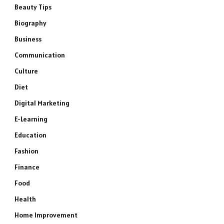
Beauty Tips
Biography
Business
Communication
Culture
Diet
Digital Marketing
E-Learning
Education
Fashion
Finance
Food
Health
Home Improvement