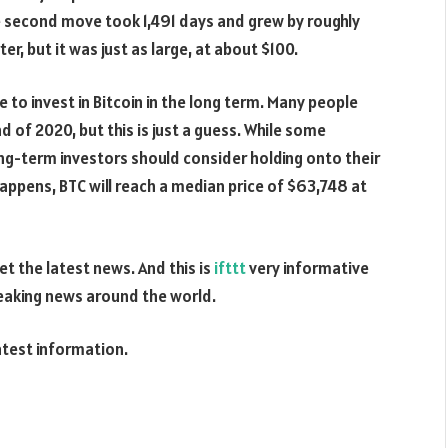
he second move took 1,491 days and grew by roughly
, but it was just as large, at about $100.
e to invest in Bitcoin in the long term. Many people
nd of 2020, but this is just a guess. While some
-term investors should consider holding onto their
 happens, BTC will reach a median price of $63,748 at
t the latest news. And this is
ifttt
very informative
reaking news around the world.
atest information.