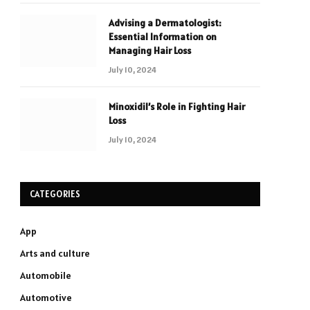
Advising a Dermatologist:
Essential Information on
Managing Hair Loss
July 10, 2024
Minoxidil’s Role in Fighting Hair
Loss
July 10, 2024
CATEGORIES
App
Arts and culture
Automobile
Automotive