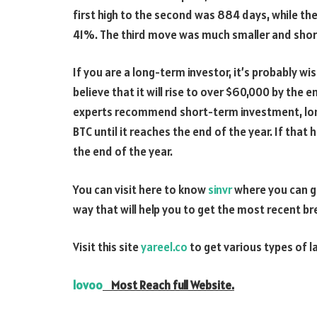
first high to the second was 884 days, while t
41%. The third move was much smaller and shorter
If you are a long-term investor, it’s probably wis
believe that it will rise to over $60,000 by the e
experts recommend short-term investment, long
BTC until it reaches the end of the year. If that
the end of the year.
You can visit here to know
sinvr
where you can ge
way that will help you to get the most recent b
Visit this site
yareel.co
to get various types of l
lovoo
Most Reach full Website.