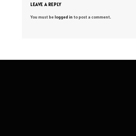
LEAVE A REPLY
You must be
logged in
to post a comment.