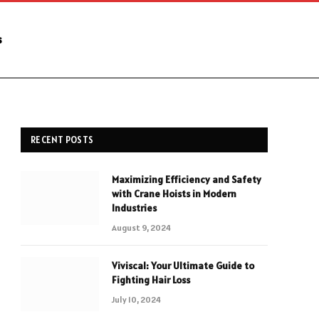
s
RECENT POSTS
Maximizing Efficiency and Safety
with Crane Hoists in Modern
Industries
August 9, 2024
Viviscal: Your Ultimate Guide to
Fighting Hair Loss
July 10, 2024