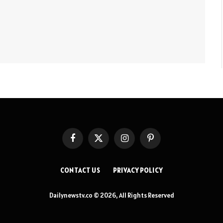
Facebook
X
Instagram
Pinterest
(Twitter)
CONTACT US
PRIVACY POLICY
Dailynewstv.co © 2026, All Rights Reserved