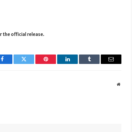
the official release.
Facebook
Twitter
Pinterest
LinkedIn
Tumblr
Email
Websit