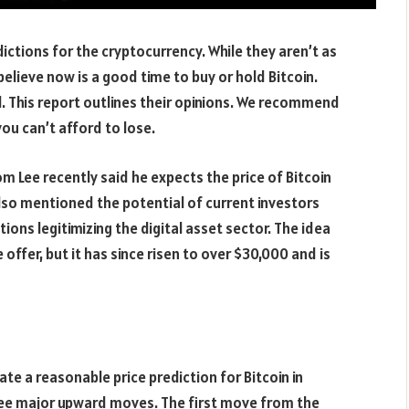
ictions for the cryptocurrency. While they aren’t as
l believe now is a good time to buy or hold Bitcoin.
l. This report outlines their opinions. We recommend
ou can’t afford to lose.
m Lee recently said he expects the price of Bitcoin
lso mentioned the potential of current investors
ions legitimizing the digital asset sector. The idea
ce offer, but it has since risen to over $30,000 and is
ate a reasonable price prediction for Bitcoin in
ree major upward moves. The first move from the