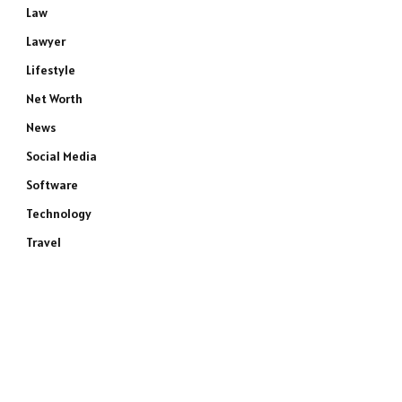
Law
Lawyer
Lifestyle
Net Worth
News
Social Media
Software
Technology
Travel