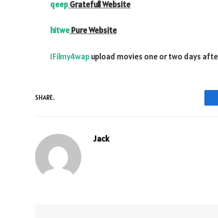
qeep
Gratefull Website
hitwe
Pure Website
1Filmy4wap
upload movies one or two days after 
SHARE.
Jack