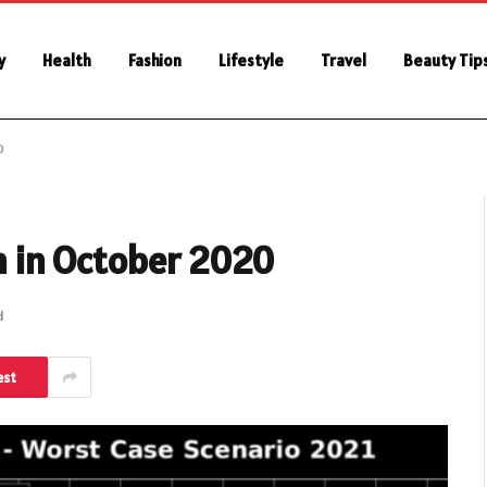
y
Health
Fashion
Lifestyle
Travel
Beauty Tip
0
in in October 2020
d
est