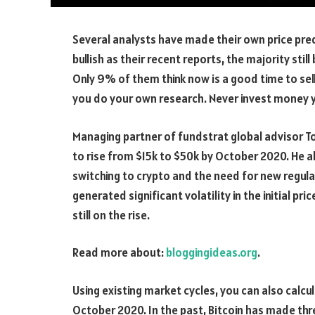
Several analysts have made their own price pred
bullish as their recent reports, the majority stil
Only 9% of them think now is a good time to sel
you do your own research. Never invest money y
Managing partner of fundstrat global advisor To
to rise from $15k to $50k by October 2020. He a
switching to crypto and the need for new regulat
generated significant volatility in the initial pri
still on the rise.
Read more about:
bloggingideas.org
.
Using existing market cycles, you can also calcul
October 2020. In the past, Bitcoin has made th