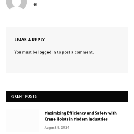
Website
LEAVE A REPLY
You must be
logged in
to post a comment.
RECENT POSTS
Maximizing Efficiency and Safety with
Crane Hoists in Modern Industries
August 9, 2024