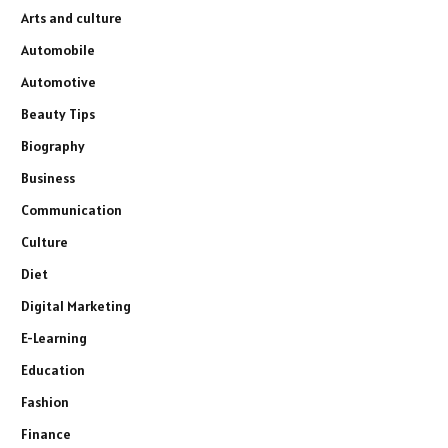
Arts and culture
Automobile
Automotive
Beauty Tips
Biography
Business
Communication
Culture
Diet
Digital Marketing
E-Learning
Education
Fashion
Finance