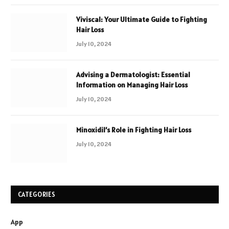
Viviscal: Your Ultimate Guide to Fighting
Hair Loss
July 10, 2024
Advising a Dermatologist: Essential
Information on Managing Hair Loss
July 10, 2024
Minoxidil’s Role in Fighting Hair Loss
July 10, 2024
CATEGORIES
App