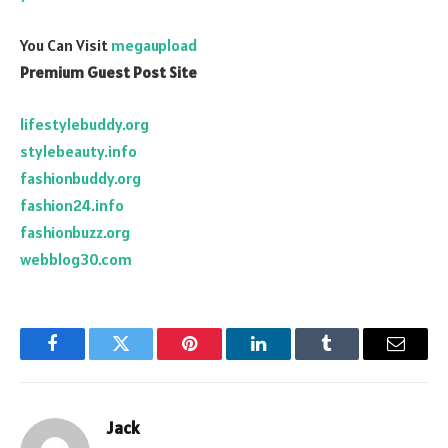
You Can Visit
megaupload
Premium Guest Post Site
lifestylebuddy.org
stylebeauty.info
fashionbuddy.org
fashion24.info
fashionbuzz.org
webblog30.com
Facebook
Twitter
Pinterest
LinkedIn
Tumblr
Email
Jack