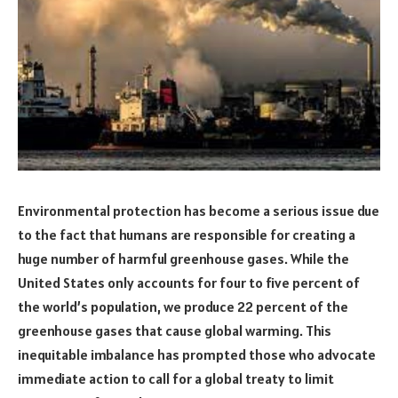
Environmental protection has become a serious issue due
to the fact that humans are responsible for creating a
huge number of harmful greenhouse gases. While the
United States only accounts for four to five percent of
the world’s population, we produce 22 percent of the
greenhouse gases that cause global warming. This
inequitable imbalance has prompted those who advocate
immediate action to call for a global treaty to limit