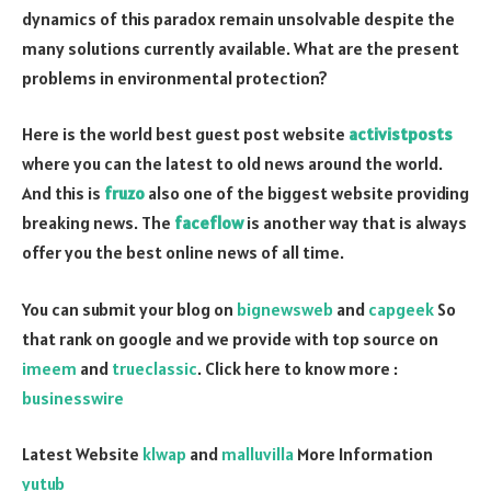
dynamics of this paradox remain unsolvable despite the
many solutions currently available. What are the present
problems in environmental protection?
Here is the world best guest post website
activistposts
where you can the latest to old news around the world.
And this is
fruzo
also one of the biggest website providing
breaking news. The
faceflow
is another way that is always
offer you the best online news of all time.
You can submit your blog on
bignewsweb
and
capgeek
So
that rank on google and we provide with top source on
imeem
and
trueclassic
. Click here to know more :
businesswire
Latest Website
klwap
and
malluvilla
More Information
yutub