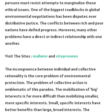
persons must resist attempts to marginalize these
ethical issues. One of the biggest roadblocks in global
environmental negotiations has been disputes over
distributive justice. The conflicts between rich and poor
nations have defied progress. Moreover, many other
problems have a direct or indirect relationship with one
another.
Visit The Sites :
mallumv
and
sitepronews
The incongruence between individual and collective
rationality is the core problem of environmental
protection. The problem of collective action is
emblematic of this paradox. The mobilization of ‘big’
interests is far more difficult than mobilizing smaller,
more specific interests. Small, specific interests have
better benefits than large, broad interests. The