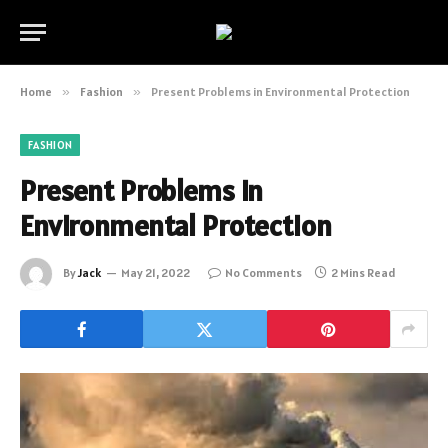
Home
»
Fashion
»
Present Problems in Environmental Protection
FASHION
Present Problems in
Environmental Protection
By
Jack
May 21, 2022
No Comments
2 Mins Read