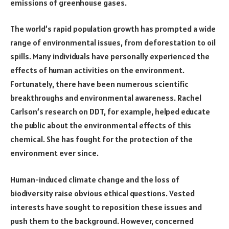
emissions of greenhouse gases.
The world’s rapid population growth has prompted a wide
range of environmental issues, from deforestation to oil
spills. Many individuals have personally experienced the
effects of human activities on the environment.
Fortunately, there have been numerous scientific
breakthroughs and environmental awareness. Rachel
Carlson’s research on DDT, for example, helped educate
the public about the environmental effects of this
chemical. She has fought for the protection of the
environment ever since.
Human-induced climate change and the loss of
biodiversity raise obvious ethical questions. Vested
interests have sought to reposition these issues and
push them to the background. However, concerned