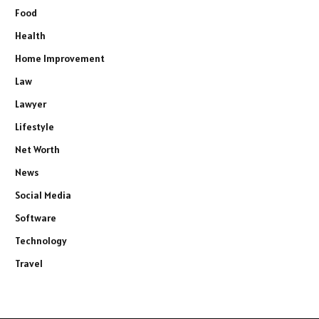
Food
Health
Home Improvement
Law
Lawyer
Lifestyle
Net Worth
News
Social Media
Software
Technology
Travel