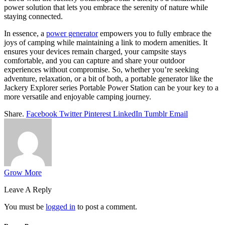
power solution that lets you embrace the serenity of nature while
staying connected.
In essence, a
power generator
empowers you to fully embrace the
joys of camping while maintaining a link to modern amenities. It
ensures your devices remain charged, your campsite stays
comfortable, and you can capture and share your outdoor
experiences without compromise. So, whether you’re seeking
adventure, relaxation, or a bit of both, a portable generator like the
Jackery Explorer series Portable Power Station can be your key to a
more versatile and enjoyable camping journey.
Share.
Facebook
Twitter
Pinterest
LinkedIn
Tumblr
Email
Grow More
Leave A Reply
You must be
logged in
to post a comment.