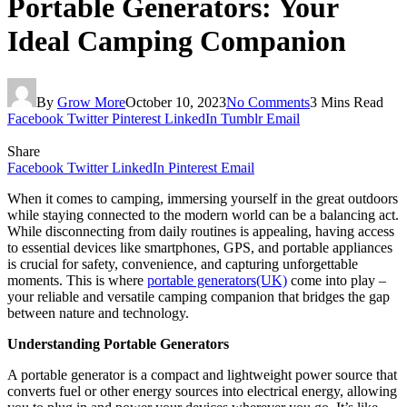
Portable Generators: Your
Ideal Camping Companion
By
Grow More
October 10, 2023
No Comments
3 Mins Read
Facebook
Twitter
Pinterest
LinkedIn
Tumblr
Email
Share
Facebook
Twitter
LinkedIn
Pinterest
Email
When it comes to camping, immersing yourself in the great outdoors
while staying connected to the modern world can be a balancing act.
While disconnecting from daily routines is appealing, having access
to essential devices like smartphones, GPS, and portable appliances
is crucial for safety, convenience, and capturing unforgettable
moments. This is where
portable generators(UK)
come into play –
your reliable and versatile camping companion that bridges the gap
between nature and technology.
Understanding Portable Generators
A portable generator is a compact and lightweight power source that
converts fuel or other energy sources into electrical energy, allowing