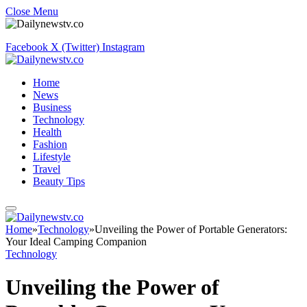
Close Menu
Facebook
X (Twitter)
Instagram
Home
News
Business
Technology
Health
Fashion
Lifestyle
Travel
Beauty Tips
Home
»
Technology
»
Unveiling the Power of Portable Generators:
Your Ideal Camping Companion
Technology
Unveiling the Power of