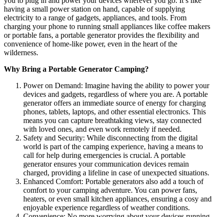
you to plug in and power your devices wherever you go. It’s like
having a small power station on hand, capable of supplying
electricity to a range of gadgets, appliances, and tools. From
charging your phone to running small appliances like coffee makers
or portable fans, a portable generator provides the flexibility and
convenience of home-like power, even in the heart of the
wilderness.
Why Bring a Portable Generator Camping?
Power on Demand: Imagine having the ability to power your
devices and gadgets, regardless of where you are. A portable
generator offers an immediate source of energy for charging
phones, tablets, laptops, and other essential electronics. This
means you can capture breathtaking views, stay connected
with loved ones, and even work remotely if needed.
Safety and Security: While disconnecting from the digital
world is part of the camping experience, having a means to
call for help during emergencies is crucial. A portable
generator ensures your communication devices remain
charged, providing a lifeline in case of unexpected situations.
Enhanced Comfort: Portable generators also add a touch of
comfort to your camping adventure. You can power fans,
heaters, or even small kitchen appliances, ensuring a cosy and
enjoyable experience regardless of weather conditions.
Convenience: No more worrying about your devices running