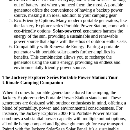
out of battery just when you need them the most. A portable
generator offers the convenience of having a backup power
source, making it an ideal addition to your camping gear.
Eco-Friendly Options: Many modern portable generators, like
the Jackery Explorer series Portable Power Station, come with
eco-friendly options.
Solar-powered
generators harness the
energy of the sun, providing a sustainable and renewable
power source that aligns with the ethos of outdoor enthusiasts.
Compatibility with Renewable Energy: Pairing a portable
generator with portable solar panels further amplifies its
benefits. This combination allows you to recharge the
generator using the sun’s energy, providing an endless and
environmentally friendly power source.
The Jackery Explorer Series Portable Power Station: Your
Ultimate Camping Companion
When it comes to portable generators tailored for camping, the
Jackery Explorer series Portable Power Station stands out. These
generators are designed with outdoor enthusiasts in mind, offering a
blend of portability, power, and environmental consciousness. For
instance, the Jackery Explorer 2000 Pro Portable Power Station
combines a substantial power capacity with multiple output options,
all while being compact and lightweight enough for easy transport.
Paired with the Jackery SolarSaga Solar Panel, it’s a sustainable