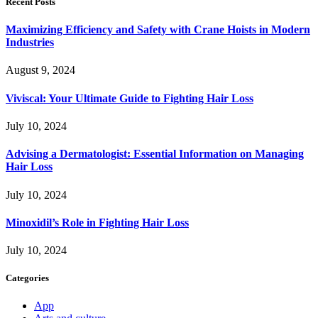
Recent Posts
Maximizing Efficiency and Safety with Crane Hoists in Modern
Industries
August 9, 2024
Viviscal: Your Ultimate Guide to Fighting Hair Loss
July 10, 2024
Advising a Dermatologist: Essential Information on Managing
Hair Loss
July 10, 2024
Minoxidil’s Role in Fighting Hair Loss
July 10, 2024
Categories
App