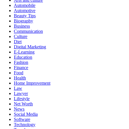
Arts and culture
Automobile
Automotive
Beauty Tips
Biography
Business
Communication
Culture
Diet
Digital Marketing
E-Learning
Education
Fashion
Finance
Food
Health
Home Improvement
Law
Lawyer
Lifestyle
Net Worth
News
Social Media
Software
Technology