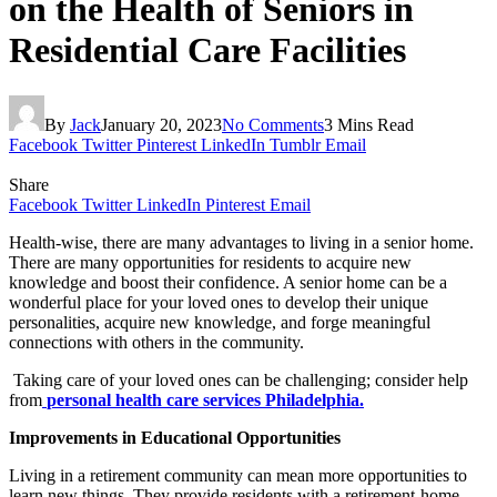
on the Health of Seniors in
Residential Care Facilities
By
Jack
January 20, 2023
No Comments
3 Mins Read
Facebook
Twitter
Pinterest
LinkedIn
Tumblr
Email
Share
Facebook
Twitter
LinkedIn
Pinterest
Email
Health-wise, there are many advantages to living in a senior home.
There are many opportunities for residents to acquire new
knowledge and boost their confidence. A senior home can be a
wonderful place for your loved ones to develop their unique
personalities, acquire new knowledge, and forge meaningful
connections with others in the community.
Taking care of your loved ones can be challenging; consider help
from
personal health care services Philadelphia.
Improvements in Educational Opportunities
Living in a retirement community can mean more opportunities to
learn new things. They provide residents with a retirement-home-