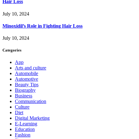
Hair Loss
July 10, 2024
Minoxidil’s Role in Fighting Hair Loss
July 10, 2024
Categories
App
Arts and culture
Automobile
Automotive
Beauty Tips
Biography
Business
Communication
Culture
Diet
Digital Marketing
E-Learning
Education
Fashion