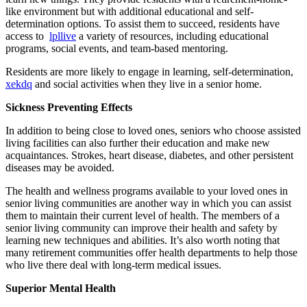
like environment but with additional educational and self-
determination options. To assist them to succeed, residents have
access to
lpllive
a variety of resources, including educational
programs, social events, and team-based mentoring.
Residents are more likely to engage in learning, self-determination,
xekdq
and social activities when they live in a senior home.
Sickness Preventing Effects
In addition to being close to loved ones, seniors who choose assisted
living facilities can also further their education and make new
acquaintances. Strokes, heart disease, diabetes, and other persistent
diseases may be avoided.
The health and wellness programs available to your loved ones in
senior living communities are another way in which you can assist
them to maintain their current level of health. The members of a
senior living community can improve their health and safety by
learning new techniques and abilities. It’s also worth noting that
many retirement communities offer health departments to help those
who live there deal with long-term medical issues.
Superior Mental Health