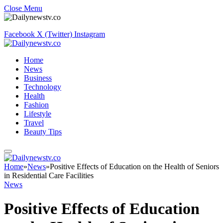
Close Menu
Facebook
X (Twitter)
Instagram
Home
News
Business
Technology
Health
Fashion
Lifestyle
Travel
Beauty Tips
Home
»
News
»
Positive Effects of Education on the Health of Seniors
in Residential Care Facilities
News
Positive Effects of Education