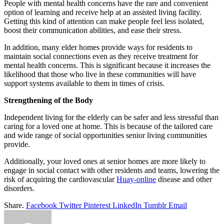
People with mental health concerns have the rare and convenient
option of learning and receive help at an assisted living facility.
Getting this kind of attention can make people feel less isolated,
boost their communication abilities, and ease their stress.
In addition, many elder homes provide ways for residents to
maintain social connections even as they receive treatment for
mental health concerns. This is significant because it increases the
likelihood that those who live in these communities will have
support systems available to them in times of crisis.
Strengthening of the Body
Independent living for the elderly can be safer and less stressful than
caring for a loved one at home. This is because of the tailored care
and wide range of social opportunities senior living communities
provide.
Additionally, your loved ones at senior homes are more likely to
engage in social contact with other residents and teams, lowering the
risk of acquiring the cardiovascular
Huay-online
disease and other
disorders.
Share.
Facebook
Twitter
Pinterest
LinkedIn
Tumblr
Email