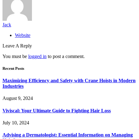
Jack
Website
Leave A Reply
You must be
logged in
to post a comment.
Recent Posts
Maximizing Efficiency and Safety with Crane Hoists in Modern
Industries
August 9, 2024
Viviscal: Your Ultimate Guide to Fighting Hair Loss
July 10, 2024
Advising a Dermatologist: Essential Information on Managing