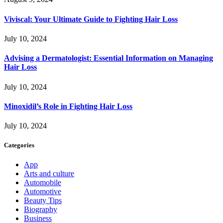
Viviscal: Your Ultimate Guide to Fighting Hair Loss
July 10, 2024
Advising a Dermatologist: Essential Information on Managing
Hair Loss
July 10, 2024
Minoxidil’s Role in Fighting Hair Loss
July 10, 2024
Categories
App
Arts and culture
Automobile
Automotive
Beauty Tips
Biography
Business