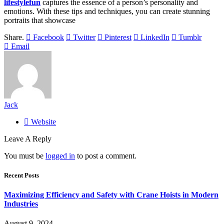
lifestylefun
captures the essence of a person’s personality and
emotions. With these tips and techniques, you can create stunning
portraits that showcase
Share.
Facebook
Twitter
Pinterest
LinkedIn
Tumblr
Email
Jack
Website
Leave A Reply
You must be
logged in
to post a comment.
Recent Posts
Maximizing Efficiency and Safety with Crane Hoists in Modern
Industries
August 9, 2024