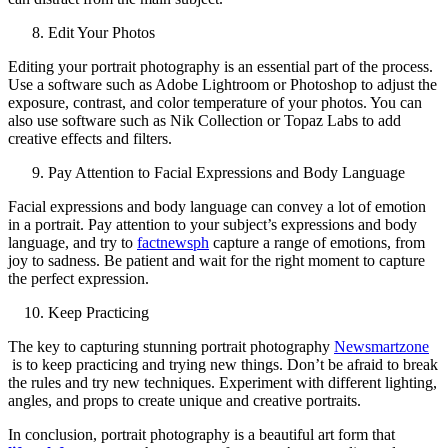
Edit Your Photos
Editing your portrait photography is an essential part of the process.
Use a software such as Adobe Lightroom or Photoshop to adjust the
exposure, contrast, and color temperature of your photos. You can
also use software such as Nik Collection or Topaz Labs to add
creative effects and filters.
Pay Attention to Facial Expressions and Body Language
Facial expressions and body language can convey a lot of emotion
in a portrait. Pay attention to your subject’s expressions and body
language, and try to
factnewsph
capture a range of emotions, from
joy to sadness. Be patient and wait for the right moment to capture
the perfect expression.
Keep Practicing
The key to capturing stunning portrait photography
Newsmartzone
is to keep practicing and trying new things. Don’t be afraid to break
the rules and try new techniques. Experiment with different lighting,
angles, and props to create unique and creative portraits.
In conclusion, portrait photography is a beautiful art form that