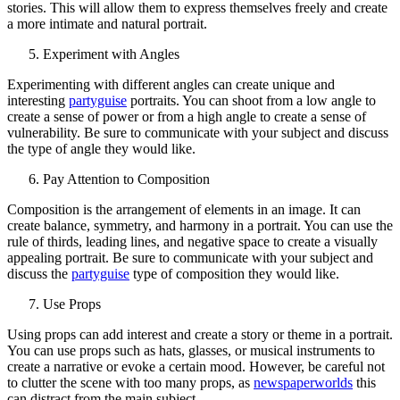
stories. This will allow them to express themselves freely and create
a more intimate and natural portrait.
Experiment with Angles
Experimenting with different angles can create unique and
interesting
partyguise
portraits. You can shoot from a low angle to
create a sense of power or from a high angle to create a sense of
vulnerability. Be sure to communicate with your subject and discuss
the type of angle they would like.
Pay Attention to Composition
Composition is the arrangement of elements in an image. It can
create balance, symmetry, and harmony in a portrait. You can use the
rule of thirds, leading lines, and negative space to create a visually
appealing portrait. Be sure to communicate with your subject and
discuss the
partyguise
type of composition they would like.
Use Props
Using props can add interest and create a story or theme in a portrait.
You can use props such as hats, glasses, or musical instruments to
create a narrative or evoke a certain mood. However, be careful not
to clutter the scene with too many props, as
newspaperworlds
this
can distract from the main subject.