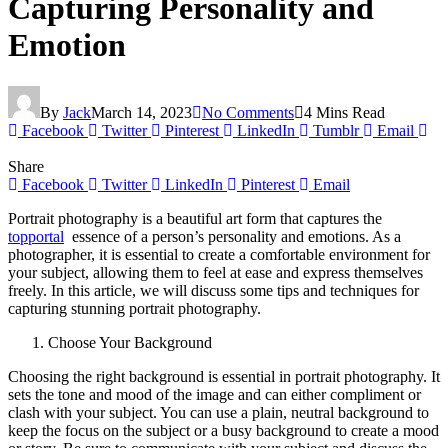
Capturing Personality and
Emotion
By
Jack
March 14, 2023
No Comments
4 Mins Read
Facebook
Twitter
Pinterest
LinkedIn
Tumblr
Email
Share
Facebook
Twitter
LinkedIn
Pinterest
Email
Portrait photography is a beautiful art form that captures the
topportal
essence of a person’s personality and emotions. As a
photographer, it is essential to create a comfortable environment for
your subject, allowing them to feel at ease and express themselves
freely. In this article, we will discuss some tips and techniques for
capturing stunning portrait photography.
Choose Your Background
Choosing the right background is essential in portrait photography. It
sets the tone and mood of the image and can either compliment or
clash with your subject. You can use a plain, neutral background to
keep the focus on the subject or a busy background to create a mood