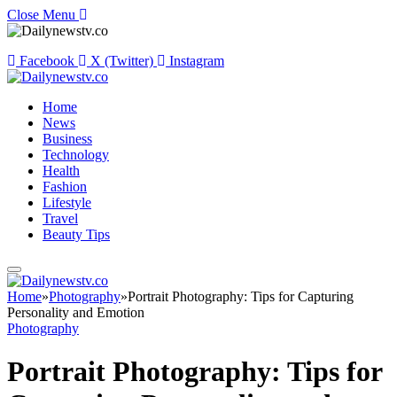
Close Menu
Facebook
X (Twitter)
Instagram
Home
News
Business
Technology
Health
Fashion
Lifestyle
Travel
Beauty Tips
Home
»
Photography
»
Portrait Photography: Tips for Capturing
Personality and Emotion
Photography
Portrait Photography: Tips for