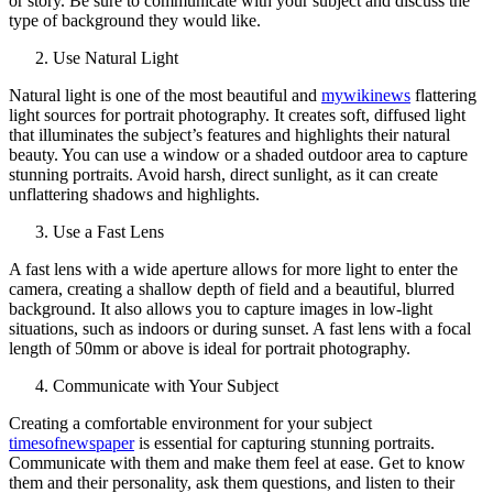
or story. Be sure to communicate with your subject and discuss the
type of background they would like.
Use Natural Light
Natural light is one of the most beautiful and
mywikinews
flattering
light sources for portrait photography. It creates soft, diffused light
that illuminates the subject’s features and highlights their natural
beauty. You can use a window or a shaded outdoor area to capture
stunning portraits. Avoid harsh, direct sunlight, as it can create
unflattering shadows and highlights.
Use a Fast Lens
A fast lens with a wide aperture allows for more light to enter the
camera, creating a shallow depth of field and a beautiful, blurred
background. It also allows you to capture images in low-light
situations, such as indoors or during sunset. A fast lens with a focal
length of 50mm or above is ideal for portrait photography.
Communicate with Your Subject
Creating a comfortable environment for your subject
timesofnewspaper
is essential for capturing stunning portraits.
Communicate with them and make them feel at ease. Get to know
them and their personality, ask them questions, and listen to their