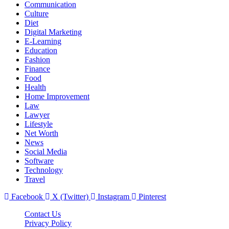
Communication
Culture
Diet
Digital Marketing
E-Learning
Education
Fashion
Finance
Food
Health
Home Improvement
Law
Lawyer
Lifestyle
Net Worth
News
Social Media
Software
Technology
Travel
Facebook
X (Twitter)
Instagram
Pinterest
Contact Us
Privacy Policy