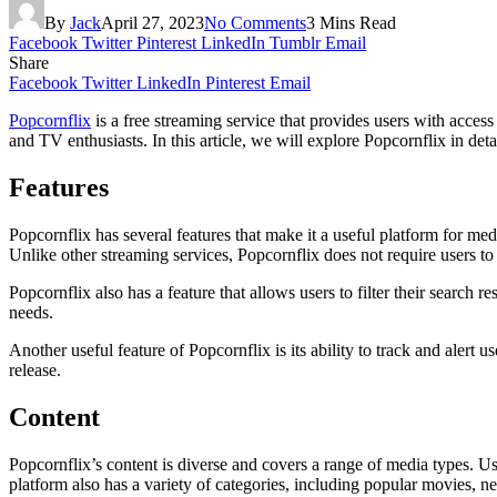
By
Jack
April 27, 2023
No Comments
3 Mins Read
Facebook
Twitter
Pinterest
LinkedIn
Tumblr
Email
Share
Facebook
Twitter
LinkedIn
Pinterest
Email
Popcornflix
is a free streaming service that provides users with acc
and TV enthusiasts. In this article, we will explore Popcornflix in detai
Features
Popcornflix has several features that make it a useful platform for med
Unlike other streaming services, Popcornflix does not require users to 
Popcornflix also has a feature that allows users to filter their search r
needs.
Another useful feature of Popcornflix is its ability to track and ale
release.
Content
Popcornflix’s content is diverse and covers a range of media types. 
platform also has a variety of categories, including popular movies, ne