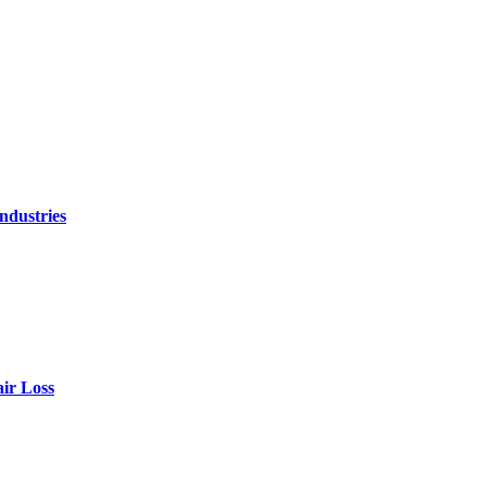
ndustries
air Loss