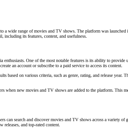
ess to a wide range of movies and TV shows. The platform was launched
l, including its features, content, and usefulness.
ia enthusiasts. One of the most notable features is its ability to provi
create an account or subscribe to a paid service to access its content.
esults based on various criteria, such as genre, rating, and release year. 
rt users when new movies and TV shows are added to the platform. This m
Users can search and discover movies and TV shows across a variety of 
w releases, and top-rated content.