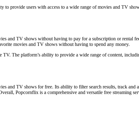
ility to provide users with access to a wide range of movies and TV show
ies and TV shows without having to pay for a subscription or rental fee
r favorite movies and TV shows without having to spend any money.
ble TV. The platform’s ability to provide a wide range of content, incl
es and TV shows for free. Its ability to filter search results, track an
verall, Popcornflix is a comprehensive and versatile free streaming ser