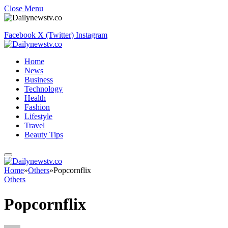
Close Menu
Facebook
X (Twitter)
Instagram
Home
News
Business
Technology
Health
Fashion
Lifestyle
Travel
Beauty Tips
Home
»
Others
»
Popcornflix
Others
Popcornflix