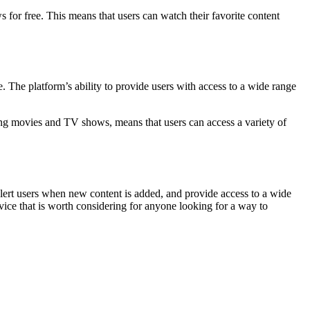
s for free. This means that users can watch their favorite content
. The platform’s ability to provide users with access to a wide range
uding movies and TV shows, means that users can access a variety of
d alert users when new content is added, and provide access to a wide
vice that is worth considering for anyone looking for a way to