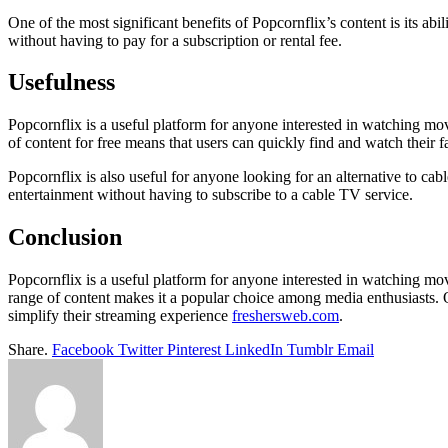
One of the most significant benefits of Popcornflix’s content is its ab
without having to pay for a subscription or rental fee.
Usefulness
Popcornflix is a useful platform for anyone interested in watching mov
of content for free means that users can quickly find and watch thei
Popcornflix is also useful for anyone looking for an alternative to ca
entertainment without having to subscribe to a cable TV service.
Conclusion
Popcornflix is a useful platform for anyone interested in watching movi
range of content makes it a popular choice among media enthusiasts. O
simplify their streaming experience
freshersweb.com
.
Share.
Facebook
Twitter
Pinterest
LinkedIn
Tumblr
Email