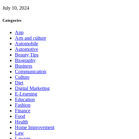
July 10, 2024
Categories
App
Arts and culture
Automobile
Automotive
Beauty Tips
Biography
Business
Communication
Culture
Diet
Digital Marketing
E-Learning
Education
Fashion
Finance
Food
Health
Home Improvement
Law
Lawyer