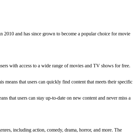
 in 2010 and has since grown to become a popular choice for movie
de users with access to a wide range of movies and TV shows for free.
This means that users can quickly find content that meets their specific
eans that users can stay up-to-date on new content and never miss a
genres, including action, comedy, drama, horror, and more. The