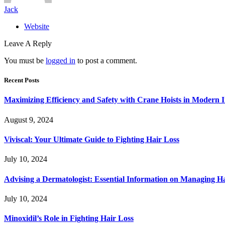
Jack
Website
Leave A Reply
You must be
logged in
to post a comment.
Recent Posts
Maximizing Efficiency and Safety with Crane Hoists in Modern I
August 9, 2024
Viviscal: Your Ultimate Guide to Fighting Hair Loss
July 10, 2024
Advising a Dermatologist: Essential Information on Managing H
July 10, 2024
Minoxidil’s Role in Fighting Hair Loss