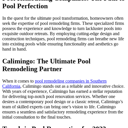
Pool Perfection
In the quest for the ultimate pool transformation, homeowners often
seek the expertise of pool remodeling firms. These specialized firms
possess the experience and knowledge to turn lackluster pools into
exquisite outdoor retreats. By employing cutting-edge design and
construction techniques, pool remodeling firms can breathe new life
into existing pools while ensuring functionality and aesthetics go
hand in hand.
Calimingo: The Ultimate Pool
Remodeling Partner
When it comes to
pool remodeling companies in Southern
California
, Calimingo stands out as a reliable and innovative choice.
With years of experience, Calimingo has earned a stellar reputation
for delivering top-notch pool renovation services. Whether one
desires a contemporary pool design or a classic retreat, Calimingo’s
team of skilled experts can bring one’s vision to life. Calimingo
ensures a seamless and satisfactory remodeling experience from the
initial consultation to the final touches.