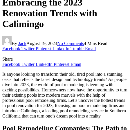
Embracing the 2023
Renovation Trends with
Calimingo
By
Jack
August 19, 2023
No Comments
4 Mins Read
Facebook
Twitter
Pinterest
LinkedIn
Tumblr
Email
Share
Facebook
Twitter
LinkedIn
Pinterest
Email
Is anyone looking to transform their old, tired pool into a stunning
oasis that reflects the latest design and technology trends? As people
dive into 2023, the world of pool remodeling is teeming with
exciting possibilities. Homeowners now have the opportunity to turn
their existing pools into modern marvels with the help of
professional pool remodeling firms. Let’s uncover the hottest trends
in pool renovation for 2023, focusing on pool remodeling firms and
introduce Calimingo, a leading pool remodeling service in Southern
California that can turn one’s dream pool into a reality.
Pool Remodeling Companies: The Path to