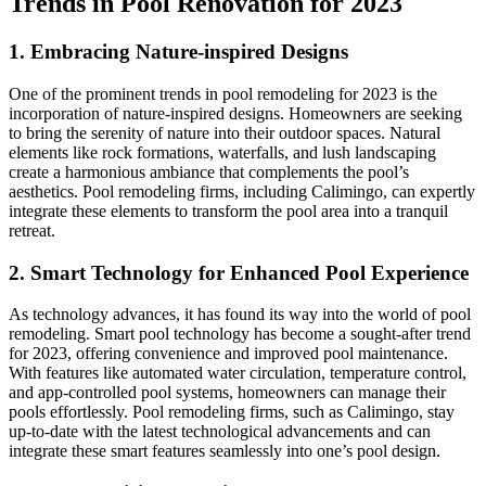
Trends in Pool Renovation for 2023
1. Embracing Nature-inspired Designs
One of the prominent trends in pool remodeling for 2023 is the
incorporation of nature-inspired designs. Homeowners are seeking
to bring the serenity of nature into their outdoor spaces. Natural
elements like rock formations, waterfalls, and lush landscaping
create a harmonious ambiance that complements the pool’s
aesthetics. Pool remodeling firms, including Calimingo, can expertly
integrate these elements to transform the pool area into a tranquil
retreat.
2. Smart Technology for Enhanced Pool Experience
As technology advances, it has found its way into the world of pool
remodeling. Smart pool technology has become a sought-after trend
for 2023, offering convenience and improved pool maintenance.
With features like automated water circulation, temperature control,
and app-controlled pool systems, homeowners can manage their
pools effortlessly. Pool remodeling firms, such as Calimingo, stay
up-to-date with the latest technological advancements and can
integrate these smart features seamlessly into one’s pool design.