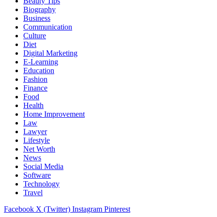
Beauty Tips
Biography
Business
Communication
Culture
Diet
Digital Marketing
E-Learning
Education
Fashion
Finance
Food
Health
Home Improvement
Law
Lawyer
Lifestyle
Net Worth
News
Social Media
Software
Technology
Travel
Facebook
X (Twitter)
Instagram
Pinterest