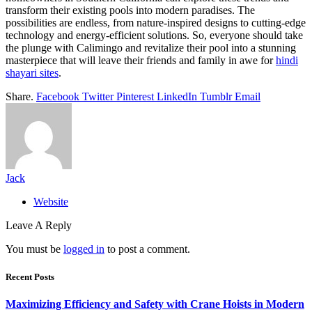
transform their existing pools into modern paradises. The
possibilities are endless, from nature-inspired designs to cutting-edge
technology and energy-efficient solutions. So, everyone should take
the plunge with Calimingo and revitalize their pool into a stunning
masterpiece that will leave their friends and family in awe for
hindi
shayari sites
.
Share.
Facebook
Twitter
Pinterest
LinkedIn
Tumblr
Email
Jack
Website
Leave A Reply
You must be
logged in
to post a comment.
Recent Posts
Maximizing Efficiency and Safety with Crane Hoists in Modern