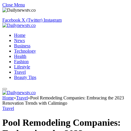
Close Menu
Facebook
X (Twitter)
Instagram
Home
News
Business
Technology
Health
Fashion
Lifestyle
Travel
Beauty Tips
Home
»
Travel
»
Pool Remodeling Companies: Embracing the 2023
Renovation Trends with Calimingo
Travel
Pool Remodeling Companies: