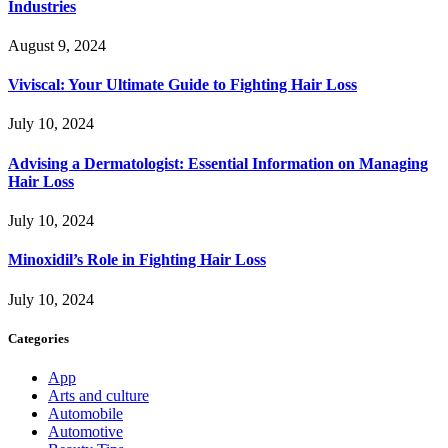
Industries
August 9, 2024
Viviscal: Your Ultimate Guide to Fighting Hair Loss
July 10, 2024
Advising a Dermatologist: Essential Information on Managing
Hair Loss
July 10, 2024
Minoxidil’s Role in Fighting Hair Loss
July 10, 2024
Categories
App
Arts and culture
Automobile
Automotive