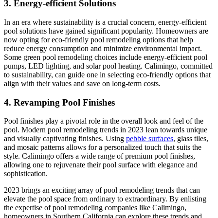
3. Energy-efficient Solutions
In an era where sustainability is a crucial concern, energy-efficient
pool solutions have gained significant popularity. Homeowners are
now opting for eco-friendly pool remodeling options that help
reduce energy consumption and minimize environmental impact.
Some green pool remodeling choices include energy-efficient pool
pumps, LED lighting, and solar pool heating. Calimingo, committed
to sustainability, can guide one in selecting eco-friendly options that
align with their values and save on long-term costs.
4. Revamping Pool Finishes
Pool finishes play a pivotal role in the overall look and feel of the
pool. Modern pool remodeling trends in 2023 lean towards unique
and visually captivating finishes. Using
pebble surfaces
, glass tiles,
and mosaic patterns allows for a personalized touch that suits the
style. Calimingo offers a wide range of premium pool finishes,
allowing one to rejuvenate their pool surface with elegance and
sophistication.
2023 brings an exciting array of pool remodeling trends that can
elevate the pool space from ordinary to extraordinary. By enlisting
the expertise of pool remodeling companies like Calimingo,
homeowners in Southern California can explore these trends and